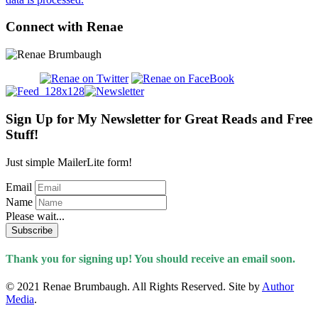
Connect with Renae
Sign Up for My Newsletter for Great Reads and Free
Stuff!
Just simple MailerLite form!
Email
Name
Please wait...
Subscribe
Thank you for signing up! You should receive an email soon.
© 2021 Renae Brumbaugh. All Rights Reserved. Site by
Author
Media
.