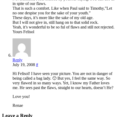
in spite of our flaws.
That is such a comfort. Like when Paul said to Timothy,”Let
no one despise you for the sake of your youth.”
These days, it’s more like the sake of my old age.
But I will not give in, still hang on to that solid rock.
Yeah, it’s wonderful to be so ful of flaws and still not rejected.
Yours Felisol
Reply
July 19, 2008
#
Hi Felisol! I have seen your picture. You are not in danger of
being called a bag lady. 🙂 But yes, I feel the same way. So
very flawed in so many ways. Yet, I know my Father loves
me. He sees past the flaws, straight to our hearts, doesn’t He?
Love you!
Renae
Leave a Reply