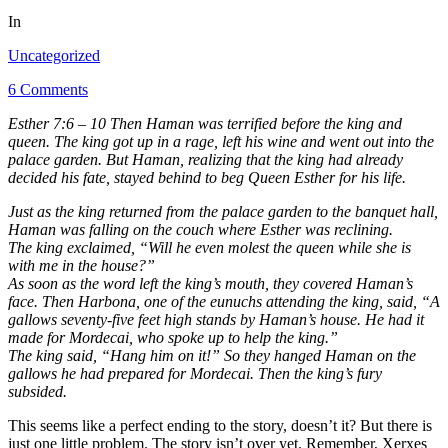
In
Uncategorized
6 Comments
Esther 7:6 – 10 Then Haman was terrified before the king and
queen. The king got up in a rage, left his wine and went out into the
palace garden. But Haman, realizing that the king had already
decided his fate, stayed behind to beg Queen Esther for his life.
Just as the king returned from the palace garden to the banquet hall,
Haman was falling on the couch where Esther was reclining.
The king exclaimed, “Will he even molest the queen while she is
with me in the house?”
As soon as the word left the king’s mouth, they covered Haman’s
face. Then Harbona, one of the eunuchs attending the king, said, “A
gallows seventy-five feet high stands by Haman’s house. He had it
made for Mordecai, who spoke up to help the king.”
The king said, “Hang him on it!” So they hanged Haman on the
gallows he had prepared for Mordecai. Then the king’s fury
subsided.
This seems like a perfect ending to the story, doesn’t it? But there is
just one little problem. The story isn’t over yet. Remember, Xerxes