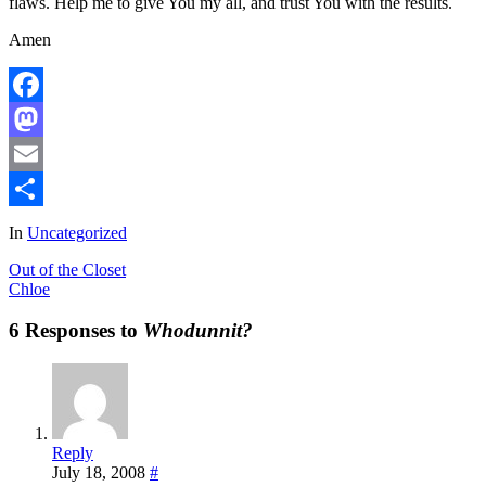
flaws. Help me to give You my all, and trust You with the results.
Amen
Facebook
Mastodon
Email
Share
In
Uncategorized
Out of the Closet
Chloe
6 Responses to
Whodunnit?
Reply
July 18, 2008
#