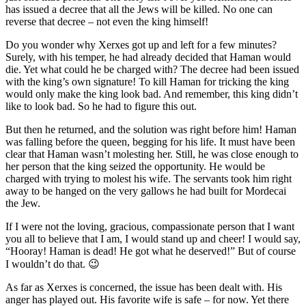
has issued a decree that all the Jews will be killed. No one can
reverse that decree – not even the king himself!
Do you wonder why Xerxes got up and left for a few minutes?
Surely, with his temper, he had already decided that Haman would
die. Yet what could he be charged with? The decree had been issued
with the king’s own signature! To kill Haman for tricking the king
would only make the king look bad. And remember, this king didn’t
like to look bad. So he had to figure this out.
But then he returned, and the solution was right before him! Haman
was falling before the queen, begging for his life. It must have been
clear that Haman wasn’t molesting her. Still, he was close enough to
her person that the king seized the opportunity. He would be
charged with trying to molest his wife. The servants took him right
away to be hanged on the very gallows he had built for Mordecai
the Jew.
If I were not the loving, gracious, compassionate person that I want
you all to believe that I am, I would stand up and cheer! I would say,
“Hooray! Haman is dead! He got what he deserved!” But of course
I wouldn’t do that. 😉
As far as Xerxes is concerned, the issue has been dealt with. His
anger has played out. His favorite wife is safe – for now. Yet there