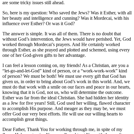
are some tricky issues still ahead.
So, here is my question: Who saved the Jews? Was it Esther, with all
her beauty and intelligence and cunning? Was it Mordecai, with his
influence over Esther? Or was it God?
The answer is simple. It was all of them. There is no doubt that
without God’s intervention, the Jews would have perished. Yet, God
worked through Mordecai’s prayers. And He certainly worked
through Esther, as she prayed and plotted and schemed, using every
one of her God-given gifts to her advantage.
I can feel a lesson coming on, my friends! As a Christian, are you a
“let-go-and-let-God” kind of person, or a “work-work-work” kind
of person? We must be both! We must use every gift that God has
given us, in order to bring about God’s work in this world. And, we
must do that work with a smile on our faces and peace in our hearts,
knowing that it is God, not us, who will determine the outcome.
Esther was far from the ideal Christian. She had hidden her identity
as a Jew for five years! Still, God used her willing, flawed character
to accomplish His purpose. And meager as they may be, we must
offer God our very best efforts. He will use our willing hearts to
accomplish great things.
Dear Father, Thank You for working through me, in spite of my