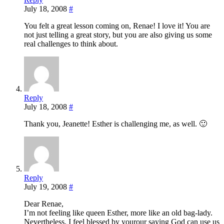
July 18, 2008
#
You felt a great lesson coming on, Renae! I love it! You are
not just telling a great story, but you are also giving us some
real challenges to think about.
Reply
July 18, 2008
#
Thank you, Jeanette! Esther is challenging me, as well. 🙂
Reply
July 19, 2008
#
Dear Renae,
I’m not feeling like queen Esther, more like an old bag-lady.
Nevertheless, I feel blessed by yourour saying God can use us