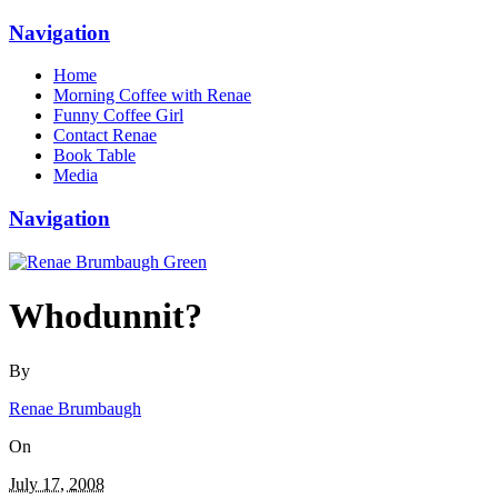
Navigation
Home
Morning Coffee with Renae
Funny Coffee Girl
Contact Renae
Book Table
Media
Navigation
Whodunnit?
By
Renae Brumbaugh
On
July 17, 2008