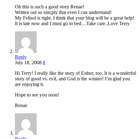
Oh this is such a good story Renae!
Written out so sim;ply that even I can understand!
My Felisol is right. I think that your blog will be a great help!
It is late now and I must go to bed…Take care..Love Terry
Reply
July 18, 2008
#
Hi Terry! I really like the story of Esther, too. It is a wonderful
story of good vs. evil, and God is the winner! I’m glad you
are enjoying it.
Hope to see you soon!
Renae
Reply