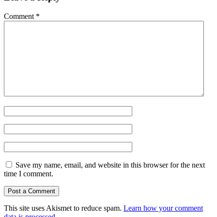
Comment
*
Save my name, email, and website in this browser for the next
time I comment.
This site uses Akismet to reduce spam.
Learn how your comment
data is processed.