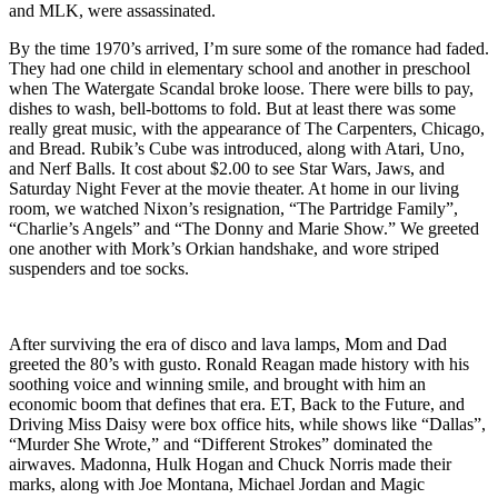
and MLK, were assassinated.
By the time 1970’s arrived, I’m sure some of the romance had faded.
They had one child in elementary school and another in preschool
when The Watergate Scandal broke loose. There were bills to pay,
dishes to wash, bell-bottoms to fold. But at least there was some
really great music, with the appearance of The Carpenters, Chicago,
and Bread. Rubik’s Cube was introduced, along with Atari, Uno,
and Nerf Balls. It cost about $2.00 to see Star Wars, Jaws, and
Saturday Night Fever at the movie theater. At home in our living
room, we watched Nixon’s resignation, “The Partridge Family”,
“Charlie’s Angels” and “The Donny and Marie Show.” We greeted
one another with Mork’s Orkian handshake, and wore striped
suspenders and toe socks.
After surviving the era of disco and lava lamps, Mom and Dad
greeted the 80’s with gusto. Ronald Reagan made history with his
soothing voice and winning smile, and brought with him an
economic boom that defines that era. ET, Back to the Future, and
Driving Miss Daisy were box office hits, while shows like “Dallas”,
“Murder She Wrote,” and “Different Strokes” dominated the
airwaves. Madonna, Hulk Hogan and Chuck Norris made their
marks, along with Joe Montana, Michael Jordan and Magic