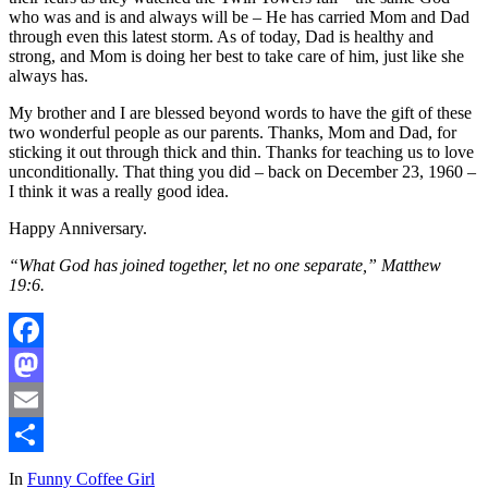
who was and is and always will be – He has carried Mom and Dad
through even this latest storm. As of today, Dad is healthy and
strong, and Mom is doing her best to take care of him, just like she
always has.
My brother and I are blessed beyond words to have the gift of these
two wonderful people as our parents. Thanks, Mom and Dad, for
sticking it out through thick and thin. Thanks for teaching us to love
unconditionally. That thing you did – back on December 23, 1960 –
I think it was a really good idea.
Happy Anniversary.
“What God has joined together, let no one separate,” Matthew
19:6.
Facebook
Mastodon
Email
Share
In
Funny Coffee Girl