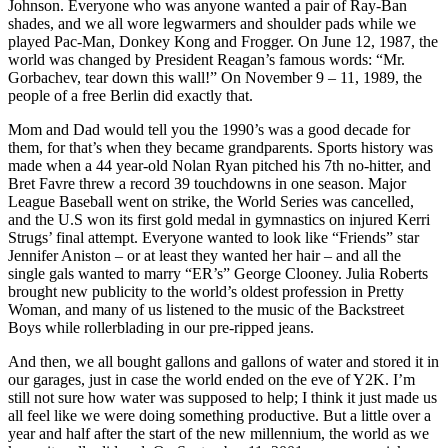
Johnson. Everyone who was anyone wanted a pair of Ray-Ban
shades, and we all wore legwarmers and shoulder pads while we
played Pac-Man, Donkey Kong and Frogger. On June 12, 1987, the
world was changed by President Reagan’s famous words: “Mr.
Gorbachev, tear down this wall!” On November 9 – 11, 1989, the
people of a free Berlin did exactly that.
Mom and Dad would tell you the 1990’s was a good decade for
them, for that’s when they became grandparents. Sports history was
made when a 44 year-old Nolan Ryan pitched his 7th no-hitter, and
Bret Favre threw a record 39 touchdowns in one season. Major
League Baseball went on strike, the World Series was cancelled,
and the U.S won its first gold medal in gymnastics on injured Kerri
Strugs’ final attempt. Everyone wanted to look like “Friends” star
Jennifer Aniston – or at least they wanted her hair – and all the
single gals wanted to marry “ER’s” George Clooney. Julia Roberts
brought new publicity to the world’s oldest profession in Pretty
Woman, and many of us listened to the music of the Backstreet
Boys while rollerblading in our pre-ripped jeans.
And then, we all bought gallons and gallons of water and stored it in
our garages, just in case the world ended on the eve of Y2K. I’m
still not sure how water was supposed to help; I think it just made us
all feel like we were doing something productive. But a little over a
year and half after the start of the new millennium, the world as we