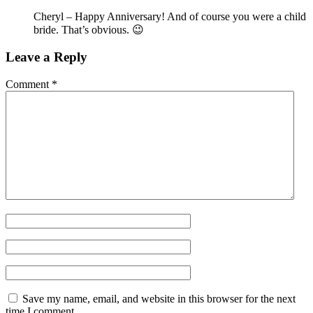
Cheryl – Happy Anniversary! And of course you were a child
bride. That’s obvious. 😉
Leave a Reply
Comment
*
Save my name, email, and website in this browser for the next
time I comment.