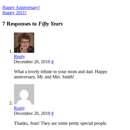
Happy Anniversary!
Happy 2011!
7 Responses to
Fifty Years
Reply
December 20, 2010
#
What a lovely tribute to your mom and dad. Happy
anniversary, Mr. and Mrs. Smith!
Reply
December 20, 2010
#
Thanks, Jean! They are some pretty special people.