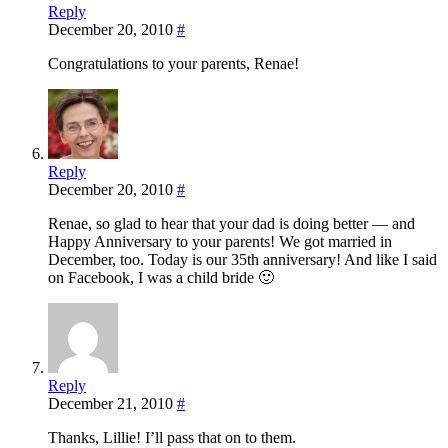
Reply
December 20, 2010
#
Congratulations to your parents, Renae!
Reply
December 20, 2010
#
Renae, so glad to hear that your dad is doing better — and
Happy Anniversary to your parents! We got married in
December, too. Today is our 35th anniversary! And like I said
on Facebook, I was a child bride 🙂
Reply
December 21, 2010
#
Thanks, Lillie! I’ll pass that on to them.