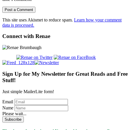
This site uses Akismet to reduce spam.
Learn how your comment
data is processed.
Connect with Renae
Sign Up for My Newsletter for Great Reads and Free
Stuff!
Just simple MailerLite form!
Email
Name
Please wait...
Subscribe