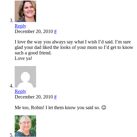
Reply
December 20, 2010
#
I love the way you always say what I wish I’d said. I’m sure
glad your dad liked the looks of your mom so I’d get to know
such a good friend.
Love ya!
Reply
December 20, 2010
#
Me too, Robin! I let them know you said so. 😉