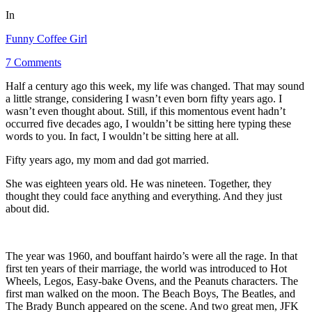
In
Funny Coffee Girl
7 Comments
Half a century ago this week, my life was changed. That may sound
a little strange, considering I wasn’t even born fifty years ago. I
wasn’t even thought about. Still, if this momentous event hadn’t
occurred five decades ago, I wouldn’t be sitting here typing these
words to you. In fact, I wouldn’t be sitting here at all.
Fifty years ago, my mom and dad got married.
She was eighteen years old. He was nineteen. Together, they
thought they could face anything and everything. And they just
about did.
The year was 1960, and bouffant hairdo’s were all the rage. In that
first ten years of their marriage, the world was introduced to Hot
Wheels, Legos, Easy-bake Ovens, and the Peanuts characters. The
first man walked on the moon. The Beach Boys, The Beatles, and
The Brady Bunch appeared on the scene. And two great men, JFK