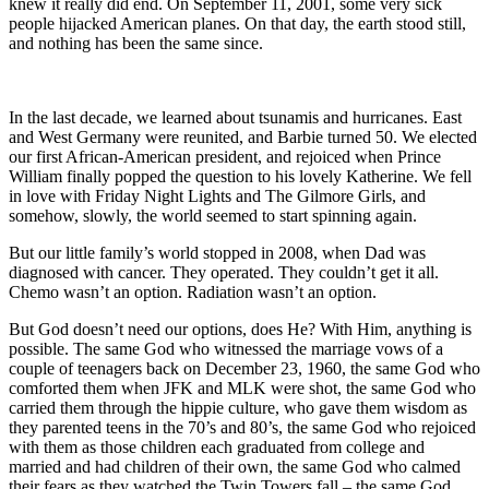
knew it really did end. On September 11, 2001, some very sick
people hijacked American planes. On that day, the earth stood still,
and nothing has been the same since.
In the last decade, we learned about tsunamis and hurricanes. East
and West Germany were reunited, and Barbie turned 50. We elected
our first African-American president, and rejoiced when Prince
William finally popped the question to his lovely Katherine. We fell
in love with Friday Night Lights and The Gilmore Girls, and
somehow, slowly, the world seemed to start spinning again.
But our little family’s world stopped in 2008, when Dad was
diagnosed with cancer. They operated. They couldn’t get it all.
Chemo wasn’t an option. Radiation wasn’t an option.
But God doesn’t need our options, does He? With Him, anything is
possible. The same God who witnessed the marriage vows of a
couple of teenagers back on December 23, 1960, the same God who
comforted them when JFK and MLK were shot, the same God who
carried them through the hippie culture, who gave them wisdom as
they parented teens in the 70’s and 80’s, the same God who rejoiced
with them as those children each graduated from college and
married and had children of their own, the same God who calmed
their fears as they watched the Twin Towers fall – the same God