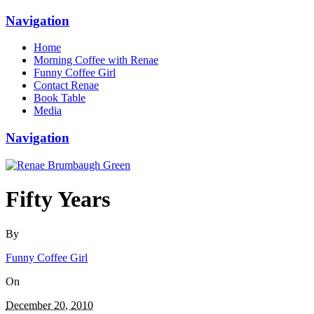
Navigation
Home
Morning Coffee with Renae
Funny Coffee Girl
Contact Renae
Book Table
Media
Navigation
Fifty Years
By
Funny Coffee Girl
On
December 20, 2010