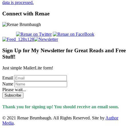
data is processed.
Connect with Renae
Sign Up for My Newsletter for Great Reads and Free
Stuff!
Just simple MailerLite form!
Email
Name
Please wait...
Subscribe
Thank you for signing up! You should receive an email soon.
© 2021 Renae Brumbaugh. All Rights Reserved. Site by
Author
Media
.