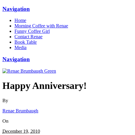
Navigation
Home
Morning Coffee with Renae
Funny Coffee Girl
Contact Renae
Book Table
Media
Navigation
Happy Anniversary!
By
Renae Brumbaugh
On
December 19, 2010