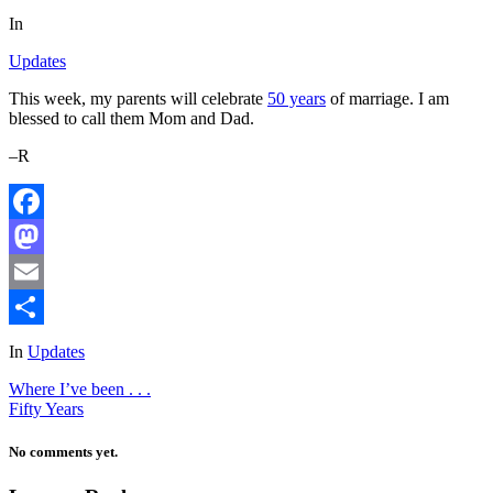
In
Updates
This week, my parents will celebrate
50 years
of marriage. I am
blessed to call them Mom and Dad.
–R
Facebook
Mastodon
Email
Share
In
Updates
Where I’ve been . . .
Fifty Years
No comments yet.