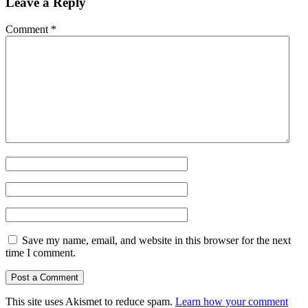
Leave a Reply
Comment
*
Save my name, email, and website in this browser for the next
time I comment.
This site uses Akismet to reduce spam.
Learn how your comment