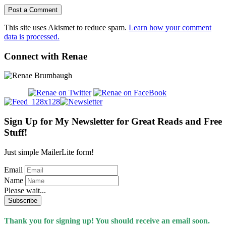
This site uses Akismet to reduce spam.
Learn how your comment
data is processed.
Connect with Renae
Sign Up for My Newsletter for Great Reads and Free
Stuff!
Just simple MailerLite form!
Email
Name
Please wait...
Subscribe
Thank you for signing up! You should receive an email soon.