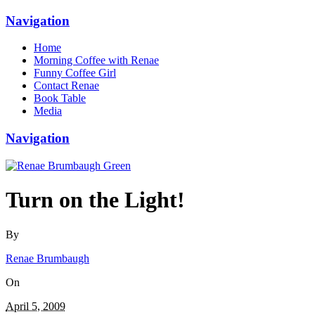
Navigation
Home
Morning Coffee with Renae
Funny Coffee Girl
Contact Renae
Book Table
Media
Navigation
Turn on the Light!
By
Renae Brumbaugh
On
April 5, 2009