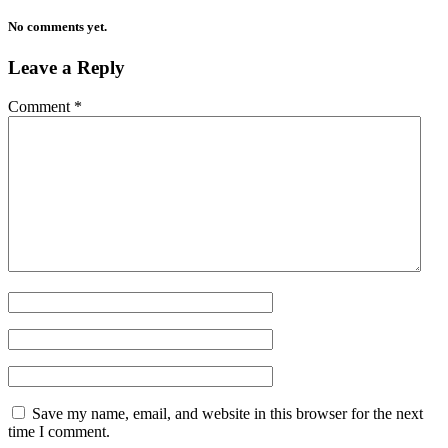
No comments yet.
Leave a Reply
Comment
*
Save my name, email, and website in this browser for the next
time I comment.