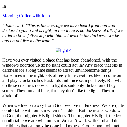
In
Morning Coffee with John
I John 1:5-6 “This is the message we have heard from him and
declare to you: God is light; in him there is no darkness at all. If we
claim to have fellowship with him yet walk in the darkness, we lie
and do not live by the truth.”
Have you ever visited a place that has been abandoned, with the
windows boarded up so no light could get in? Any place that sits in
darkness for a long time seems to attract unwholesome things.
Sometimes in the night, lots of nasty little creatures like to come out
and play. Cockroaches feast; rats and mice scamper freely. But what
do these creatures do when a light is suddenly flicked on? They
scurry! They run and hide, for they don’t like the light. They’re
afraid of it.
When we live far away from God, we live in darkness. We are quite
comfortable with our sin when it’s hidden. But the nearer we draw
to God, the brighter His light shines. The brighter His light, the less
comfortable we are with our sin. We can’t walk with God and do
the things that can only be done in darkness. God cannot, will not