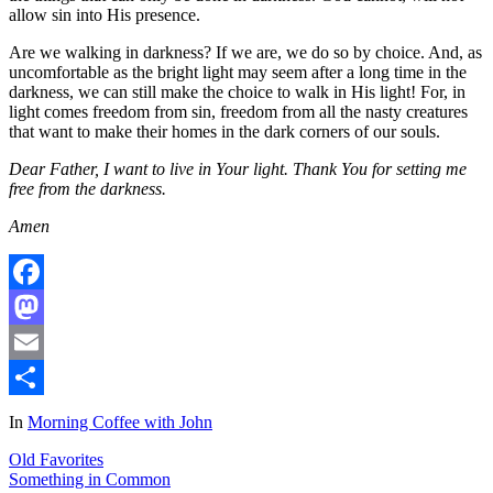
allow sin into His presence.
Are we walking in darkness? If we are, we do so by choice. And, as
uncomfortable as the bright light may seem after a long time in the
darkness, we can still make the choice to walk in His light! For, in
light comes freedom from sin, freedom from all the nasty creatures
that want to make their homes in the dark corners of our souls.
Dear Father, I want to live in Your light. Thank You for setting me
free from the darkness.
Amen
Facebook
Mastodon
Email
Share
In
Morning Coffee with John
Old Favorites
Something in Common