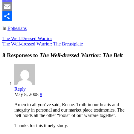
Mastodon
Email
Share
In
Ephesians
The Well-Dressed Warrior
The Well-dressed Warrior: The Breastplate
8 Responses to
The Well-dressed Warrior: The Belt
Reply
May 8, 2008
#
Amen to all you’ve said, Renae. Truth in our hearts and
integrity in personal and our market place testimonies. The
belt holds all the other “tools” of our warfare together.
Thanks for this timely study.