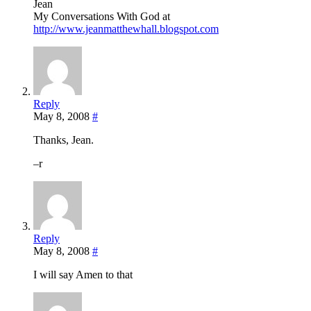
Jean
My Conversations With God at
http://www.jeanmatthewhall.blogspot.com
Reply
May 8, 2008
#
Thanks, Jean.
–r
Reply
May 8, 2008
#
I will say Amen to that