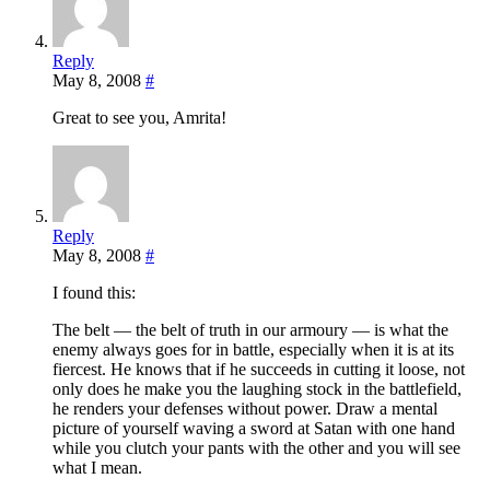
Reply
May 8, 2008
#
Great to see you, Amrita!
Reply
May 8, 2008
#
I found this:
The belt — the belt of truth in our armoury — is what the
enemy always goes for in battle, especially when it is at its
fiercest. He knows that if he succeeds in cutting it loose, not
only does he make you the laughing stock in the battlefield,
he renders your defenses without power. Draw a mental
picture of yourself waving a sword at Satan with one hand
while you clutch your pants with the other and you will see
what I mean.