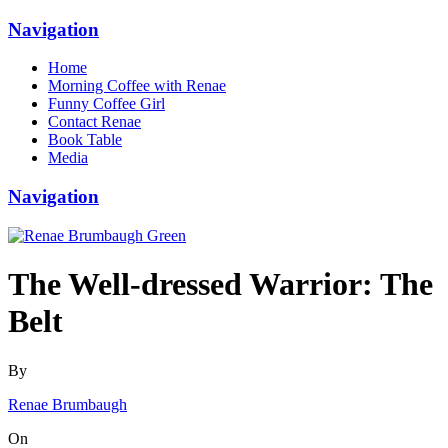
Navigation
Home
Morning Coffee with Renae
Funny Coffee Girl
Contact Renae
Book Table
Media
Navigation
The Well-dressed Warrior: The
Belt
By
Renae Brumbaugh
On