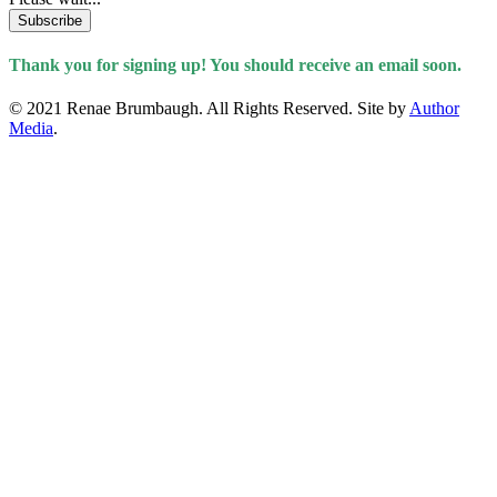
Subscribe
Thank you for signing up! You should receive an email soon.
© 2021 Renae Brumbaugh. All Rights Reserved. Site by
Author
Media
.