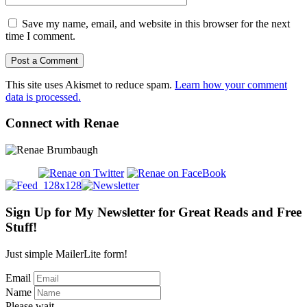
Save my name, email, and website in this browser for the next
time I comment.
This site uses Akismet to reduce spam.
Learn how your comment
data is processed.
Connect with Renae
Sign Up for My Newsletter for Great Reads and Free
Stuff!
Just simple MailerLite form!
Email
Name
Please wait...