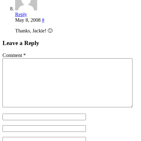
Reply
May 8, 2008
#
Thanks, Jackie! 🙂
Leave a Reply
Comment
*