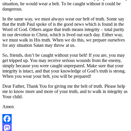
situation, he would wear a belt. To be caught without it could be
dangerous.
In the same way, we must always wear our belt of truth. Some say
that the truth Paul spoke of is the good news which is found in the
Word of God. Others argue that truth means integrity – total purity
in our devotion to Christ, which is lived out each day. Either way,
we must walk in His truth. When we do this, we prepare ourselves
for any situation Satan may throw at us.
So, friends, don’t be caught without your belt! If you are, you may
get tripped up. You may receive serious wounds from the enemy,
simply because you were caught unprepared. Make sure that your
integrity is intact, and that your knowledge of God’s truth is strong.
When you wear your belt, you will be prepared!
Dear Father, Thank You for giving me the belt of truth. Please help
me to know more and more of your truth, and to walk in integrity as
Your child.
Amen
Facebook