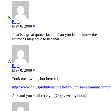
Reply
May 8, 2008
#
That is a great quote, Jackie! Can you let me know the
source? I may have to use that . . .
Reply
May 8, 2008
#
Took me a while, but here it is:
http://www.holyspiritinteractive.net/columns/aneelaranha/armor
Ask and you shall receive! (Oops, wrong book)!