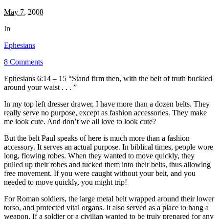
May 7, 2008
In
Ephesians
8 Comments
Ephesians 6:14 – 15 “Stand firm then, with the belt of truth buckled
around your waist . . . ”
In my top left dresser drawer, I have more than a dozen belts. They
really serve no purpose, except as fashion accessories. They make
me look cute. And don’t we all love to look cute?
But the belt Paul speaks of here is much more than a fashion
accessory. It serves an actual purpose. In biblical times, people wore
long, flowing robes. When they wanted to move quickly, they
pulled up their robes and tucked them into their belts, thus allowing
free movement. If you were caught without your belt, and you
needed to move quickly, you might trip!
For Roman soldiers, the large metal belt wrapped around their lower
torso, and protected vital organs. It also served as a place to hang a
weapon. If a soldier or a civilian wanted to be truly prepared for any