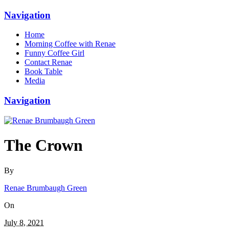
Navigation
Home
Morning Coffee with Renae
Funny Coffee Girl
Contact Renae
Book Table
Media
Navigation
The Crown
By
Renae Brumbaugh Green
On
July 8, 2021