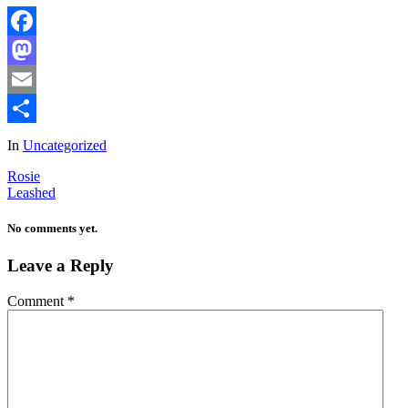
Facebook
Mastodon
Email
Share
In
Uncategorized
Rosie
Leashed
No comments yet.
Leave a Reply
Comment
*