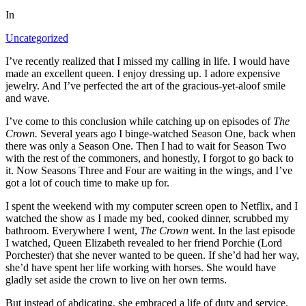
In
Uncategorized
I’ve recently realized that I missed my calling in life. I would have
made an excellent queen. I enjoy dressing up. I adore expensive
jewelry. And I’ve perfected the art of the gracious-yet-aloof smile
and wave.
I’ve come to this conclusion while catching up on episodes of
The
Crown.
Several years ago I binge-watched Season One, back when
there was only a Season One. Then I had to wait for Season Two
with the rest of the commoners, and honestly, I forgot to go back to
it. Now Seasons Three and Four are waiting in the wings, and I’ve
got a lot of couch time to make up for.
I spent the weekend with my computer screen open to Netflix, and I
watched the show as I made my bed, cooked dinner, scrubbed my
bathroom. Everywhere I went,
The Crown
went. In the last episode
I watched, Queen Elizabeth revealed to her friend Porchie (Lord
Porchester) that she never wanted to be queen. If she’d had her way,
she’d have spent her life working with horses. She would have
gladly set aside the crown to live on her own terms.
But instead of abdicating, she embraced a life of duty and service.