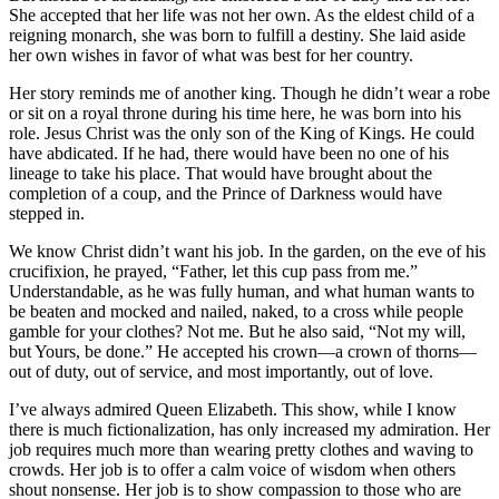
She accepted that her life was not her own. As the eldest child of a
reigning monarch, she was born to fulfill a destiny. She laid aside
her own wishes in favor of what was best for her country.
Her story reminds me of another king. Though he didn’t wear a robe
or sit on a royal throne during his time here, he was born into his
role. Jesus Christ was the only son of the King of Kings. He could
have abdicated. If he had, there would have been no one of his
lineage to take his place. That would have brought about the
completion of a coup, and the Prince of Darkness would have
stepped in.
We know Christ didn’t want his job. In the garden, on the eve of his
crucifixion, he prayed, “Father, let this cup pass from me.”
Understandable, as he was fully human, and what human wants to
be beaten and mocked and nailed, naked, to a cross while people
gamble for your clothes? Not me. But he also said, “Not my will,
but Yours, be done.” He accepted his crown—a crown of thorns—
out of duty, out of service, and most importantly, out of love.
I’ve always admired Queen Elizabeth. This show, while I know
there is much fictionalization, has only increased my admiration. Her
job requires much more than wearing pretty clothes and waving to
crowds. Her job is to offer a calm voice of wisdom when others
shout nonsense. Her job is to show compassion to those who are