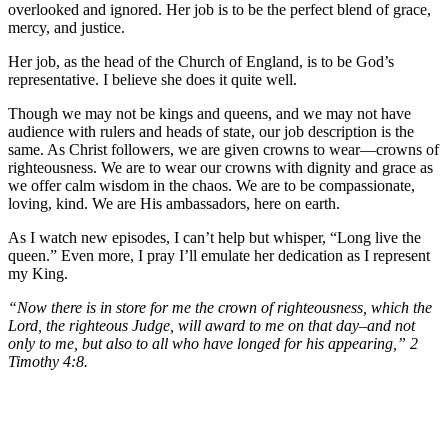
overlooked and ignored. Her job is to be the perfect blend of grace,
mercy, and justice.
Her job, as the head of the Church of England, is to be God’s
representative. I believe she does it quite well.
Though we may not be kings and queens, and we may not have
audience with rulers and heads of state, our job description is the
same. As Christ followers, we are given crowns to wear—crowns of
righteousness. We are to wear our crowns with dignity and grace as
we offer calm wisdom in the chaos. We are to be compassionate,
loving, kind. We are His ambassadors, here on earth.
As I watch new episodes, I can’t help but whisper, “Long live the
queen.” Even more, I pray I’ll emulate her dedication as I represent
my King.
“Now there is in store for me the crown of righteousness, which the
Lord, the righteous Judge, will award to me on that day–and not
only to me, but also to all who have longed for his appearing,” 2
Timothy 4:8.