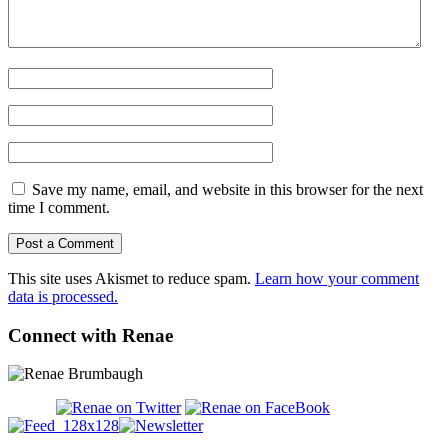
Save my name, email, and website in this browser for the next
time I comment.
This site uses Akismet to reduce spam.
Learn how your comment
data is processed.
Connect with Renae