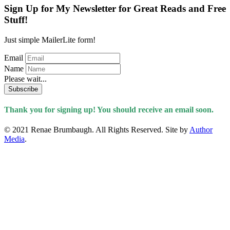
Sign Up for My Newsletter for Great Reads and Free
Stuff!
Just simple MailerLite form!
Email
Name
Please wait...
Subscribe
Thank you for signing up! You should receive an email soon.
© 2021 Renae Brumbaugh. All Rights Reserved. Site by
Author
Media
.