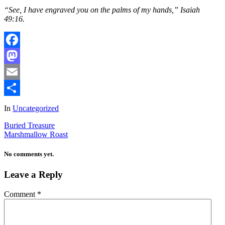
“See, I have engraved you on the palms of my hands,” Isaiah
49:16.
Facebook
Mastodon
Email
Share
In
Uncategorized
Buried Treasure
Marshmallow Roast
No comments yet.
Leave a Reply
Comment
*