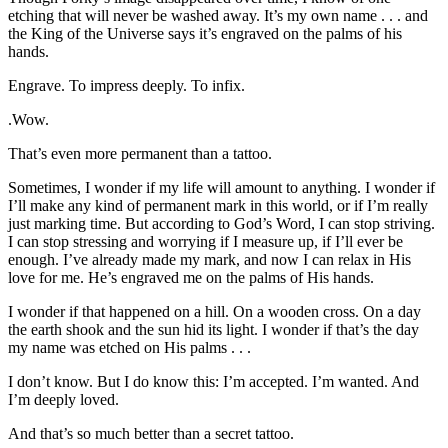
etching that will never be washed away. It’s my own name . . . and
the King of the Universe says it’s engraved on the palms of his
hands.
Engrave. To impress deeply. To infix.
.Wow.
That’s even more permanent than a tattoo.
Sometimes, I wonder if my life will amount to anything. I wonder if
I’ll make any kind of permanent mark in this world, or if I’m really
just marking time. But according to God’s Word, I can stop striving.
I can stop stressing and worrying if I measure up, if I’ll ever be
enough. I’ve already made my mark, and now I can relax in His
love for me. He’s engraved me on the palms of His hands.
I wonder if that happened on a hill. On a wooden cross. On a day
the earth shook and the sun hid its light. I wonder if that’s the day
my name was etched on His palms . . .
I don’t know. But I do know this: I’m accepted. I’m wanted. And
I’m deeply loved.
And that’s so much better than a secret tattoo.