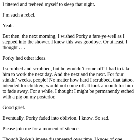
I tittered and teeheed myself to sleep that night.
I’m such a rebel.
Yeah.
But then, the next morning, I wished Porky a fare-ye-well as I
stepped into the shower. I knew this was goodbye. Or at least, I
thought . . .
Porky had other ideas.
I scrubbed and scrubbed, but he wouldn’t come off! I had to take
him to work the next day. And the next and the next. For four
stinkin’ weeks, people! No matter how hard I scrubbed, that tattoo,
intended for children, would not come off. It took a month for him
to fade away. For a while, I thought I might be permanently etched
with a pig on my posterior.
Good grief.
Eventually, Porky faded into oblivion. I know. So sad.
Please join me for a moment of silence.
Though Porky’s image disappeared over time, I know of one