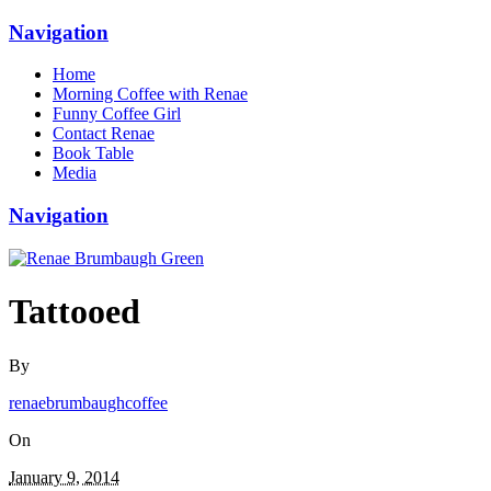
Navigation
Home
Morning Coffee with Renae
Funny Coffee Girl
Contact Renae
Book Table
Media
Navigation
Tattooed
By
renaebrumbaughcoffee
On
January 9, 2014