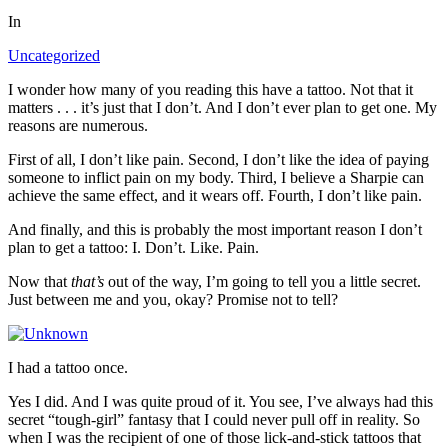
In
Uncategorized
I wonder how many of you reading this have a tattoo. Not that it
matters . . . it’s just that I don’t. And I don’t ever plan to get one. My
reasons are numerous.
First of all, I don’t like pain. Second, I don’t like the idea of paying
someone to inflict pain on my body. Third, I believe a Sharpie can
achieve the same effect, and it wears off. Fourth, I don’t like pain.
And finally, and this is probably the most important reason I don’t
plan to get a tattoo: I. Don’t. Like. Pain.
Now that
that’s
out of the way, I’m going to tell you a little secret.
Just between me and you, okay? Promise not to tell?
I had a tattoo once.
Yes I did. And I was quite proud of it. You see, I’ve always had this
secret “tough-girl” fantasy that I could never pull off in reality. So
when I was the recipient of one of those lick-and-stick tattoos that