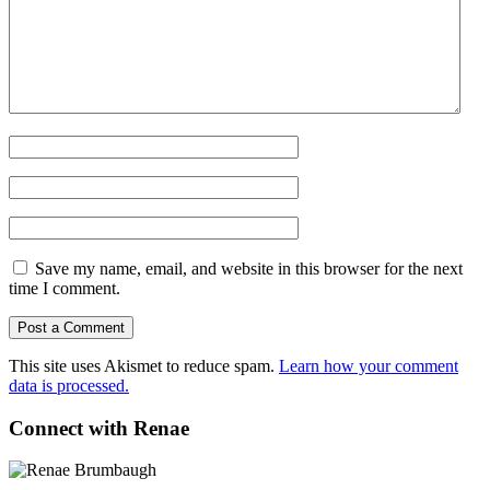
Save my name, email, and website in this browser for the next
time I comment.
This site uses Akismet to reduce spam.
Learn how your comment
data is processed.
Connect with Renae