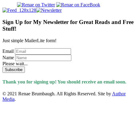
Sign Up for My Newsletter for Great Reads and Free
Stuff!
Just simple MailerLite form!
Email
Name
Please wait...
Subscribe
Thank you for signing up! You should receive an email soon.
© 2021 Renae Brumbaugh. All Rights Reserved. Site by
Author
Media
.