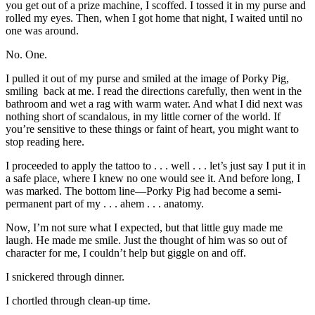
you get out of a prize machine, I scoffed. I tossed it in my purse and
rolled my eyes. Then, when I got home that night, I waited until no
one was around.
No. One.
I pulled it out of my purse and smiled at the image of Porky Pig,
smiling back at me. I read the directions carefully, then went in the
bathroom and wet a rag with warm water. And what I did next was
nothing short of scandalous, in my little corner of the world. If
you’re sensitive to these things or faint of heart, you might want to
stop reading here.
I proceeded to apply the tattoo to . . . well . . . let’s just say I put it in
a safe place, where I knew no one would see it. And before long, I
was marked. The bottom line—Porky Pig had become a semi-
permanent part of my . . . ahem . . . anatomy.
Now, I’m not sure what I expected, but that little guy made me
laugh. He made me smile. Just the thought of him was so out of
character for me, I couldn’t help but giggle on and off.
I snickered through dinner.
I chortled through clean-up time.