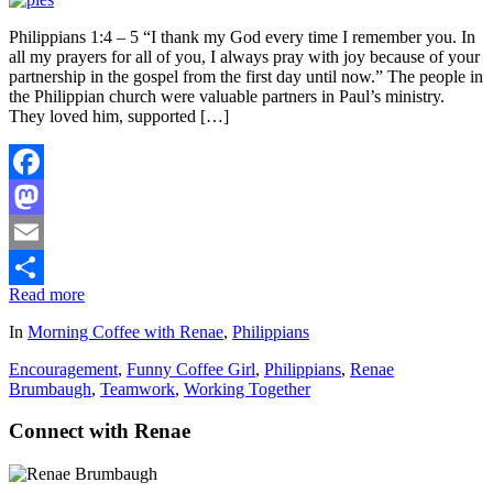
Philippians 1:4 – 5 “I thank my God every time I remember you. In
all my prayers for all of you, I always pray with joy because of your
partnership in the gospel from the first day until now.” The people in
the Philippian church were valuable partners in Paul’s ministry.
They loved him, supported […]
Facebook
Mastodon
Email
Read more
Share
In
Morning Coffee with Renae
,
Philippians
Encouragement
,
Funny Coffee Girl
,
Philippians
,
Renae
Brumbaugh
,
Teamwork
,
Working Together
Connect with Renae