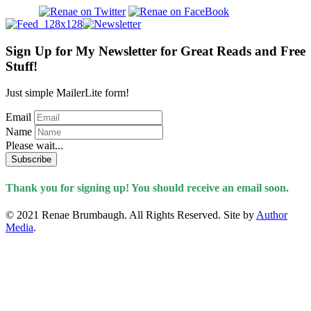
Sign Up for My Newsletter for Great Reads and Free
Stuff!
Just simple MailerLite form!
Email
Name
Please wait...
Subscribe
Thank you for signing up! You should receive an email soon.
© 2021 Renae Brumbaugh. All Rights Reserved. Site by
Author
Media
.