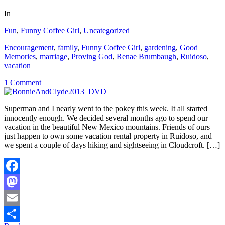
In
Fun
,
Funny Coffee Girl
,
Uncategorized
Encouragement
,
family
,
Funny Coffee Girl
,
gardening
,
Good
Memories
,
marriage
,
Proving God
,
Renae Brumbaugh
,
Ruidoso
,
vacation
1 Comment
Superman and I nearly went to the pokey this week. It all started
innocently enough. We decided several months ago to spend our
vacation in the beautiful New Mexico mountains. Friends of ours
just happen to own some vacation rental property in Ruidoso, and
we spent a couple of days hiking and sightseeing in Cloudcroft. […]
Facebook
Mastodon
Email