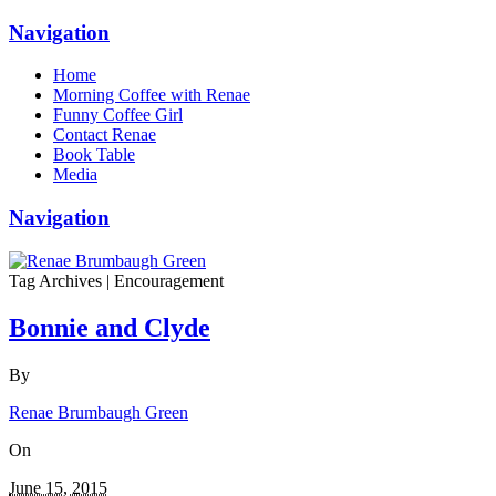
Navigation
Home
Morning Coffee with Renae
Funny Coffee Girl
Contact Renae
Book Table
Media
Navigation
Tag Archives | Encouragement
Bonnie and Clyde
By
Renae Brumbaugh Green
On
June 15, 2015