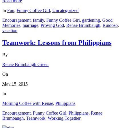
Read more
Share
In
Fun
,
Funny Coffee Girl
,
Uncategorized
Encouragement
,
family
,
Funny Coffee Girl
,
gardening
,
Good
Memories
,
marriage
,
Proving God
,
Renae Brumbaugh
,
Ruidoso
,
vacation
Teamwork: Lessons from Philippians
By
Renae Brumbaugh Green
On
May 15, 2015
In
Morning Coffee with Renae
,
Philippians
Encouragement
,
Funny Coffee Girl
,
Philippians
,
Renae
Brumbaugh
,
Teamwork
,
Working Together