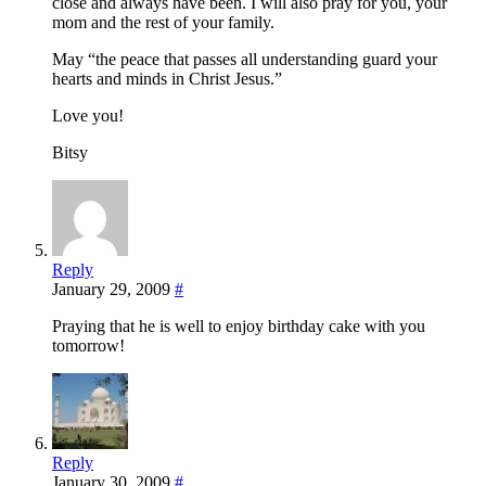
close and always have been. I will also pray for you, your
mom and the rest of your family.
May “the peace that passes all understanding guard your
hearts and minds in Christ Jesus.”
Love you!
Bitsy
Reply
January 29, 2009
#
Praying that he is well to enjoy birthday cake with you
tomorrow!
Reply
January 30, 2009
#