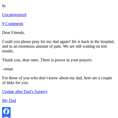
In
Uncategorized
9 Comments
Dear Friends,
Could you please pray for my dad again? He is back in the hospital,
and in an enormous amount of pain. We are still waiting on test
results.
Thank you, dear ones. There is power in your prayers.
–renae
For those of you who don’t know about my dad, here are a couple
of links for you.
Update after Dad’s Surgery
My Dad