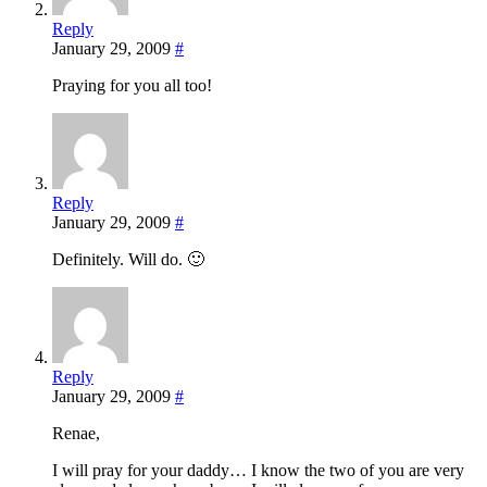
Reply
January 29, 2009
#
Praying for you all too!
Reply
January 29, 2009
#
Definitely. Will do. 🙂
Reply
January 29, 2009
#
Renae,
I will pray for your daddy… I know the two of you are very