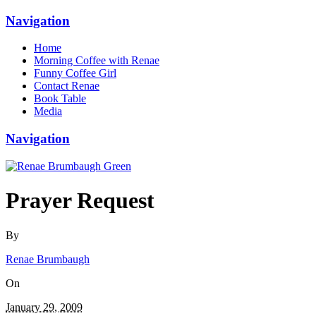
Navigation
Home
Morning Coffee with Renae
Funny Coffee Girl
Contact Renae
Book Table
Media
Navigation
Prayer Request
By
Renae Brumbaugh
On
January 29, 2009