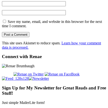
Save my name, email, and website in this browser for the next
time I comment.
This site uses Akismet to reduce spam.
Learn how your comment
data is processed.
Connect with Renae
Sign Up for My Newsletter for Great Reads and Free
Stuff!
Just simple MailerLite form!