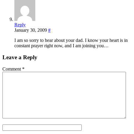
Reply
January 30, 2009
#
I am so sorry to hear about your dad. I know your heart is in
constant prayer right now, and I am joining you…
Leave a Reply
Comment
*