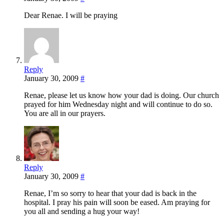
Dear Renae. I will be praying
Reply
January 30, 2009
#
Renae, please let us know how your dad is doing. Our church
prayed for him Wednesday night and will continue to do so.
You are all in our prayers.
Reply
January 30, 2009
#
Renae, I’m so sorry to hear that your dad is back in the
hospital. I pray his pain will soon be eased. Am praying for
you all and sending a hug your way!