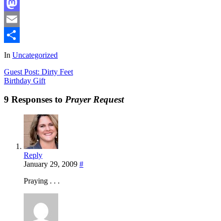
Facebook
Mastodon
Email
Share
In
Uncategorized
Guest Post: Dirty Feet
Birthday Gift
9 Responses to
Prayer Request
Reply
January 29, 2009
#
Praying . . .