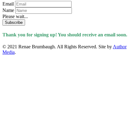
Email
Name
Please wait...
Subscribe
Thank you for signing up! You should receive an email soon.
© 2021 Renae Brumbaugh. All Rights Reserved. Site by
Author
Media
.