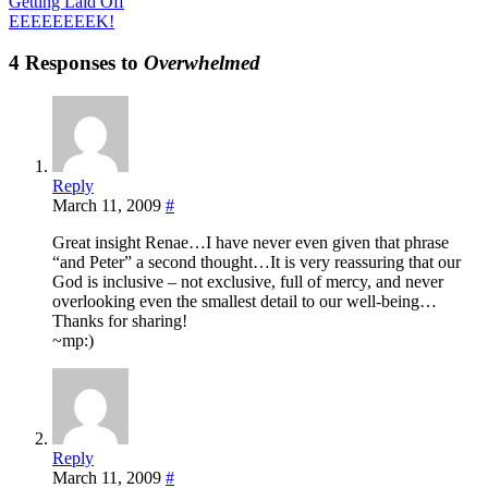
Getting Laid Off
EEEEEEEEK!
4 Responses to
Overwhelmed
Reply
March 11, 2009
#
Great insight Renae…I have never even given that phrase
“and Peter” a second thought…It is very reassuring that our
God is inclusive – not exclusive, full of mercy, and never
overlooking even the smallest detail to our well-being…
Thanks for sharing!
~mp:)
Reply
March 11, 2009
#