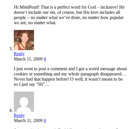
Hi MistiPearl! That is a perfect word for God – inclusive! He
doesn’t include our sin, of course, but His love includes all
people – no matter what we’ve done, no matter how popular
we are, no matter what.
Reply
March 11, 2009
#
I just went to post a comment and I got a weird message about
cookies or something and my whole paragraph disappeared…
Never had that happen before! O well, it wasn’t meant to be
so I just say “Hi”…
Reply
March 11, 2009
#