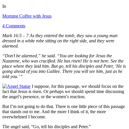
In
Morning Coffee with Jesus
4 Comments
Mark 16:5 – 7 As they entered the tomb, they saw a young man
dressed in a white robe sitting on the right side, and they were
alarmed.
“Don’t be alarmed,” he said. “You are looking for Jesus the
Nazarene, who was crucified. He has risen! He is not here. See the
place where they laid him. But go, tell his disciples and Peter, ‘He is
going ahead of you into Galilee. There you will see him, just as he
told you.’ “
I suppose, for this passage, we should focus on the
fact that Jesus is risen. Or perhaps we should spend time discussing
the angel’s presence, or the women’s reaction.
But I’m not going to do that. There is one little piece of this passage
that stands out to me. And the more I think of it, the more
overwhelmed I become.
The angel said, “Go, tell his disciples and Peter.”