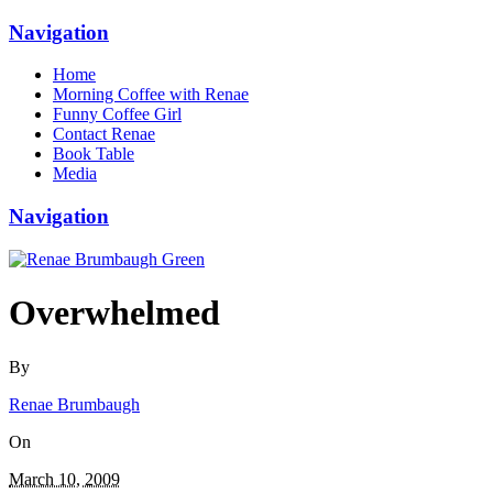
Navigation
Home
Morning Coffee with Renae
Funny Coffee Girl
Contact Renae
Book Table
Media
Navigation
Overwhelmed
By
Renae Brumbaugh
On
March 10, 2009