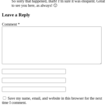
So sorry that happened, Barb! I’m sure it was eloquent. Great
to see you here, as always! 🙂
Leave a Reply
Comment
*
Save my name, email, and website in this browser for the next
time I comment.