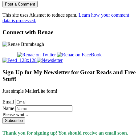
This site uses Akismet to reduce spam.
Learn how your comment
data is processed.
Connect with Renae
Sign Up for My Newsletter for Great Reads and Free
Stuff!
Just simple MailerLite form!
Email
Name
Please wait...
Subscribe
Thank you for signing up! You should receive an email soon.