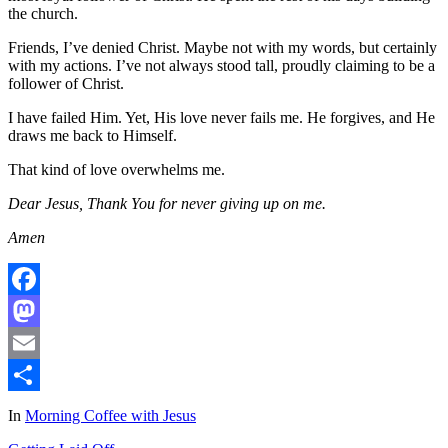
the church.
Friends, I’ve denied Christ. Maybe not with my words, but certainly
with my actions. I’ve not always stood tall, proudly claiming to be a
follower of Christ.
I have failed Him. Yet, His love never fails me. He forgives, and He
draws me back to Himself.
That kind of love overwhelms me.
Dear Jesus, Thank You for never giving up on me.
Amen
Facebook
Mastodon
Email
Share
In
Morning Coffee with Jesus