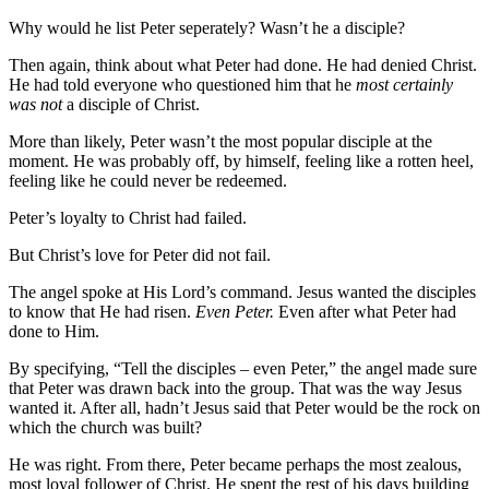
Why would he list Peter seperately? Wasn’t he a disciple?
Then again, think about what Peter had done. He had denied Christ.
He had told everyone who questioned him that he
most certainly
was not
a disciple of Christ.
More than likely, Peter wasn’t the most popular disciple at the
moment. He was probably off, by himself, feeling like a rotten heel,
feeling like he could never be redeemed.
Peter’s loyalty to Christ had failed.
But Christ’s love for Peter did not fail.
The angel spoke at His Lord’s command. Jesus wanted the disciples
to know that He had risen.
Even Peter.
Even after what Peter had
done to Him.
By specifying, “Tell the disciples – even Peter,” the angel made sure
that Peter was drawn back into the group. That was the way Jesus
wanted it. After all, hadn’t Jesus said that Peter would be the rock on
which the church was built?
He was right. From there, Peter became perhaps the most zealous,
most loyal follower of Christ. He spent the rest of his days building