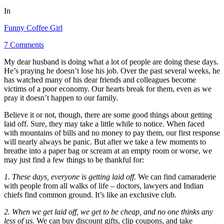
In
Funny Coffee Girl
7 Comments
My dear husband is doing what a lot of people are doing these days.
He’s praying he doesn’t lose his job. Over the past several weeks, he
has watched many of his dear friends and colleagues become
victims of a poor economy. Our hearts break for them, even as we
pray it doesn’t happen to our family.
Believe it or not, though, there are some good things about getting
laid off. Sure, they may take a little while to notice. When faced
with mountains of bills and no money to pay them, our first response
will nearly always be panic. But after we take a few moments to
breathe into a paper bag or scream at an empty room or worse, we
may just find a few things to be thankful for:
1. These days, everyone is getting laid off.
We can find camaraderie
with people from all walks of life – doctors, lawyers and Indian
chiefs find common ground. It’s like an exclusive club.
2. When we get laid off, we get to be cheap, and no one thinks any
less of us.
We can buy discount gifts, clip coupons, and take