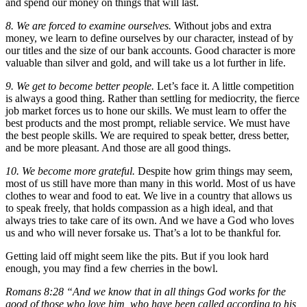
and spend our money on things that will last.
8. We are forced to examine ourselves.
Without jobs and extra
money, we learn to define ourselves by our character, instead of by
our titles and the size of our bank accounts. Good character is more
valuable than silver and gold, and will take us a lot further in life.
9. We get to become better people.
Let’s face it. A little competition
is always a good thing. Rather than settling for mediocrity, the fierce
job market forces us to hone our skills. We must learn to offer the
best products and the most prompt, reliable service. We must have
the best people skills. We are required to speak better, dress better,
and be more pleasant. And those are all good things.
10. We become more grateful.
Despite how grim things may seem,
most of us still have more than many in this world. Most of us have
clothes to wear and food to eat. We live in a country that allows us
to speak freely, that holds compassion as a high ideal, and that
always tries to take care of its own. And we have a God who loves
us and who will never forsake us. That’s a lot to be thankful for.
Getting laid off might seem like the pits. But if you look hard
enough, you may find a few cherries in the bowl.
Romans 8:28 “And we know that in all things God works for the
good of those who love him, who have been called according to his