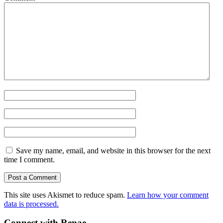
Save my name, email, and website in this browser for the next
time I comment.
This site uses Akismet to reduce spam.
Learn how your comment
data is processed.
Connect with Renae