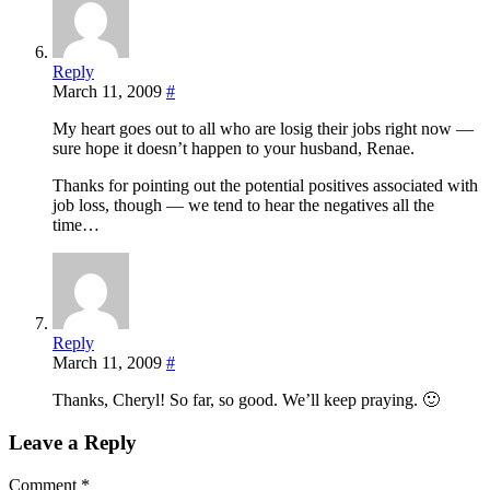
Reply
March 11, 2009
#
My heart goes out to all who are losig their jobs right now —
sure hope it doesn’t happen to your husband, Renae.
Thanks for pointing out the potential positives associated with
job loss, though — we tend to hear the negatives all the
time…
Reply
March 11, 2009
#
Thanks, Cheryl! So far, so good. We’ll keep praying. 🙂
Leave a Reply
Comment
*