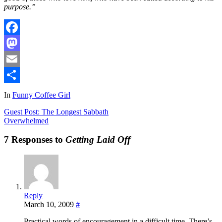
purpose.”
Facebook
Mastodon
Email
Share
In
Funny Coffee Girl
Guest Post: The Longest Sabbath
Overwhelmed
7 Responses to
Getting Laid Off
Reply
March 10, 2009
#
Practical words of encouragement in a difficult time. There’s