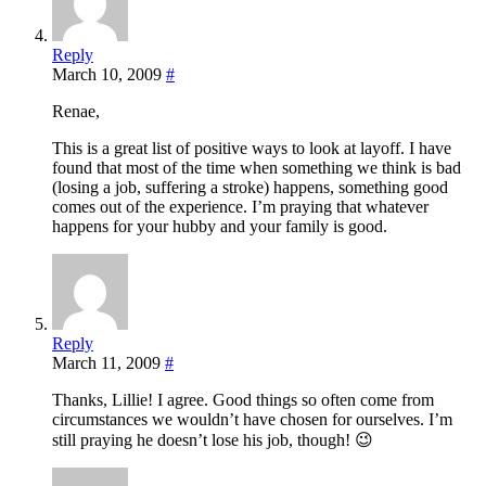
Reply
March 10, 2009
#
Renae,
This is a great list of positive ways to look at layoff. I have
found that most of the time when something we think is bad
(losing a job, suffering a stroke) happens, something good
comes out of the experience. I’m praying that whatever
happens for your hubby and your family is good.
Reply
March 11, 2009
#
Thanks, Lillie! I agree. Good things so often come from
circumstances we wouldn’t have chosen for ourselves. I’m
still praying he doesn’t lose his job, though! 😉