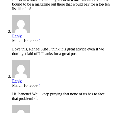
bound to be a magazine out there that would pay for a top ten
list like this!
Reply
March 10, 2009
#
Love this, Renae! And I think it is great advice even if we
don’t get laid off! Thanks for a great post.
Reply
March 10, 2009
#
Hi Jeanette! We’ll keep praying that none of us has to face
that problem! 🙂