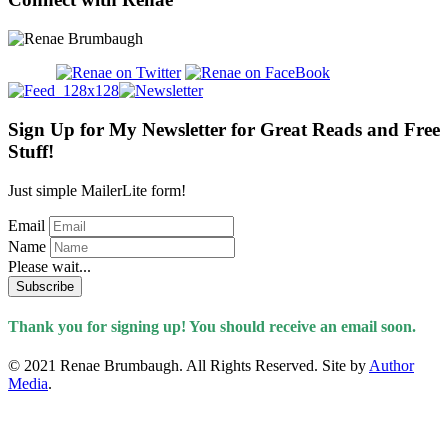
Sign Up for My Newsletter for Great Reads and Free
Stuff!
Just simple MailerLite form!
Email
Name
Please wait...
Subscribe
Thank you for signing up! You should receive an email soon.
© 2021 Renae Brumbaugh. All Rights Reserved. Site by
Author
Media
.