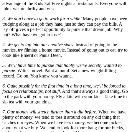
advantage of the Kids Eat Free nights at restaurants. Everyone will
think we are thrifty and wise.
3. We don’t have to go to work for a while!
Many people have been
trudging along at a job they hate, just so they can pay the bills. A
lay-off gives a perfect opportunity to pursue that dream job. Why
not? What have we got to lose?
4. We get to tap into our creative sides.
Instead of going to the
movies, try filming a home movie. Instead of going out to eat, try to
cook like Emeril or Paula Deen.
5. We’ll have time to pursue that hobby we’ve secretly wanted to
pursue
. Write a novel. Paint a mural. Set a new weight-lifting
record. Go on. You know you wanna.
6. Quite possibly for the first time in a long time, we’ll be forced to
focus on relationships, not stuff.
And that’s always a good thing. Go
to the park with your honey. Fly a kite with your kids. Take time to
sip tea with your grandma.
7. Our money will stretch further than it did before.
When we have
plenty of money, we tend to toss it around on any old thing that
catches our eyes. When we have less money, we become pickier
about what we buy. We tend to look for more bang for our bucks,