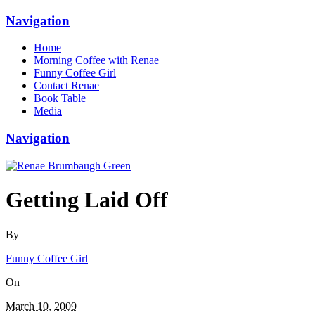
Navigation
Home
Morning Coffee with Renae
Funny Coffee Girl
Contact Renae
Book Table
Media
Navigation
Getting Laid Off
By
Funny Coffee Girl
On
March 10, 2009