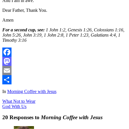
And I am in awe.
Dear Father, Thank You.
Amen
For a second cup, see:
1 John 1:2, Genesis 1:26, Colossians 1:16,
John 5:26, John 3:19, 1 John 2:8, 1 Peter 1:23, Galatians 4:4, 1
Timothy 3:16
Facebook
Mastodon
Email
Share
In
Morning Coffee with Jesus
What Not to Wear
God With Us
20 Responses to
Morning Coffee with Jesus