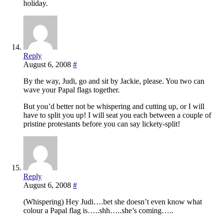
holiday.
Reply
August 6, 2008
#
By the way, Judi, go and sit by Jackie, please. You two can
wave your Papal flags together.
But you’d better not be whispering and cutting up, or I will
have to split you up! I will seat you each between a couple of
pristine protestants before you can say lickety-split!
Reply
August 6, 2008
#
(Whispering) Hey Judi….bet she doesn’t even know what
colour a Papal flag is…..shh…..she’s coming…..