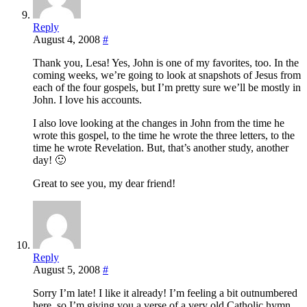
Reply
August 4, 2008
#
Thank you, Lesa! Yes, John is one of my favorites, too. In the
coming weeks, we’re going to look at snapshots of Jesus from
each of the four gospels, but I’m pretty sure we’ll be mostly in
John. I love his accounts.
I also love looking at the changes in John from the time he
wrote this gospel, to the time he wrote the three letters, to the
time he wrote Revelation. But, that’s another study, another
day! 🙂
Great to see you, my dear friend!
Reply
August 5, 2008
#
Sorry I’m late! I like it already! I’m feeling a bit outnumbered
here, so I’m giving you a verse of a very old Catholic hymn.