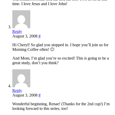
time. I love Jesus and I love John!
Reply
August 3, 2008
#
Hi Cheryl! So glad you stopped in. I hope you’ll join us for
Morning Coffee often! 🙂
And Mom, I’m glad you’re so excited! This is going to be a
great study, don’t you think?
Reply
August 3, 2008
#
Wonderful beginning, Renae! (Thanks for the 2nd cup!) I’m
looking forward to this series, too!