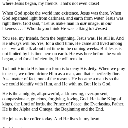
where Jesus began, my friends. That’s not even close!
When God spoke the world into existence, Jesus was there. When
God separated light from darkness, and earth from water, Jesus was
right there. God said, “Let us make man in
our
image, in
our
likeness . . .” Who do you think He was talking to?
Jesus!
You see, my friends, from the beginning, Jesus was. He still is. And
He always will be. Yes, for a short time, He came and lived among
us – we will talk about that time in the coming weeks. But Jesus is
not limited by his time here on earth. He was here before the world
began, and for all of eternity, He will remain.
To limit Him to His human form is to deny His deity. When we pray
to Jesus, we often picture Him as a man, and that is perfectly fine.
As a matter of fact, one of the reasons He became a man is so that
we could identify with Him, and He with us. But He is God.
He is the almighty, all-powerful, all-knowing, ever-present,
compassionate, gracious, forgiving, loving God. He is the King of
kings, the Lord of lords, the Prince of Peace, the Everlasting Father.
He is the Alpha and Omega, the Beginning and the End.
He joins us for coffee today. And He lives in my heart.