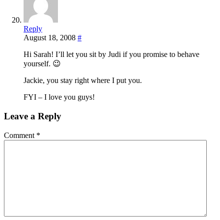
Reply
August 18, 2008
#
Hi Sarah! I’ll let you sit by Judi if you promise to behave
yourself. 😉
Jackie, you stay right where I put you.
FYI – I love you guys!
Leave a Reply
Comment
*