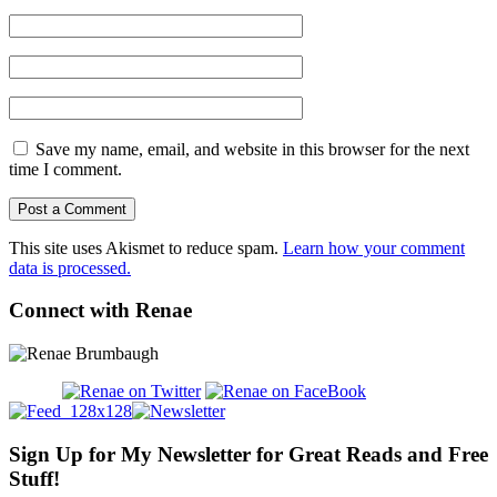
Save my name, email, and website in this browser for the next
time I comment.
This site uses Akismet to reduce spam.
Learn how your comment
data is processed.
Connect with Renae
Sign Up for My Newsletter for Great Reads and Free
Stuff!