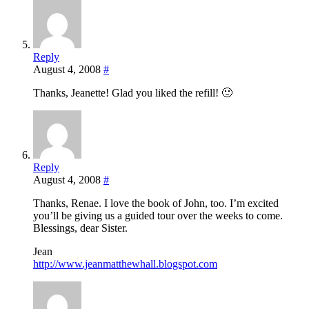
Reply
August 4, 2008
#
Thanks, Jeanette! Glad you liked the refill! 🙂
Reply
August 4, 2008
#
Thanks, Renae. I love the book of John, too. I’m excited
you’ll be giving us a guided tour over the weeks to come.
Blessings, dear Sister.
Jean
http://www.jeanmatthewhall.blogspot.com