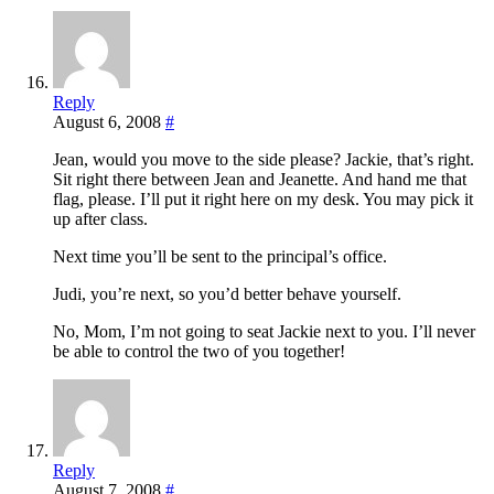
Reply
August 6, 2008
#
Jean, would you move to the side please? Jackie, that’s right.
Sit right there between Jean and Jeanette. And hand me that
flag, please. I’ll put it right here on my desk. You may pick it
up after class.
Next time you’ll be sent to the principal’s office.
Judi, you’re next, so you’d better behave yourself.
No, Mom, I’m not going to seat Jackie next to you. I’ll never
be able to control the two of you together!
Reply
August 7, 2008
#