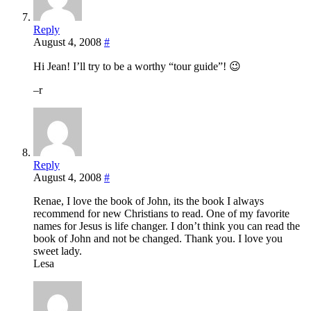
Reply
August 4, 2008
#
Hi Jean! I’ll try to be a worthy “tour guide”! 😉
–r
Reply
August 4, 2008
#
Renae, I love the book of John, its the book I always
recommend for new Christians to read. One of my favorite
names for Jesus is life changer. I don’t think you can read the
book of John and not be changed. Thank you. I love you
sweet lady.
Lesa