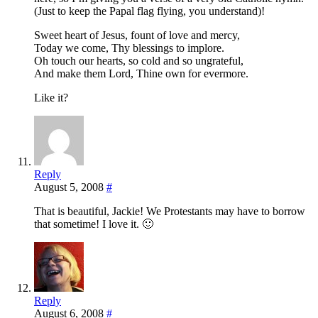
(Just to keep the Papal flag flying, you understand)!
Sweet heart of Jesus, fount of love and mercy,
Today we come, Thy blessings to implore.
Oh touch our hearts, so cold and so ungrateful,
And make them Lord, Thine own for evermore.
Like it?
Reply
August 5, 2008
#
That is beautiful, Jackie! We Protestants may have to borrow
that sometime! I love it. 🙂
Reply
August 6, 2008
#