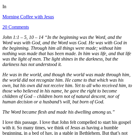
In
Morning Coffee with Jesus
20 Comments
John 1:1 – 5, 10 – 14 “In the beginning was the Word, and the
Word was with God, and the Word was God. He was with God in
the beginning. Through him all things were made; without him
nothing was made that has been made. In him was life, and that life
was the light of men. The light shines in the darkness, but the
darkness has not understood it.
He was in the world, and though the world was made through him,
the world did not recognize him. He came to that which was his
own, but his own did not receive him. Yet to all who received him, to
those who believed in his name, he gave the right to become
children of God – children born not of natural descent, nor of
human decision or a husband’s will, but born of God.
The Word became flesh and made his dwelling among us.”
I love this passage. I love that John felt compelled to start his gospel
with it. So many times, we think of Jesus as having a humble
beginning, in a bed of hay, in a stable in Bethlehem. But that’s not