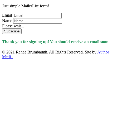
Just simple MailerLite form!
Email
Name
Please wait...
Subscribe
Thank you for signing up! You should receive an email soon.
© 2021 Renae Brumbaugh. All Rights Reserved. Site by
Author
Media
.