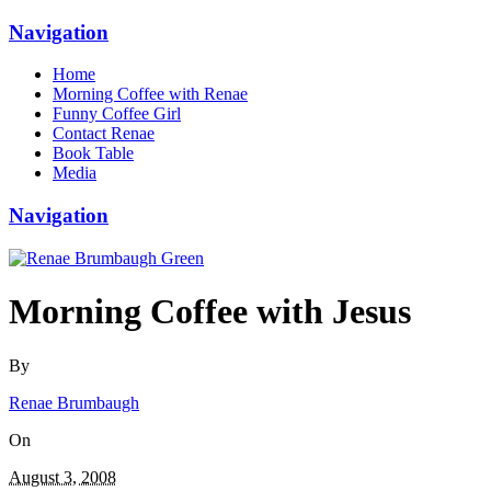
Navigation
Home
Morning Coffee with Renae
Funny Coffee Girl
Contact Renae
Book Table
Media
Navigation
Morning Coffee with Jesus
By
Renae Brumbaugh
On
August 3, 2008