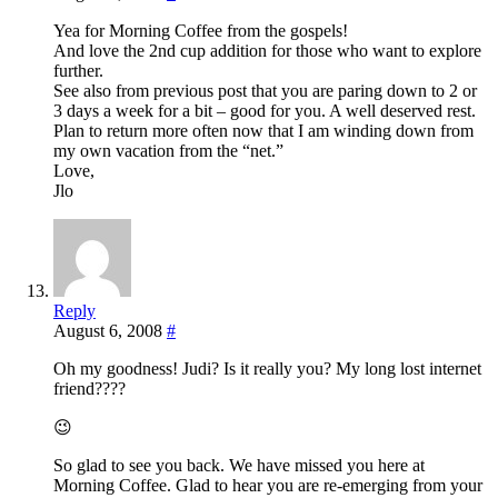
Yea for Morning Coffee from the gospels!
And love the 2nd cup addition for those who want to explore
further.
See also from previous post that you are paring down to 2 or
3 days a week for a bit – good for you. A well deserved rest.
Plan to return more often now that I am winding down from
my own vacation from the “net.”
Love,
Jlo
Reply
August 6, 2008
#
Oh my goodness! Judi? Is it really you? My long lost internet
friend????
😉
So glad to see you back. We have missed you here at
Morning Coffee. Glad to hear you are re-emerging from your