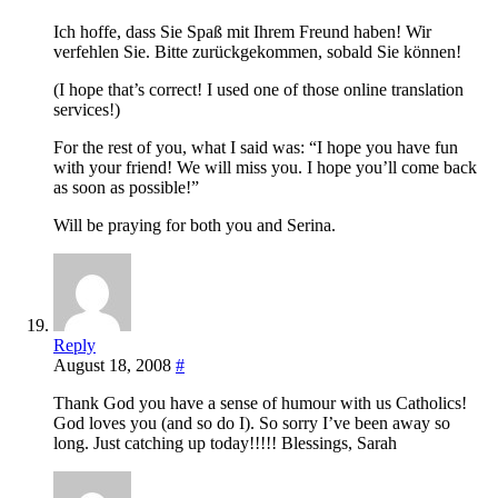
Ich hoffe, dass Sie Spaß mit Ihrem Freund haben! Wir
verfehlen Sie. Bitte zurückgekommen, sobald Sie können!
(I hope that’s correct! I used one of those online translation
services!)
For the rest of you, what I said was: “I hope you have fun
with your friend! We will miss you. I hope you’ll come back
as soon as possible!”
Will be praying for both you and Serina.
Reply
August 18, 2008
#
Thank God you have a sense of humour with us Catholics!
God loves you (and so do I). So sorry I’ve been away so
long. Just catching up today!!!!! Blessings, Sarah