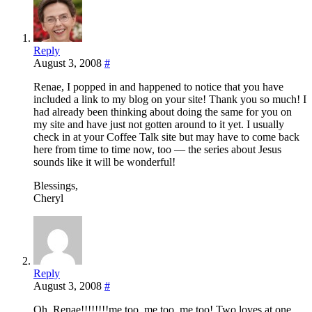
Reply
August 3, 2008
#
Renae, I popped in and happened to notice that you have
included a link to my blog on your site! Thank you so much! I
had already been thinking about doing the same for you on
my site and have just not gotten around to it yet. I usually
check in at your Coffee Talk site but may have to come back
here from time to time now, too — the series about Jesus
sounds like it will be wonderful!
Blessings,
Cheryl
Reply
August 3, 2008
#
Oh, Renae!!!!!!!!me too, me too, me too! Two loves at one