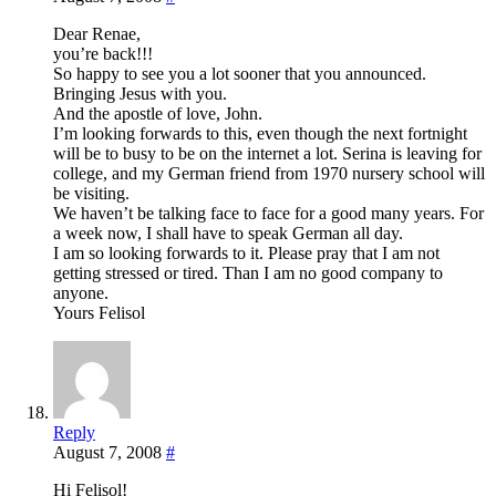
Dear Renae,
you’re back!!!
So happy to see you a lot sooner that you announced.
Bringing Jesus with you.
And the apostle of love, John.
I’m looking forwards to this, even though the next fortnight
will be to busy to be on the internet a lot. Serina is leaving for
college, and my German friend from 1970 nursery school will
be visiting.
We haven’t be talking face to face for a good many years. For
a week now, I shall have to speak German all day.
I am so looking forwards to it. Please pray that I am not
getting stressed or tired. Than I am no good company to
anyone.
Yours Felisol
Reply
August 7, 2008
#
Hi Felisol!