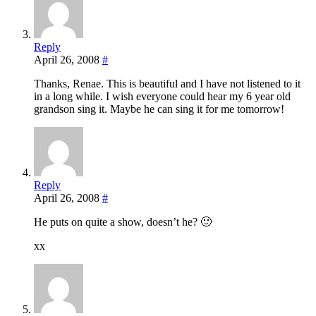
Reply
April 26, 2008
#
Thanks, Renae. This is beautiful and I have not listened to it
in a long while. I wish everyone could hear my 6 year old
grandson sing it. Maybe he can sing it for me tomorrow!
Reply
April 26, 2008
#
He puts on quite a show, doesn’t he? 🙂
xx