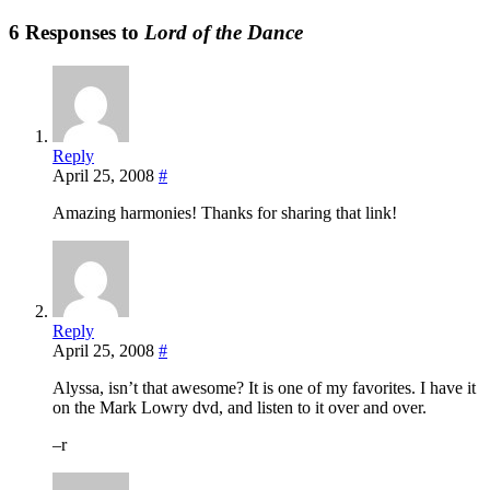
6 Responses to
Lord of the Dance
Reply
April 25, 2008
#
Amazing harmonies! Thanks for sharing that link!
Reply
April 25, 2008
#
Alyssa, isn’t that awesome? It is one of my favorites. I have it
on the Mark Lowry dvd, and listen to it over and over.
–r