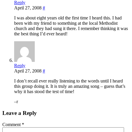
Reply
April 27, 2008
#
I was about eight years old the first time I heard this. I had
been with my friend to something at the local Methodist
church and they had sung it there. I remember thinking it was
the best thing I’d ever heard!
Reply
April 27, 2008
#
I don’t recall ever really listening to the words until I heard
this group doing it. It is truly an amazing song – guess that’s
why it has stood the test of time!
–r
Leave a Reply
Comment
*