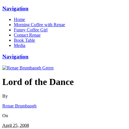
Navigation
Home
Morning Coffee with Renae
Funny Coffee Girl
Contact Renae
Book Table
Media
Navigation
Lord of the Dance
By
Renae Brumbaugh
On
April 25, 2008