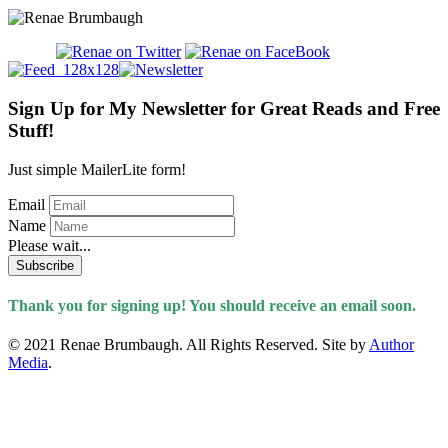
Sign Up for My Newsletter for Great Reads and Free
Stuff!
Just simple MailerLite form!
Email
Name
Please wait...
Subscribe
Thank you for signing up! You should receive an email soon.
© 2021 Renae Brumbaugh. All Rights Reserved. Site by
Author
Media
.