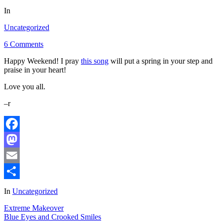
In
Uncategorized
6 Comments
Happy Weekend! I pray
this song
will put a spring in your step and
praise in your heart!
Love you all.
–r
Facebook
Mastodon
Email
Share
In
Uncategorized
Extreme Makeover
Blue Eyes and Crooked Smiles