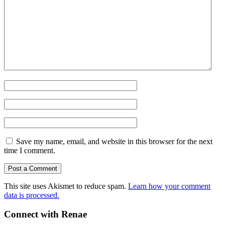
Save my name, email, and website in this browser for the next
time I comment.
This site uses Akismet to reduce spam.
Learn how your comment
data is processed.
Connect with Renae