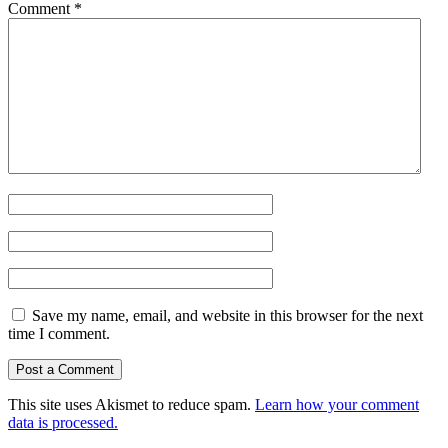
Comment
*
Save my name, email, and website in this browser for the next
time I comment.
This site uses Akismet to reduce spam.
Learn how your comment
data is processed.