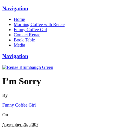
Navigation
Home
Morning Coffee with Renae
Funny Coffee Girl
Contact Renae
Book Table
Media
Navigation
I’m Sorry
By
Funny Coffee Girl
On
November 26, 2007