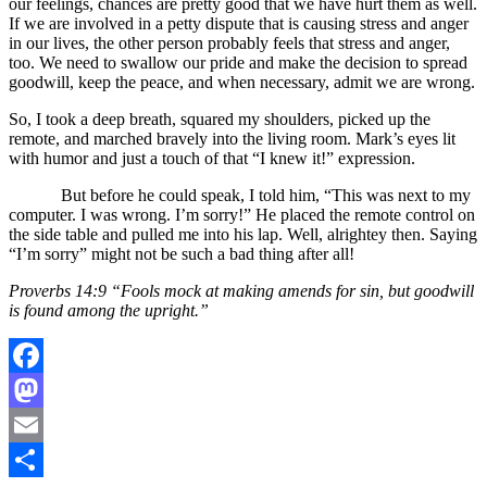
our feelings, chances are pretty good that we have hurt them as well.
If we are involved in a petty dispute that is causing stress and anger
in our lives, the other person probably feels that stress and anger,
too. We need to swallow our pride and make the decision to spread
goodwill, keep the peace, and when necessary, admit we are wrong.
So, I took a deep breath, squared my shoulders, picked up the
remote, and marched bravely into the living room. Mark’s eyes lit
with humor and just a touch of that “I knew it!” expression.
But before he could speak, I told him, “This was next to my
computer. I was wrong. I’m sorry!” He placed the remote control on
the side table and pulled me into his lap. Well, alrightey then. Saying
“I’m sorry” might not be such a bad thing after all!
Proverbs 14:9 “Fools mock at making amends for sin, but goodwill
is found among the upright.”
Facebook
Mastodon
Email