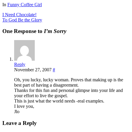
Share
In
Funny Coffee Girl
I Need Chocolate!
To God Be the Glory
One Response to
I’m Sorry
Reply
November 27, 2007
#
Oh, you lucky, lucky woman. Proves that making up is the
best part of having a disagreement.
Thanks for this fun and personal glimpse into your life and
your effort to live the gospel.
This is just what the world needs -real examples.
I love you,
Jlo
Leave a Reply