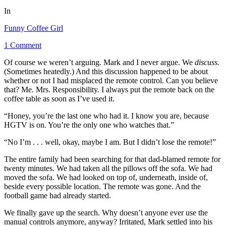
In
Funny Coffee Girl
1 Comment
Of course we weren’t arguing. Mark and I never argue. We
discuss.
(Sometimes heatedly.) And this discussion happened to be about
whether or not I had misplaced the remote control. Can you believe
that?
Me.
Mrs. Responsibility. I always put the remote back on the
coffee table as soon as I’ve used it.
“Honey, you’re the last one who had it. I know you are, because
HGTV is on. You’re the only one who watches that.”
“No I’m . . . well, okay, maybe I am. But I didn’t lose the remote!”
The entire family had been searching for that dad-blamed remote for
twenty minutes. We had taken all the pillows off the sofa. We had
moved the sofa. We had looked on top of, underneath, inside of,
beside every possible location. The remote was gone. And the
football game had already started.
We finally gave up the search. Why doesn’t anyone ever use the
manual controls anymore, anyway? Irritated, Mark settled into his