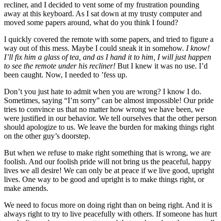
recliner, and I decided to vent some of my frustration pounding
away at this keyboard. As I sat down at my trusty computer and
moved some papers around, what do you think I found?
I quickly covered the remote with some papers, and tried to figure a
way out of this mess. Maybe I could sneak it in somehow.
I know!
I’ll fix him a glass of tea, and as I hand it to him, I will just happen
to see the remote under his recliner!
But I knew it was no use. I’d
been caught. Now, I needed to ’fess up.
Don’t you just hate to admit when you are wrong? I know I do.
Sometimes, saying “I’m sorry” can be almost impossible! Our pride
tries to convince us that no matter how wrong we have been, we
were justified in our behavior. We tell ourselves that the other person
should apologize to us. We leave the burden for making things right
on the other guy’s doorstep.
But when we refuse to make right something that is wrong, we are
foolish. And our foolish pride will not bring us the peaceful, happy
lives we all desire! We can only be at peace if we live good, upright
lives. One way to be good and upright is to make things right, or
make amends.
We need to focus more on doing right than on being right. And it is
always right to try to live peacefully with others. If someone has hurt