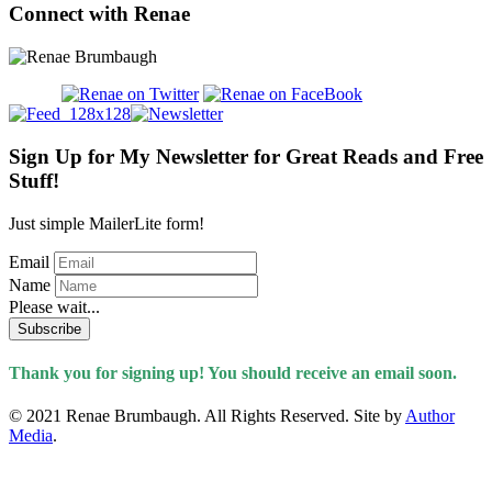
Connect with Renae
Sign Up for My Newsletter for Great Reads and Free
Stuff!
Just simple MailerLite form!
Email
Name
Please wait...
Subscribe
Thank you for signing up! You should receive an email soon.
© 2021 Renae Brumbaugh. All Rights Reserved. Site by
Author
Media
.