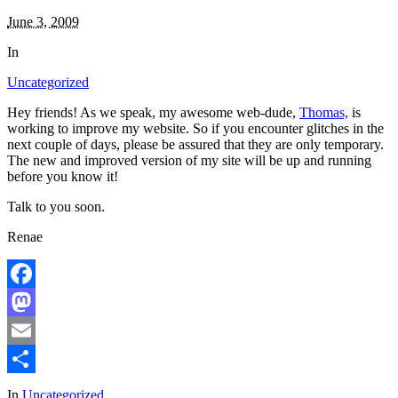
June 3, 2009
In
Uncategorized
Hey friends! As we speak, my awesome web-dude,
Thomas,
is
working to improve my website. So if you encounter glitches in the
next couple of days, please be assured that they are only temporary.
The new and improved version of my site will be up and running
before you know it!
Talk to you soon.
Renae
Facebook
Mastodon
Email
Share
In
Uncategorized