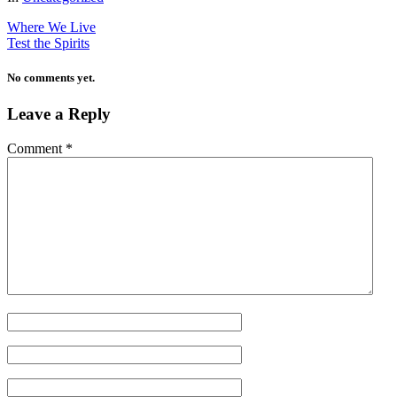
Where We Live
Test the Spirits
No comments yet.
Leave a Reply
Comment
*