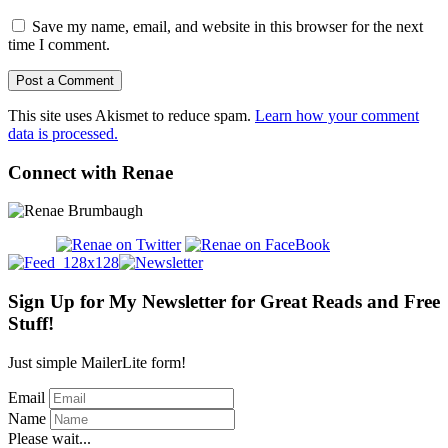
Save my name, email, and website in this browser for the next
time I comment.
This site uses Akismet to reduce spam.
Learn how your comment
data is processed.
Connect with Renae
Sign Up for My Newsletter for Great Reads and Free
Stuff!
Just simple MailerLite form!
Email
Name
Please wait...