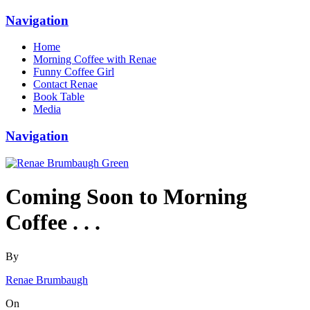
Navigation
Home
Morning Coffee with Renae
Funny Coffee Girl
Contact Renae
Book Table
Media
Navigation
Coming Soon to Morning
Coffee . . .
By
Renae Brumbaugh
On