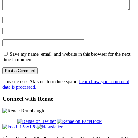
Save my name, email, and website in this browser for the next
time I comment.
This site uses Akismet to reduce spam.
Learn how your comment
data is processed.
Connect with Renae