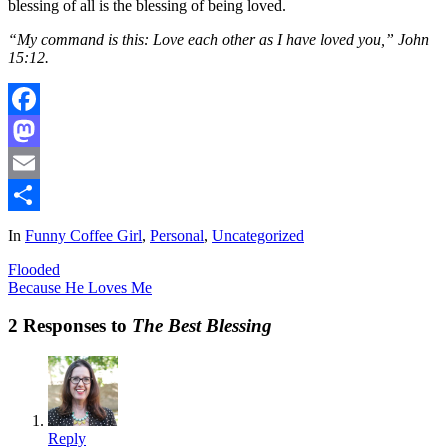
blessing of all is the blessing of being loved.
“My command is this: Love each other as I have loved you,” John
15:12.
Facebook
Mastodon
Email
Share
In
Funny Coffee Girl
,
Personal
,
Uncategorized
Flooded
Because He Loves Me
2 Responses to
The Best Blessing
Reply