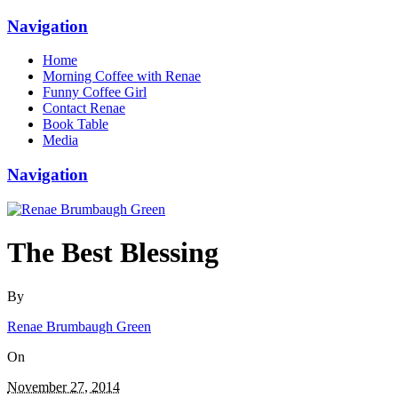
Navigation
Home
Morning Coffee with Renae
Funny Coffee Girl
Contact Renae
Book Table
Media
Navigation
The Best Blessing
By
Renae Brumbaugh Green
On
November 27, 2014