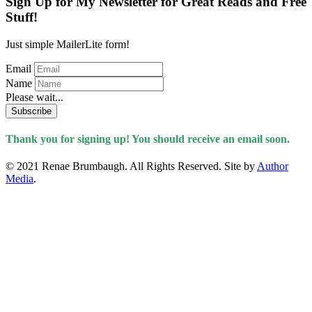
Sign Up for My Newsletter for Great Reads and Free
Stuff!
Just simple MailerLite form!
Email
Name
Please wait...
Subscribe
Thank you for signing up! You should receive an email soon.
© 2021 Renae Brumbaugh. All Rights Reserved. Site by
Author
Media
.