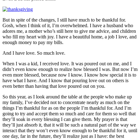
But in spite of the changes, I still have much to be thankful for.
Gosh, when I think of it, I’m overwhelmed. I have a husband who
adores me, a mother who’s still here to give me advice, and children
who fill my heart with joy. I have a beautiful home, a job I love, and
enough money to pay my bills.
And I have love. So much love.
When I was a kid, I received love. It was poured out on me, and I
didn’t even know enough to realize how blessed I was. But now I’m
even more blessed, because now I know. I know how special it is to
have what I have. And I know that pouring love out on others is
even better than having that love poured out on you.
So this year, as I look around the table at the people who make up
my family, I’ve decided not to concentrate nearly as much on the
things I’m thankful for as on the people I’m thankful for. And I’m
going to try and accept them so much and care for them so well that
they’ll soak in every blessing I can give them. My prayer is that
they’ll just absorb it, that it will be such a natural part of the way we
interact that they won’t even know enough to be thankful for it, until
one day, far in the future, they’ll realize just as I have: the best