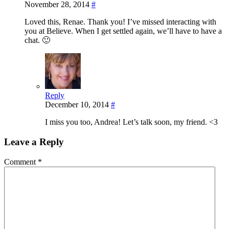
November 28, 2014
#
Loved this, Renae. Thank you! I’ve missed interacting with
you at Believe. When I get settled again, we’ll have to have a
chat. 🙂
Reply
December 10, 2014
#
I miss you too, Andrea! Let’s talk soon, my friend. <3
Leave a Reply
Comment
*