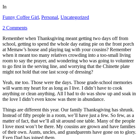
In
Funny Coffee Girl
,
Personal
,
Uncategorized
2 Comments
Remember when Thanksgiving meant getting two days off from
school, getting to spend the whole day eating pie on the front porch
at Memaw’s house and playing tag with your cousins? Remember
when it meant too many relatives crowding into a too-small living
room to say the prayer, and wondering who was going to volunteer
to go first in the serving line, and worrying that the Chinette plate
might not hold that one last scoop of dressing?
Yeah, me too. Those were the days. Those grade-school memories
will warm my heart for as long as I live. I didn’t have to cook
anything or clean anything. All I had to do was show up and soak in
the love I didn’t even know was there in abundance.
Things are different this year. Our family Thanksgiving has shrunk.
Instead of fifty people in a room, we’ll have just a few. So few, as a
matter of fact, that we’ll all sit around one table. Many of the people
I love most won’t be there. My cousins are grown and have families
of their own. Aunts, uncles, and grandparents have gone on to glory.
Even Dad has joined them.