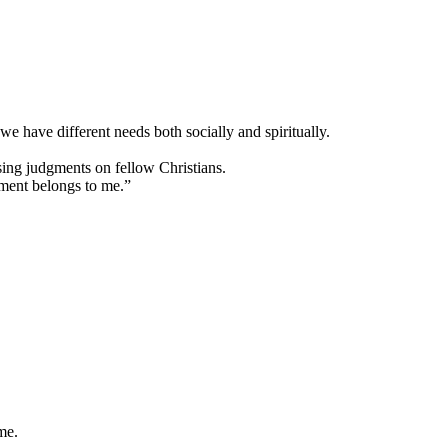
 we have different needs both socially and spiritually.
sing judgments on fellow Christians.
gment belongs to me.”
me.