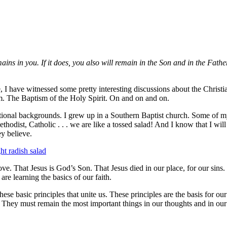
ns in you. If it does, you also will remain in the Son and in the Fathe
 I have witnessed some pretty interesting discussions about the Christia
m. The Baptism of the Holy Spirit. On and on and on.
ational backgrounds. I grew up in a Southern Baptist church. Some of 
thodist, Catholic . . . we are like a tossed salad! And I know that I wil
ey believe.
ve. That Jesus is God’s Son. That Jesus died in our place, for our sins. 
re learning the basics of our faith.
these basic principles that unite us. These principles are the basis for our
. They must remain the most important things in our thoughts and in our 