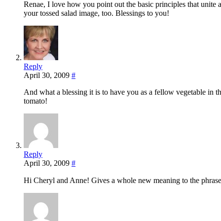
Renae, I love how you point out the basic principles that unite
your tossed salad image, too. Blessings to you!
Reply
April 30, 2009
#
And what a blessing it is to have you as a fellow vegetable in th
tomato!
Reply
April 30, 2009
#
Hi Cheryl and Anne! Gives a whole new meaning to the phrase,