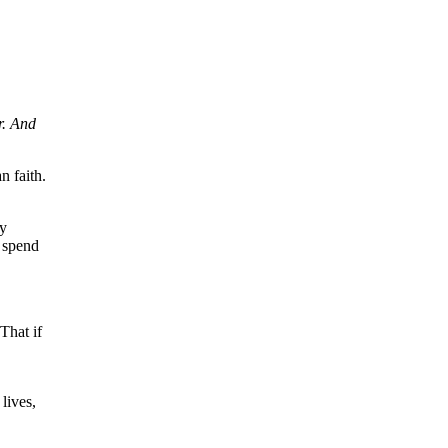
r. And
n faith.
my
l spend
That if
lives,