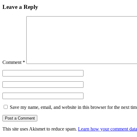
Leave a Reply
Comment
*
Save my name, email, and website in this browser for the next ti
This site uses Akismet to reduce spam.
Learn how your comment data 