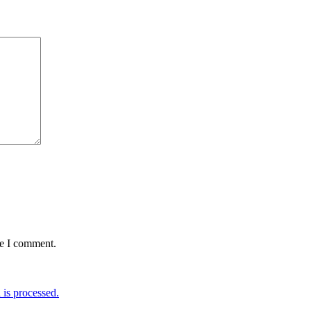
me I comment.
is processed.