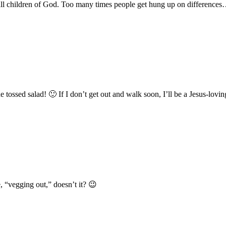
 all children of God. Too many times people get hung up on differences…
e tossed salad! 🙂 If I don’t get out and walk soon, I’ll be a Jesus-lovin
 “vegging out,” doesn’t it? 😉