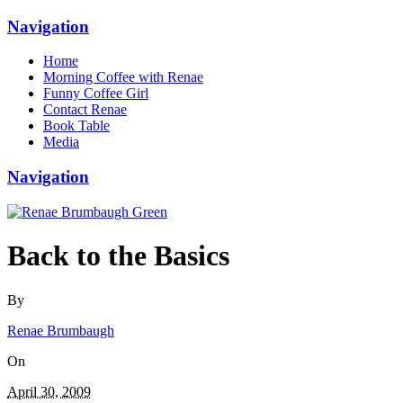
Navigation
Home
Morning Coffee with Renae
Funny Coffee Girl
Contact Renae
Book Table
Media
Navigation
Back to the Basics
By
Renae Brumbaugh
On
April 30, 2009