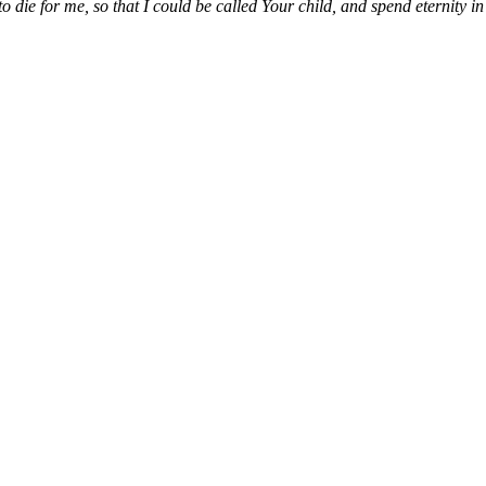
die for me, so that I could be called Your child, and spend eternity i