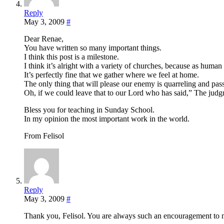
Reply
May 3, 2009
#
Dear Renae,
You have written so many important things.
I think this post is a milestone.
I think it’s alright with a variety of churches, because as human
It’s perfectly fine that we gather where we feel at home.
The only thing that will please our enemy is quarreling and pas
Oh, if we could leave that to our Lord who has said,” The jud
Bless you for teaching in Sunday School.
In my opinion the most important work in the world.
From Felisol
Reply
May 3, 2009
#
Thank you, Felisol. You are always such an encouragement to 