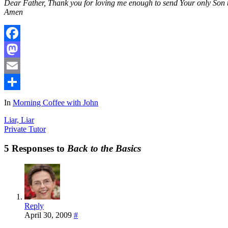
Dear Father, Thank you for loving me enough to send Your only Son to 
Amen
Facebook
Mastodon
Email
Share
In
Morning Coffee with John
Liar, Liar
Private Tutor
5 Responses to
Back to the Basics
Reply
April 30, 2009
#