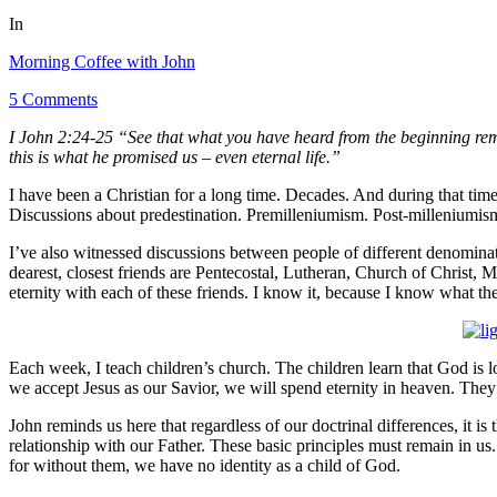
In
Morning Coffee with John
5 Comments
I John 2:24-25 “See that what you have heard from the beginning remai
this is what he promised us – even eternal life.”
I have been a Christian for a long time. Decades. And during that time,
Discussions about predestination. Premilleniumism. Post-milleniumis
I’ve also witnessed discussions between people of different denomin
dearest, closest friends are Pentecostal, Lutheran, Church of Christ, Me
eternity with each of these friends. I know it, because I know what th
Each week, I teach children’s church. The children learn that God is lo
we accept Jesus as our Savior, we will spend eternity in heaven. They a
John reminds us here that regardless of our doctrinal differences, it is 
relationship with our Father. These basic principles must remain in us
for without them, we have no identity as a child of God.