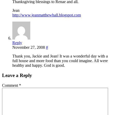
Thanksgiving blessings to Renae and all.
Jean
http://www.jeanmatthewhall.blogspot.com
Reply
November 27, 2008
#
Thank you, Jackie and Jean! It was a wonderful day with a
full house and more food than you could imagine. All were
healthy and happy. God is good.
Leave a Reply
Comment
*