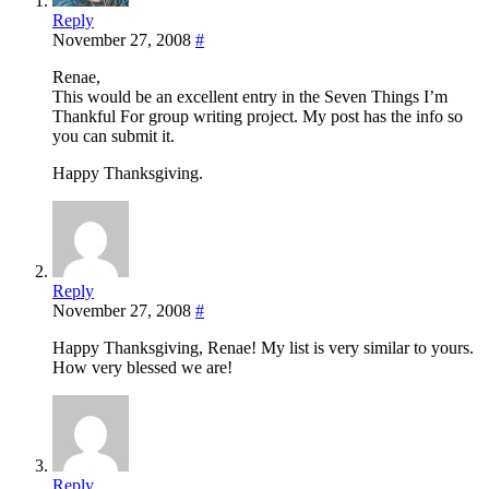
Reply
November 27, 2008
#
Renae,
This would be an excellent entry in the Seven Things I’m
Thankful For group writing project. My post has the info so
you can submit it.
Happy Thanksgiving.
Reply
November 27, 2008
#
Happy Thanksgiving, Renae! My list is very similar to yours.
How very blessed we are!
Reply