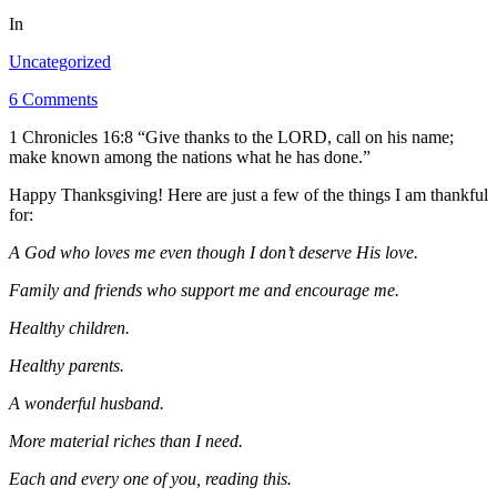
In
Uncategorized
6 Comments
1 Chronicles 16:8 “Give thanks to the LORD, call on his name;
make known among the nations what he has done.”
Happy Thanksgiving! Here are just a few of the things I am thankful
for:
A God who loves me even though I don’t deserve His love.
Family and friends who support me and encourage me.
Healthy children.
Healthy parents.
A wonderful husband.
More material riches than I need.
Each and every one of you, reading this.