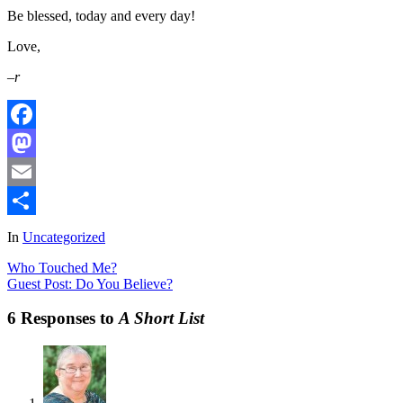
Be blessed, today and every day!
Love,
–r
Facebook
Mastodon
Email
Share
In
Uncategorized
Who Touched Me?
Guest Post: Do You Believe?
6 Responses to
A Short List