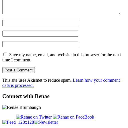
Save my name, email, and website in this browser for the next
time I comment.
This site uses Akismet to reduce spam.
Learn how your comment
data is processed.
Connect with Renae