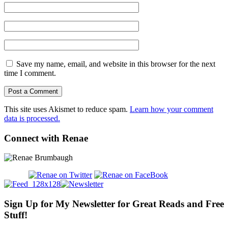
Save my name, email, and website in this browser for the next
time I comment.
This site uses Akismet to reduce spam.
Learn how your comment
data is processed.
Connect with Renae
Sign Up for My Newsletter for Great Reads and Free
Stuff!