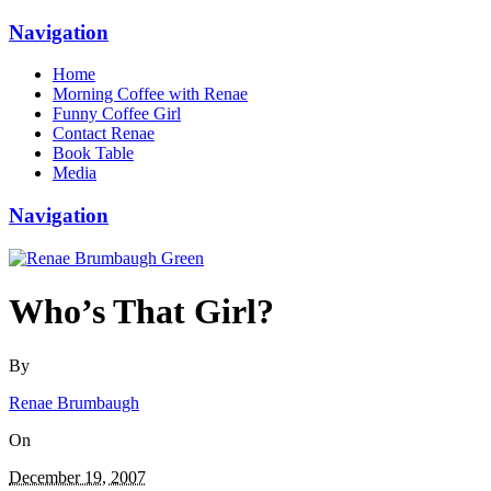
Navigation
Home
Morning Coffee with Renae
Funny Coffee Girl
Contact Renae
Book Table
Media
Navigation
Who’s That Girl?
By
Renae Brumbaugh
On
December 19, 2007