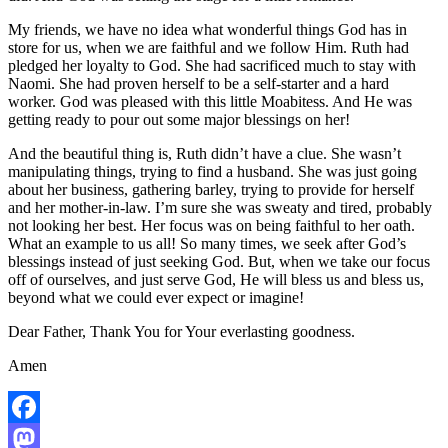
My friends, we have no idea what wonderful things God has in
store for us, when we are faithful and we follow Him. Ruth had
pledged her loyalty to God. She had sacrificed much to stay with
Naomi. She had proven herself to be a self-starter and a hard
worker. God was pleased with this little Moabitess. And He was
getting ready to pour out some major blessings on her!
And the beautiful thing is, Ruth didn’t have a clue. She wasn’t
manipulating things, trying to find a husband. She was just going
about her business, gathering barley, trying to provide for herself
and her mother-in-law. I’m sure she was sweaty and tired, probably
not looking her best. Her focus was on being faithful to her oath.
What an example to us all! So many times, we seek after God’s
blessings instead of just seeking God. But, when we take our focus
off of ourselves, and just serve God, He will bless us and bless us,
beyond what we could ever expect or imagine!
Dear Father, Thank You for Your everlasting goodness.
Amen
Facebook