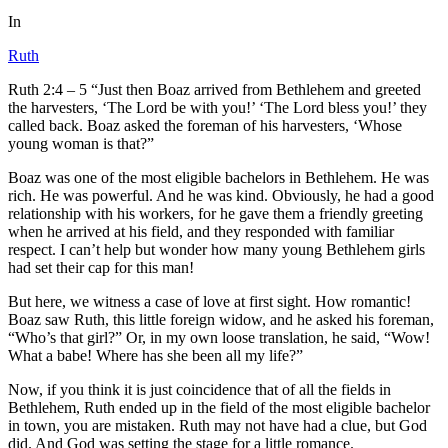
In
Ruth
Ruth 2:4 – 5 “Just then Boaz arrived from Bethlehem and greeted
the harvesters, ‘The Lord be with you!’ ‘The Lord bless you!’ they
called back. Boaz asked the foreman of his harvesters, ‘Whose
young woman is that?”
Boaz was one of the most eligible bachelors in Bethlehem. He was
rich. He was powerful. And he was kind. Obviously, he had a good
relationship with his workers, for he gave them a friendly greeting
when he arrived at his field, and they responded with familiar
respect. I can’t help but wonder how many young Bethlehem girls
had set their cap for this man!
But here, we witness a case of love at first sight. How romantic!
Boaz saw Ruth, this little foreign widow, and he asked his foreman,
“Who’s that girl?” Or, in my own loose translation, he said, “Wow!
What a babe! Where has she been all my life?”
Now, if you think it is just coincidence that of all the fields in
Bethlehem, Ruth ended up in the field of the most eligible bachelor
in town, you are mistaken. Ruth may not have had a clue, but God
did. And God was setting the stage for a little romance.