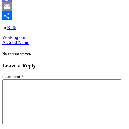
Mastodon
Email
Share
In
Ruth
Working Girl
A Good Name
No comments yet.
Leave a Reply
Comment
*