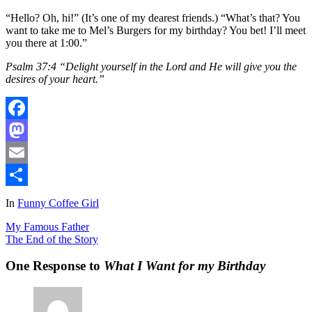
“Hello? Oh, hi!” (It’s one of my dearest friends.) “What’s that? You
want to take me to Mel’s Burgers for my birthday? You bet! I’ll meet
you there at 1:00.”
Psalm 37:4 “Delight yourself in the Lord and He will give you the
desires of your heart.”
Facebook
Mastodon
Email
Share
In
Funny Coffee Girl
My Famous Father
The End of the Story
One Response to
What I Want for my Birthday