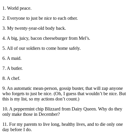
1. World peace.
2. Everyone to just be nice to each other.
3. My twenty-year-old body back.
4. A big, juicy, bacon cheeseburger from Mel’s.
5. All of our soldiers to come home safely.
6. A maid.
7. A butler.
8. A chef.
9. An automatic mean-person, gossip buster, that will zap anyone
who forgets to just be nice. (Oh, I guess that wouldn’t be nice. But
this is my list, so my actions don’t count.)
10. A peppermint chip Blizzard from Dairy Queen. Why do they
only make those in December?
11. For my parents to live long, healthy lives, and to die only one
day before I do.