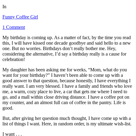
In
Funny Coffee Girl
1 Comment
My birthday is coming up. As a matter of fact, by the time you read
this, I will have kissed one decade goodbye and said hello to a new
one. But no worries. Birthdays don’t really bother me. Hey,
considering the alternative, I’d say a birthday really is a cause for
celebration!
My daughter has been asking me for weeks, “Mom, what do you
want for your birthday?” I haven’t been able to come up with a
good answer to that question, because honestly, I have everything I
really want. I am very blessed. I have a family and friends who love
me, a warm, cozy place to live, a car that gets me where I need to
go, and a mall within close driving distance. I have a coffee pot on
my counter, and an almost full can of coffee in the pantry. Life is
good.
But, after giving her question much thought, I have come up with a
list of things I want. Here, in random order, is my ultimate wish-list.
I want . . .