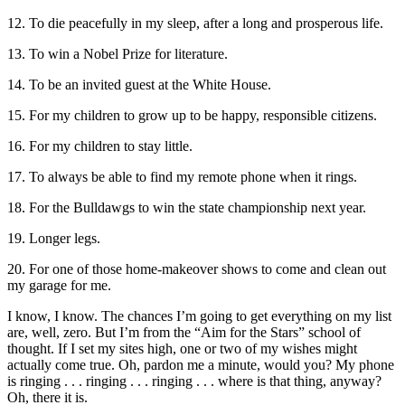
12. To die peacefully in my sleep, after a long and prosperous life.
13. To win a Nobel Prize for literature.
14. To be an invited guest at the White House.
15. For my children to grow up to be happy, responsible citizens.
16. For my children to stay little.
17. To always be able to find my remote phone when it rings.
18. For the Bulldawgs to win the state championship next year.
19. Longer legs.
20. For one of those home-makeover shows to come and clean out
my garage for me.
I know, I know. The chances I’m going to get everything on my list
are, well, zero. But I’m from the “Aim for the Stars” school of
thought. If I set my sites high, one or two of my wishes might
actually come true. Oh, pardon me a minute, would you? My phone
is ringing . . . ringing . . . ringing . . . where is that thing, anyway?
Oh, there it is.