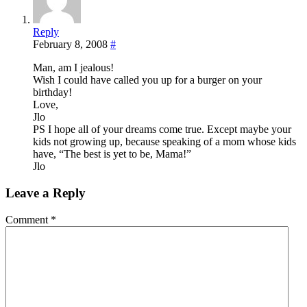
Reply
February 8, 2008
#
Man, am I jealous!
Wish I could have called you up for a burger on your
birthday!
Love,
Jlo
PS I hope all of your dreams come true. Except maybe your
kids not growing up, because speaking of a mom whose kids
have, “The best is yet to be, Mama!”
Jlo
Leave a Reply
Comment
*