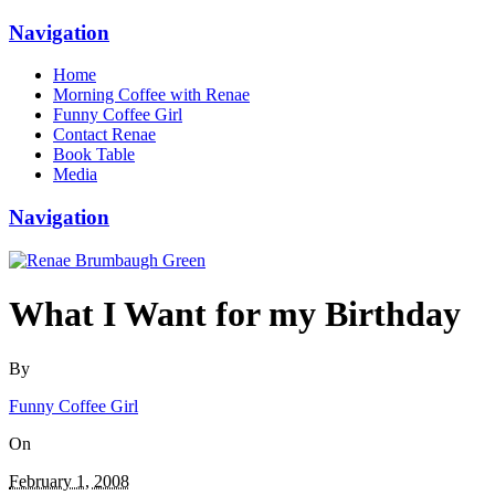
Navigation
Home
Morning Coffee with Renae
Funny Coffee Girl
Contact Renae
Book Table
Media
Navigation
What I Want for my Birthday
By
Funny Coffee Girl
On
February 1, 2008