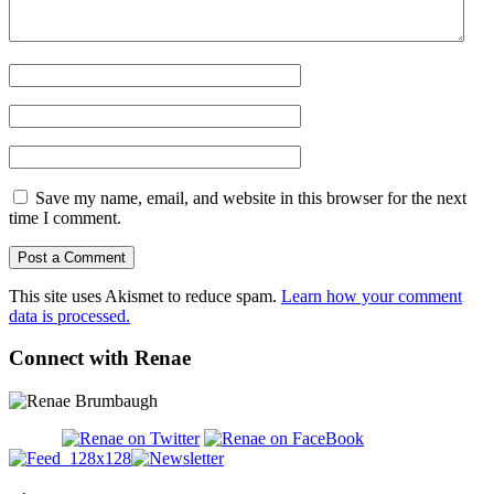
Save my name, email, and website in this browser for the next
time I comment.
This site uses Akismet to reduce spam.
Learn how your comment
data is processed.
Connect with Renae