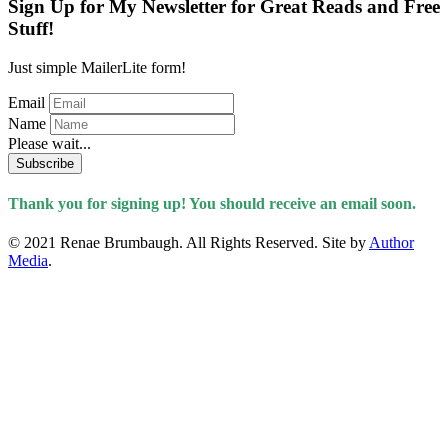
Sign Up for My Newsletter for Great Reads and Free
Stuff!
Just simple MailerLite form!
Email
Name
Please wait...
Subscribe
Thank you for signing up! You should receive an email soon.
© 2021 Renae Brumbaugh. All Rights Reserved. Site by
Author
Media
.