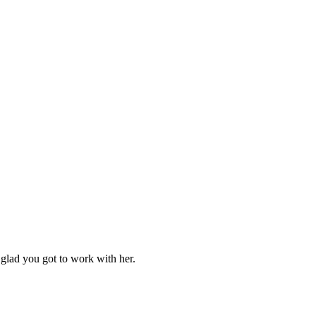
m glad you got to work with her.