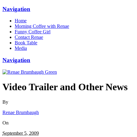
Navigation
Home
Morning Coffee with Renae
Funny Coffee Girl
Contact Renae
Book Table
Media
Navigation
Video Trailer and Other News
By
Renae Brumbaugh
On
September 5, 2009