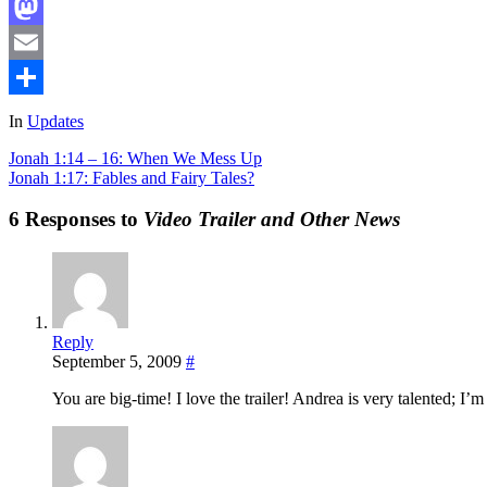
Facebook
Mastodon
Email
Share
In
Updates
Jonah 1:14 – 16: When We Mess Up
Jonah 1:17: Fables and Fairy Tales?
6 Responses to
Video Trailer and Other News
Reply
September 5, 2009
#
You are big-time! I love the trailer! Andrea is very talented; I’