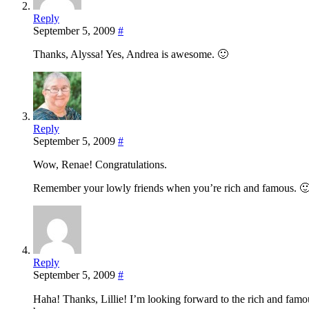
Reply
September 5, 2009
#
Thanks, Alyssa! Yes, Andrea is awesome. 🙂
Reply
September 5, 2009
#
Wow, Renae! Congratulations.
Remember your lowly friends when you’re rich and famous. 🙂
Reply
September 5, 2009
#
Haha! Thanks, Lillie! I’m looking forward to the rich and famous 