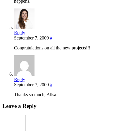
happens.
Reply
September 7, 2009
#
Congratulations on all the new projects!!!
Reply
September 7, 2009
#
Thanks so much, Alisa!
Leave a Reply