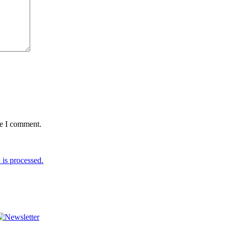
me I comment.
is processed.