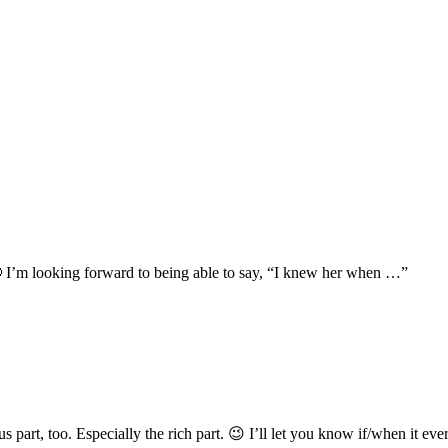
 I’m looking forward to being able to say, “I knew her when …”
part, too. Especially the rich part. 😉 I’ll let you know if/when it eve