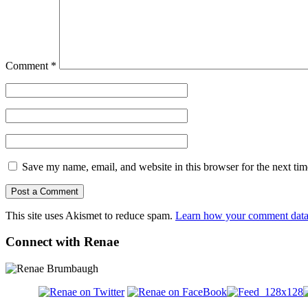
Comment
*
Save my name, email, and website in this browser for the next ti
This site uses Akismet to reduce spam.
Learn how your comment data 
Connect with Renae