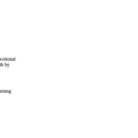
votional
th by
orning