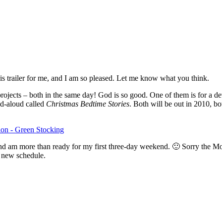
 trailer for me, and I am so pleased. Let me know what you think.
jects – both in the same day! God is so good. One of them is for a de
ead-aloud called
Christmas Bedtime Stories
. Both will be out in 2010, bo
 and am more than ready for my first three-day weekend. 🙂 Sorry the M
is new schedule.