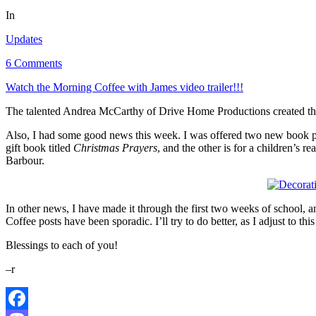
In
Updates
6 Comments
Watch the Morning Coffee with James video trailer!!!
The talented Andrea McCarthy of Drive Home Productions created this
Also, I had some good news this week. I was offered two new book pro
gift book titled
Christmas Prayers
, and the other is for a children’s r
Barbour.
In other news, I have made it through the first two weeks of school,
Coffee posts have been sporadic. I’ll try to do better, as I adjust to th
Blessings to each of you!
–r