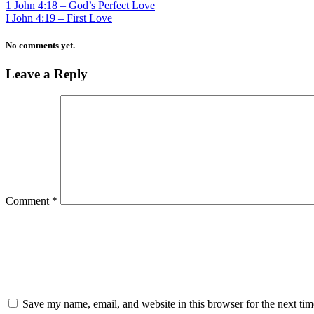
1 John 4:18 – God’s Perfect Love
I John 4:19 – First Love
No comments yet.
Leave a Reply
Comment
*
Save my name, email, and website in this browser for the next ti