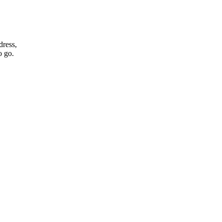
dress,
o go.