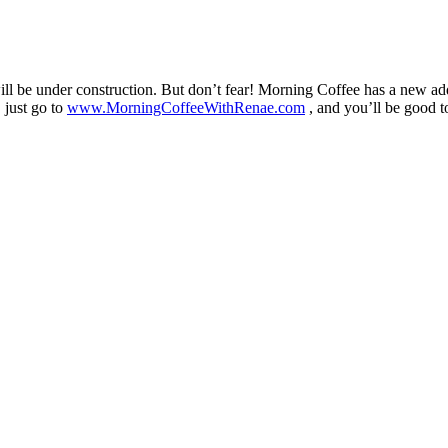
 be under construction. But don’t fear! Morning Coffee has a new ad
 just go to
www.MorningCoffeeWithRenae.com
, and you’ll be good t