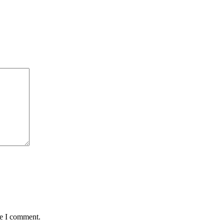
me I comment.