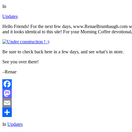
In
Updates
Hello Friends! For the next few days, www.RenaeBrumbaugh.com will
and it looks identical to this site! For your Morning Coffee devotional,
Be sure to check back here in a few days, and see what’s in store.
See you over there!
–Renae
Facebook
Mastodon
Email
Share
In
Updates