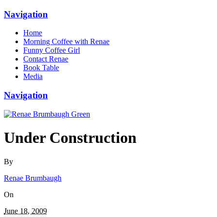
Navigation
Home
Morning Coffee with Renae
Funny Coffee Girl
Contact Renae
Book Table
Media
Navigation
Under Construction
By
Renae Brumbaugh
On
June 18, 2009