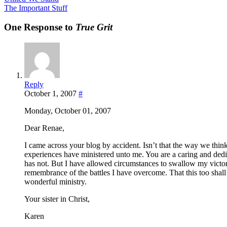
The Important Stuff
One Response to
True Grit
Reply
October 1, 2007
#
Monday, October 01, 2007
Dear Renae,
I came across your blog by accident. Isn’t that the way we thin
experiences have ministered unto me. You are a caring and dedi
has not. But I have allowed circumstances to swallow my victo
remembrance of the battles I have overcome. That this too shal
wonderful ministry.
Your sister in Christ,
Karen