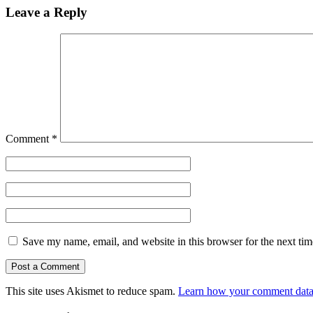
Leave a Reply
Comment
*
Save my name, email, and website in this browser for the next ti
This site uses Akismet to reduce spam.
Learn how your comment data 