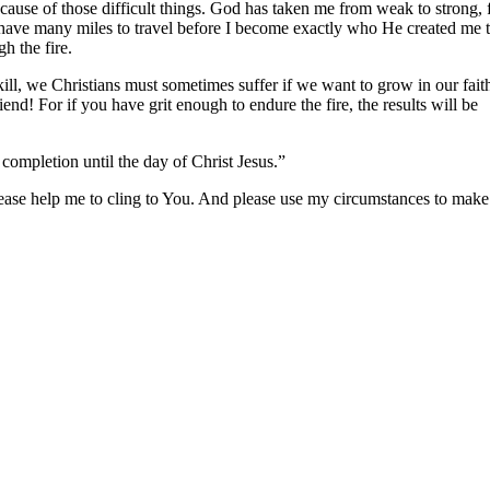
ecause of those difficult things. God has taken me from weak to strong,
l have many miles to travel before I become exactly who He created me t
h the fire.
skill, we Christians must sometimes suffer if we want to grow in our fait
iend! For if you have grit enough to endure the fire, the results will be
completion until the day of Christ Jesus.”
, please help me to cling to You. And please use my circumstances to mak