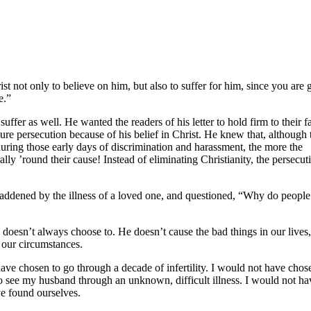
st not only to believe on him, but also to suffer for him, since you are 
e.”
ffer as well. He wanted the readers of his letter to hold firm to their fa
ndure persecution because of his belief in Christ. He knew that, although 
, during those early days of discrimination and harassment, the more the
lly ’round their cause! Instead of eliminating Christianity, the persecut
saddened by the illness of a loved one, and questioned, “Why do people
e doesn’t always choose to. He doesn’t cause the bad things in our lives
 our circumstances.
have chosen to go through a decade of infertility. I would not have chos
o see my husband through an unknown, difficult illness. I would not ha
e found ourselves.