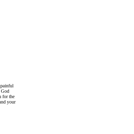
 painful
w God
 for the
 and your