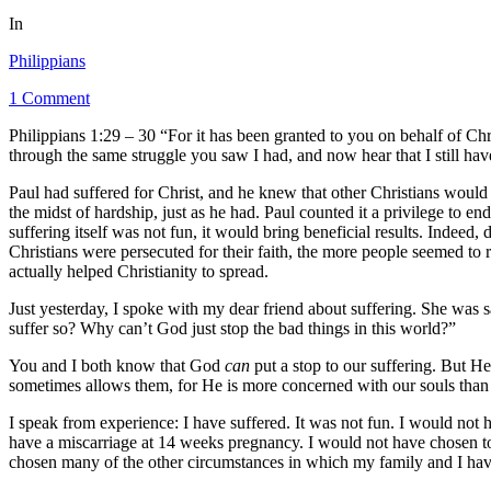
In
Philippians
1 Comment
Philippians 1:29 – 30 “For it has been granted to you on behalf of Chri
through the same struggle you saw I had, and now hear that I still hav
Paul had suffered for Christ, and he knew that other Christians would su
the midst of hardship, just as he had. Paul counted it a privilege to e
suffering itself was not fun, it would bring beneficial results. Indeed
Christians were persecuted for their faith, the more people seemed to ra
actually helped Christianity to spread.
Just yesterday, I spoke with my dear friend about suffering. She was 
suffer so? Why can’t God just stop the bad things in this world?”
You and I both know that God
can
put a stop to our suffering. But H
sometimes allows them, for He is more concerned with our souls than
I speak from experience: I have suffered. It was not fun. I would not 
have a miscarriage at 14 weeks pregnancy. I would not have chosen t
chosen many of the other circumstances in which my family and I hav