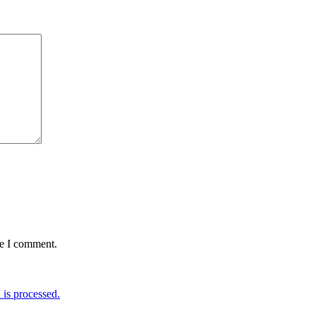
me I comment.
is processed.