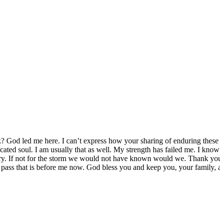
k? God led me here. I can’t express how your sharing of enduring these
cated soul. I am usually that as well. My strength has failed me. I kno
ry. If not for the storm we would not have known would we. Thank you
l pass that is before me now. God bless you and keep you, your family,