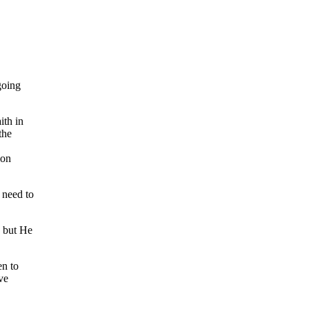
going
ith in
the
ion
 need to
, but He
en to
ve