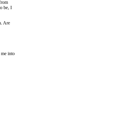
 from
o be, I
h. Are
e me into