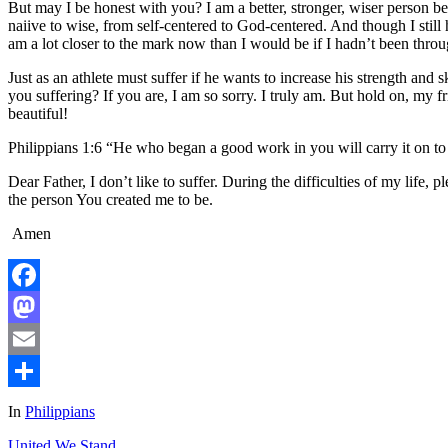
But may I be honest with you? I am a better, stronger, wiser person b
naiive to wise, from self-centered to God-centered. And though I stil
am a lot closer to the mark now than I would be if I hadn’t been throug
Just as an athlete must suffer if he wants to increase his strength and 
you suffering? If you are, I am so sorry. I truly am. But hold on, my fr
beautiful!
Philippians 1:6 “He who began a good work in you will carry it on to 
Dear Father, I don’t like to suffer. During the difficulties of my life
the person You created me to be.
Amen
Facebook
Mastodon
Email
Share
In
Philippians
United We Stand