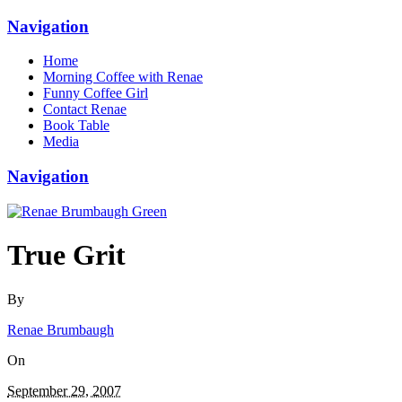
Navigation
Home
Morning Coffee with Renae
Funny Coffee Girl
Contact Renae
Book Table
Media
Navigation
True Grit
By
Renae Brumbaugh
On
September 29, 2007