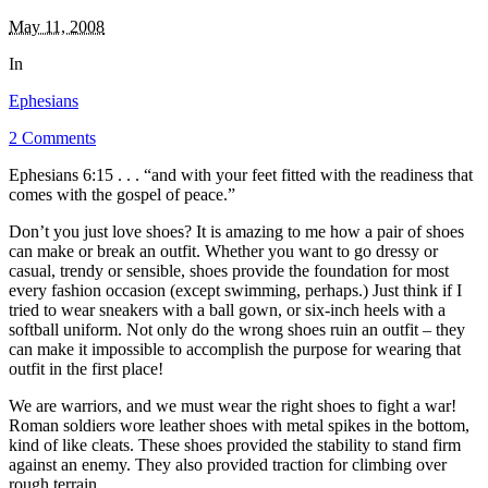
May 11, 2008
In
Ephesians
2 Comments
Ephesians 6:15 . . . “and with your feet fitted with the readiness that
comes with the gospel of peace.”
Don’t you just love shoes? It is amazing to me how a pair of shoes
can make or break an outfit. Whether you want to go dressy or
casual, trendy or sensible, shoes provide the foundation for most
every fashion occasion (except swimming, perhaps.) Just think if I
tried to wear sneakers with a ball gown, or six-inch heels with a
softball uniform. Not only do the wrong shoes ruin an outfit – they
can make it impossible to accomplish the purpose for wearing that
outfit in the first place!
We are warriors, and we must wear the right shoes to fight a war!
Roman soldiers wore leather shoes with metal spikes in the bottom,
kind of like cleats. These shoes provided the stability to stand firm
against an enemy. They also provided traction for climbing over
rough terrain.