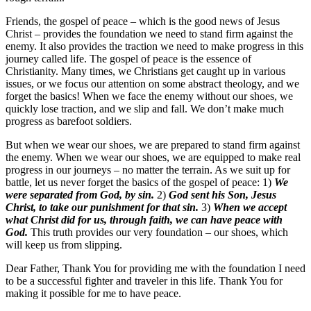
Friends, the gospel of peace – which is the good news of Jesus
Christ – provides the foundation we need to stand firm against the
enemy. It also provides the traction we need to make progress in this
journey called life. The gospel of peace is the essence of
Christianity. Many times, we Christians get caught up in various
issues, or we focus our attention on some abstract theology, and we
forget the basics! When we face the enemy without our shoes, we
quickly lose traction, and we slip and fall. We don’t make much
progress as barefoot soldiers.
But when we wear our shoes, we are prepared to stand firm against
the enemy. When we wear our shoes, we are equipped to make real
progress in our journeys – no matter the terrain. As we suit up for
battle, let us never forget the basics of the gospel of peace: 1)
We
were separated from God, by sin.
2)
God sent his Son, Jesus
Christ, to take our punishment for that sin.
3)
When we accept
what Christ did for us, through faith, we can have peace with
God.
This truth provides our very foundation – our shoes, which
will keep us from slipping.
Dear Father, Thank You for providing me with the foundation I need
to be a successful fighter and traveler in this life. Thank You for
making it possible for me to have peace.