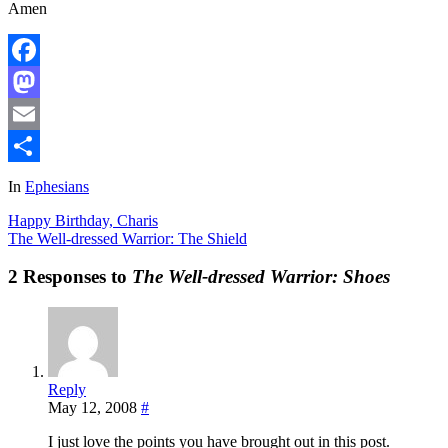
Amen
Facebook
Mastodon
Email
Share
In
Ephesians
Happy Birthday, Charis
The Well-dressed Warrior: The Shield
2 Responses to
The Well-dressed Warrior: Shoes
Reply
May 12, 2008
#
I just love the points you have brought out in this post.