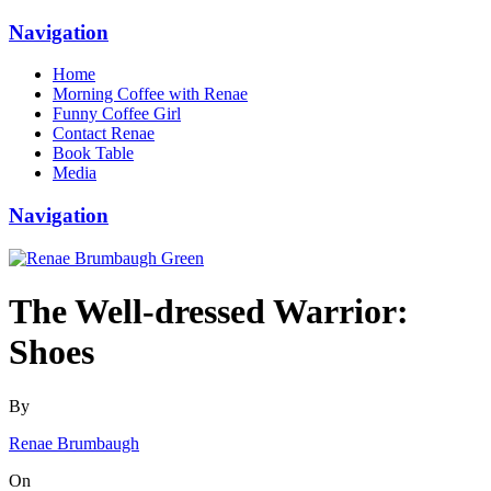
Navigation
Home
Morning Coffee with Renae
Funny Coffee Girl
Contact Renae
Book Table
Media
Navigation
The Well-dressed Warrior:
Shoes
By
Renae Brumbaugh
On