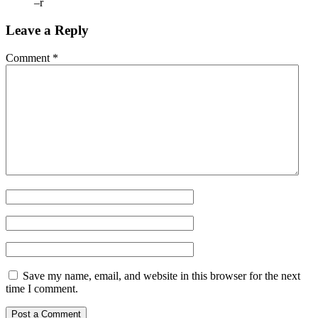
–r
Leave a Reply
Comment
*
Save my name, email, and website in this browser for the next
time I comment.