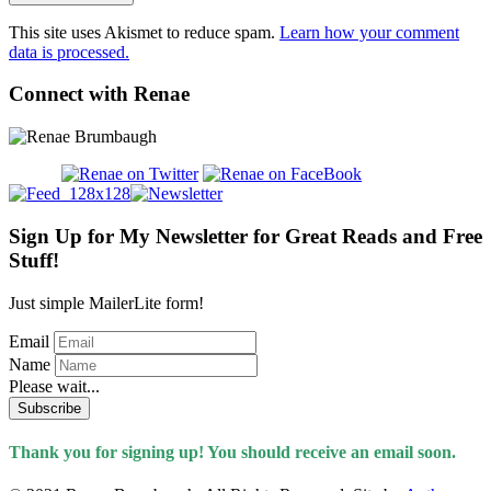
This site uses Akismet to reduce spam.
Learn how your comment
data is processed.
Connect with Renae
Sign Up for My Newsletter for Great Reads and Free
Stuff!
Just simple MailerLite form!
Email
Name
Please wait...
Subscribe
Thank you for signing up! You should receive an email soon.