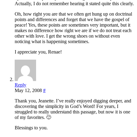
Actually, I do not remember hearing it stated quite this clearly.
Oh, how right you are that we often get hung up on doctrinal
points and differences and forget that we have the gospel of
peace! Yes, these points are sometimes very important, but it
makes no difference how right we are if we do not treat each
other with love. I get the wrong shoes on without even
noticing what is happening sometimes.
I appreciate you, Renae!
Reply
May 12, 2008
#
Thank you, Jeanette. I’ve really enjoyed digging deeper, and
discovering the simplicity in God’s Word! For years, I
struggled to really understand this passage, but now it is one
of my favorites. 🙂
Blessings to you.