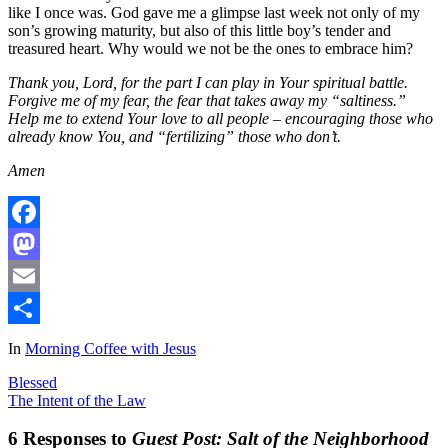
like I once was. God gave me a glimpse last week not only of my
son’s growing maturity, but also of this little boy’s tender and
treasured heart. Why would we not be the ones to embrace him?
Thank you, Lord, for the part I can play in Your spiritual battle.
Forgive me of my fear, the fear that takes away my “saltiness.”
Help me to extend Your love to all people – encouraging those who
already know You, and “fertilizing” those who don’t.
Amen
Facebook
Mastodon
Email
Share
In
Morning Coffee with Jesus
Blessed
The Intent of the Law
6 Responses to
Guest Post: Salt of the Neighborhood