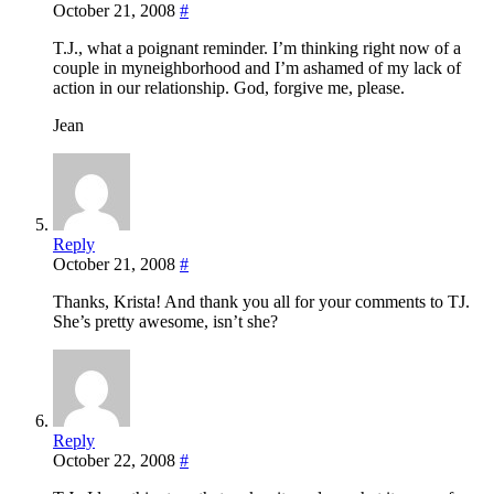
October 21, 2008
#
T.J., what a poignant reminder. I’m thinking right now of a
couple in myneighborhood and I’m ashamed of my lack of
action in our relationship. God, forgive me, please.
Jean
Reply
October 21, 2008
#
Thanks, Krista! And thank you all for your comments to TJ.
She’s pretty awesome, isn’t she?
Reply
October 22, 2008
#