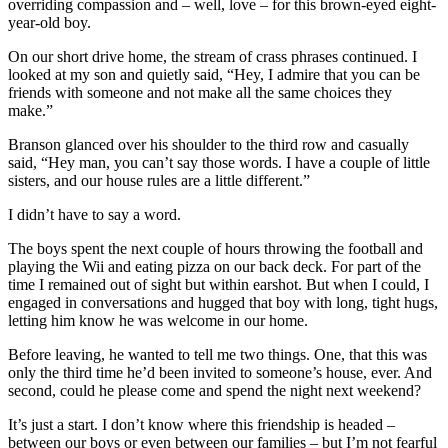
overriding compassion and – well, love – for this brown-eyed eight-
year-old boy.
On our short drive home, the stream of crass phrases continued. I
looked at my son and quietly said, “Hey, I admire that you can be
friends with someone and not make all the same choices they
make.”
Branson glanced over his shoulder to the third row and casually
said, “Hey man, you can’t say those words. I have a couple of little
sisters, and our house rules are a little different.”
I didn’t have to say a word.
The boys spent the next couple of hours throwing the football and
playing the Wii and eating pizza on our back deck. For part of the
time I remained out of sight but within earshot. But when I could, I
engaged in conversations and hugged that boy with long, tight hugs,
letting him know he was welcome in our home.
Before leaving, he wanted to tell me two things. One, that this was
only the third time he’d been invited to someone’s house, ever. And
second, could he please come and spend the night next weekend?
It’s just a start. I don’t know where this friendship is headed –
between our boys or even between our families – but I’m not fearful