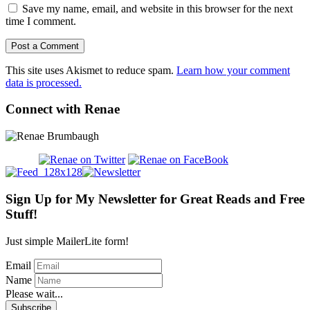
Save my name, email, and website in this browser for the next
time I comment.
This site uses Akismet to reduce spam.
Learn how your comment
data is processed.
Connect with Renae
Sign Up for My Newsletter for Great Reads and Free
Stuff!
Just simple MailerLite form!
Email
Name
Please wait...
Subscribe