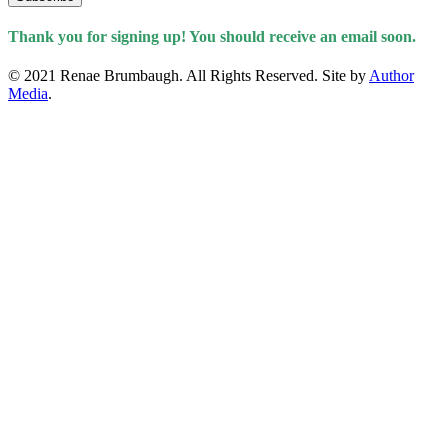
Thank you for signing up! You should receive an email soon.
© 2021 Renae Brumbaugh. All Rights Reserved. Site by
Author
Media
.