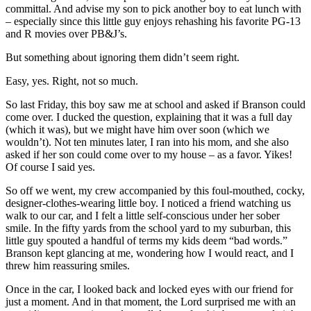
committal. And advise my son to pick another boy to eat lunch with
– especially since this little guy enjoys rehashing his favorite PG-13
and R movies over PB&J’s.
But something about ignoring them didn’t seem right.
Easy, yes. Right, not so much.
So last Friday, this boy saw me at school and asked if Branson could
come over. I ducked the question, explaining that it was a full day
(which it was), but we might have him over soon (which we
wouldn’t). Not ten minutes later, I ran into his mom, and she also
asked if her son could come over to my house – as a favor. Yikes!
Of course I said yes.
So off we went, my crew accompanied by this foul-mouthed, cocky,
designer-clothes-wearing little boy. I noticed a friend watching us
walk to our car, and I felt a little self-conscious under her sober
smile. In the fifty yards from the school yard to my suburban, this
little guy spouted a handful of terms my kids deem “bad words.”
Branson kept glancing at me, wondering how I would react, and I
threw him reassuring smiles.
Once in the car, I looked back and locked eyes with our friend for
just a moment. And in that moment, the Lord surprised me with an