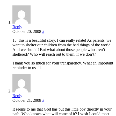
Reply
October 20, 2008
#
TJ, this is a beautiful story. I can really relate! As parents, we
want to shelter our children from the bad things of the world.
And we should! But what about those people who aren’t
sheltered? Who will reach out to them, if we don’t?
Thank you so much for your transparency. What an important
reminder to us all.
Reply
October 21, 2008
#
It seems to me that God has put this little boy directly in your
path. Who knows what will come of it? I wish I could meet