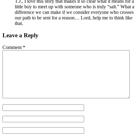
T.J., I love this story that makes it so clear what it means for a
little boy to meet up with someone who is truly “salt.” What a
difference we can make if we consider everyone who crosses
our path to be sent for a reason… Lord, help me to think like
that.
Leave a Reply
Comment
*