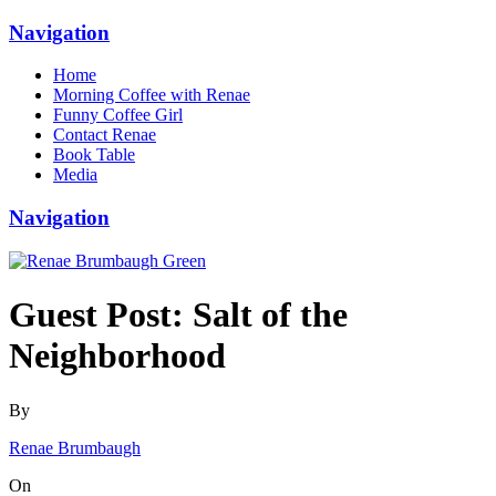
Navigation
Home
Morning Coffee with Renae
Funny Coffee Girl
Contact Renae
Book Table
Media
Navigation
Guest Post: Salt of the
Neighborhood
By
Renae Brumbaugh
On