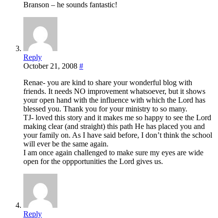
Branson – he sounds fantastic!
Reply
October 21, 2008
#
Renae- you are kind to share your wonderful blog with
friends. It needs NO improvement whatsoever, but it shows
your open hand with the influence with which the Lord has
blessed you. Thank you for your ministry to so many.
TJ- loved this story and it makes me so happy to see the Lord
making clear (and straight) this path He has placed you and
your family on. As I have said before, I don’t think the school
will ever be the same again.
I am once again challenged to make sure my eyes are wide
open for the oppportunities the Lord gives us.
Reply