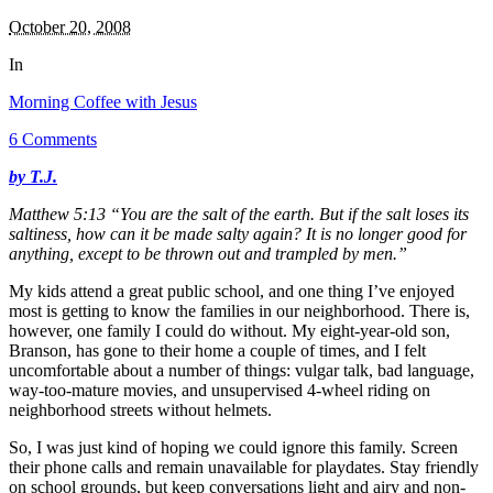
October 20, 2008
In
Morning Coffee with Jesus
6 Comments
by T.J.
Matthew 5:13 “You are the salt of the earth. But if the salt loses its
saltiness, how can it be made salty again? It is no longer good for
anything, except to be thrown out and trampled by men.”
My kids attend a great public school, and one thing I’ve enjoyed
most is getting to know the families in our neighborhood. There is,
however, one family I could do without. My eight-year-old son,
Branson, has gone to their home a couple of times, and I felt
uncomfortable about a number of things: vulgar talk, bad language,
way-too-mature movies, and unsupervised 4-wheel riding on
neighborhood streets without helmets.
So, I was just kind of hoping we could ignore this family. Screen
their phone calls and
remain unavailable for playdates. Stay friendly
on school grounds, but keep conversations light and airy and non-