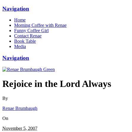
Navigation
Home
Morning Coffee with Renae
Funny Coffee Girl
Contact Renae
Book Table
Media
Navigation
Rejoice in the Lord Always
By
Renae Brumbaugh
On
November 5, 2007