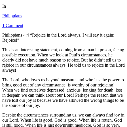
In
Philippians
1 Comment
Philippians 4:4 “Rejoice in the Lord always. I will say it again:
Rejoice!”
This is an interesting statement, coming from a man in prison, facing
possible execution. When we look at Paul’s circumstances, he
clearly did not have much reason to rejoice. But he didn’t tell us to
rejoice in our circumstances always. He told us to rejoice in the Lord
always!
The Lord, who loves us beyond measure, and who has the power to
bring good out of any circumstance, is worthy of our rejoicing!
When we find ourselves depressed, anxious, longing for death, lost
in despair, we can think about our Lord! Perhaps the reason that we
have lost our joy is because we have allowed the wrong things to be
the source of our joy.
Despite the circumstances surrounding us, we can always find joy in
our Lord. When life is good, God is good. When life is rotten, God
is still good. When life is just downright mediocre, God is so very,