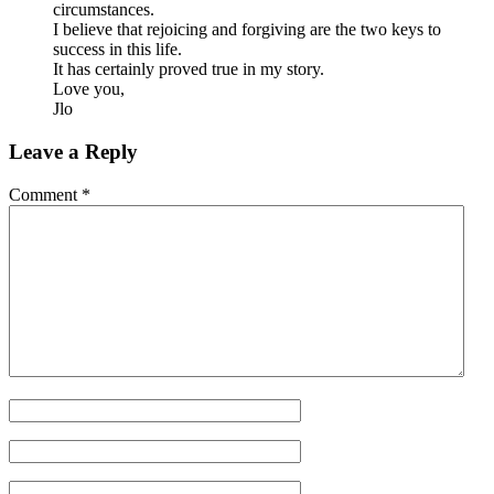
circumstances.
I believe that rejoicing and forgiving are the two keys to
success in this life.
It has certainly proved true in my story.
Love you,
Jlo
Leave a Reply
Comment
*