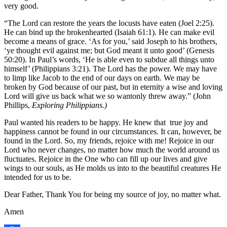
very good.
“The Lord can restore the years the locusts have eaten (Joel 2:25).
He can bind up the brokenhearted (Isaiah 61:1). He can make evil
become a means of grace. ‘As for you,’ said Joseph to his brothers,
‘ye thought evil against me; but God meant it unto good’ (Genesis
50:20). In Paul’s words, ‘He is able even to subdue all things unto
himself’ (Philippians 3:21). The Lord has the power. We may have
to limp like Jacob to the end of our days on earth. We may be
broken by God because of our past, but in eternity a wise and loving
Lord will give us back what we so wantonly threw away.” (John
Phillips,
Exploring Philippians.)
Paul wanted his readers to be happy. He knew that true joy and
happiness cannot be found in our circumstances. It can, however, be
found in the Lord. So, my friends, rejoice with me! Rejoice in our
Lord who never changes, no matter how much the world around us
fluctuates. Rejoice in the One who can fill up our lives and give
wings to our souls, as He molds us into to the beautiful creatures He
intended for us to be.
Dear Father, Thank You for being my source of joy, no matter what.
Amen