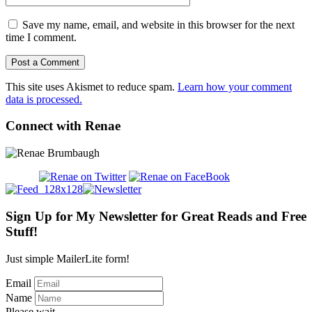
Save my name, email, and website in this browser for the next
time I comment.
This site uses Akismet to reduce spam.
Learn how your comment
data is processed.
Connect with Renae
Sign Up for My Newsletter for Great Reads and Free
Stuff!
Just simple MailerLite form!
Email
Name
Please wait...