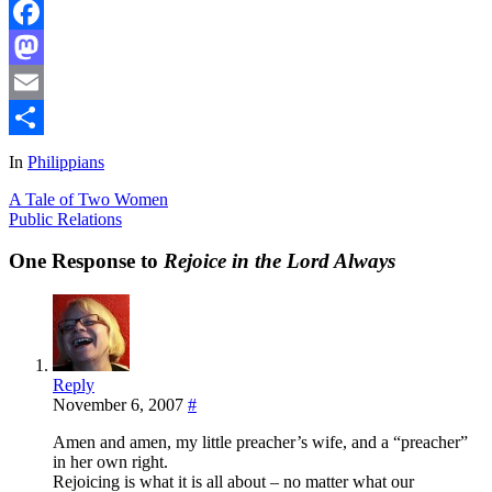
Facebook
Mastodon
Email
Share
In
Philippians
A Tale of Two Women
Public Relations
One Response to
Rejoice in the Lord Always
Reply
November 6, 2007
#
Amen and amen, my little preacher’s wife, and a “preacher”
in her own right.
Rejoicing is what it is all about – no matter what our