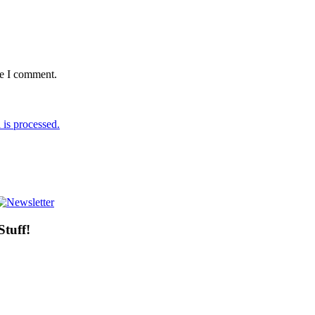
me I comment.
is processed.
Stuff!