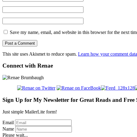
Save my name, email, and website in this browser for the next ti
This site uses Akismet to reduce spam.
Learn how your comment data 
Connect with Renae
Sign Up for My Newsletter for Great Reads and Free 
Just simple MailerLite form!
Email
Name
Please wait...