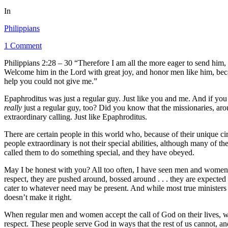
In
Philippians
1 Comment
Philippians 2:28 – 30 “Therefore I am all the more eager to send him
Welcome him in the Lord with great joy, and honor men like him, becau
help you could not give me.”
Epaphroditus was just a regular guy. Just like you and me. And if you wi
really
just a regular guy, too? Did you know that the missionaries, ar
extraordinary calling. Just like Epaphroditus.
There are certain people in this world who, because of their unique c
people extraordinary is not their special abilities, although many of t
called them to do something special, and they have obeyed.
May I be honest with you? All too often, I have seen men and women i
respect, they are pushed around, bossed around . . . they are expected t
cater to whatever need may be present. And while most true ministers of
doesn’t make it right.
When regular men and women accept the call of God on their lives, whe
respect. These people serve God in ways that the rest of us cannot, 