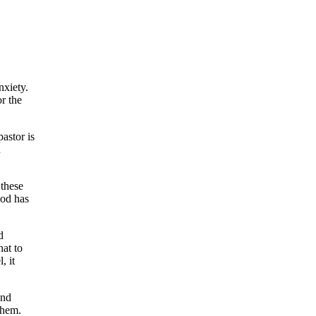
nxiety.
r the
pastor is
n
 these
God has
d
hat to
, it
and
them.