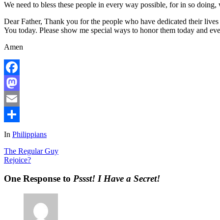
We need to bless these people in every way possible, for in so doing
Dear Father, Thank you for the people who have dedicated their lives 
You today. Please show me special ways to honor them today and eve
Amen
Facebook
Mastodon
Email
Share
In
Philippians
The Regular Guy
Rejoice?
One Response to
Pssst! I Have a Secret!