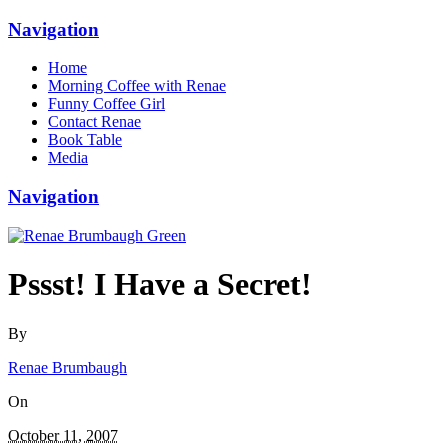
Navigation
Home
Morning Coffee with Renae
Funny Coffee Girl
Contact Renae
Book Table
Media
Navigation
Pssst! I Have a Secret!
By
Renae Brumbaugh
On
October 11, 2007