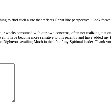
hing to find such a site that reflects Christ like perspective. i look forwa
ur weeks consumed with our own concerns, often not realizing that ou
 well. I have become more sensitive to this recently and have added my 
the Righteous availing Much in the life of my Spiritual leader. Thank yo