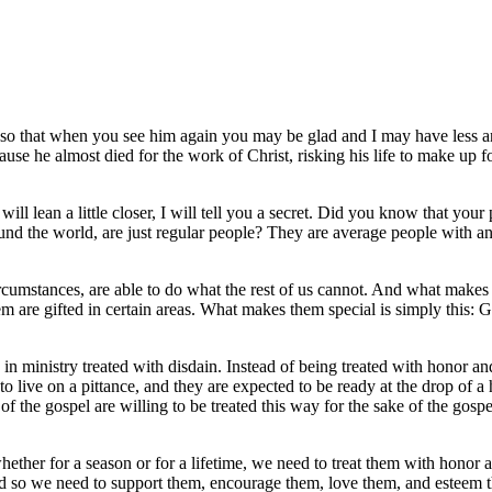
, so that when you see him again you may be glad and I may have less a
se he almost died for the work of Christ, risking his life to make up fo
ll lean a little closer, I will tell you a secret. Did you know that your 
ound the world, are just regular people? They are average people with a
ircumstances, are able to do what the rest of us cannot. And what makes
hem are gifted in certain areas. What makes them special is simply this: 
n ministry treated with disdain. Instead of being treated with honor an
o live on a pittance, and they are expected to be ready at the drop of a 
 the gospel are willing to be treated this way for the sake of the gospel
ther for a season or for a lifetime, we need to treat them with honor 
and so we need to support them, encourage them, love them, and esteem 