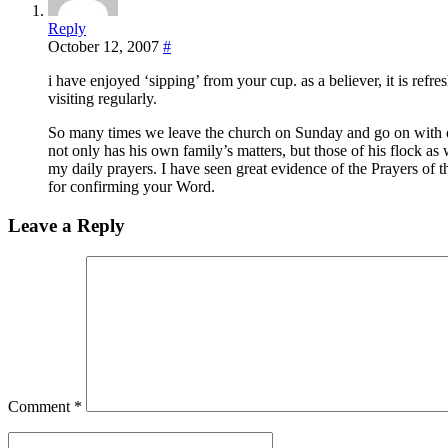
Reply
October 12, 2007
#
i have enjoyed ‘sipping’ from your cup. as a believer, it is refres
visiting regularly.
So many times we leave the church on Sunday and go on with o
not only has his own family’s matters, but those of his flock as
my daily prayers. I have seen great evidence of the Prayers of 
for confirming your Word.
Leave a Reply
Comment
*