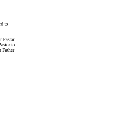
rd to
r Pastor
Pastor to
u Father