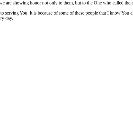
, we are showing honor not only to them, but to the One who called the
to serving You. It is because of some of these people that I know You 
ry day.