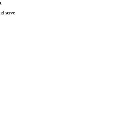
m.
and serve