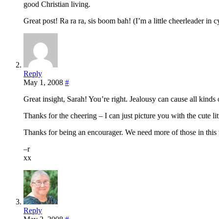
good Christian living.
Great post! Ra ra ra, sis boom bah! (I’m a little cheerleader in c
Reply
May 1, 2008
#
Great insight, Sarah! You’re right. Jealousy can cause all kinds 
Thanks for the cheering – I can just picture you with the cute li
Thanks for being an encourager. We need more of those in this
–r
xx
Reply