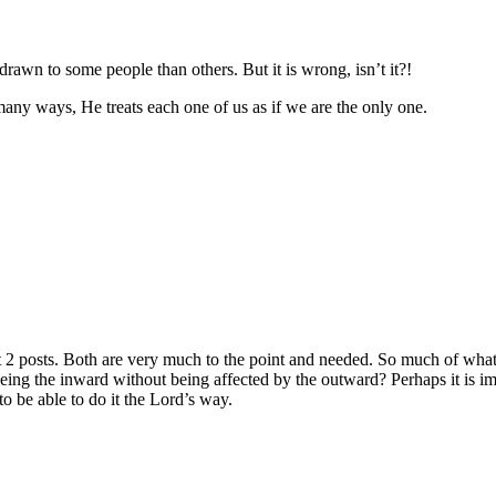
e drawn to some people than others. But it is wrong, isn’t it?!
many ways, He treats each one of us as if we are the only one.
t 2 posts. Both are very much to the point and needed. So much of wha
eeing the inward without being affected by the outward? Perhaps it is i
to be able to do it the Lord’s way.