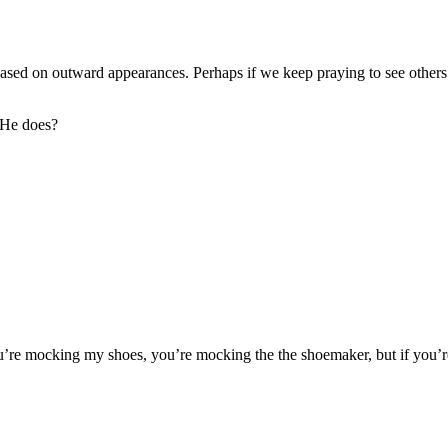
based on outward appearances. Perhaps if we keep praying to see other
 He does?
ou’re mocking my shoes, you’re mocking the the shoemaker, but if you’r