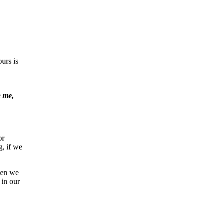
urs is
e me,
or
, if we
When we
 in our