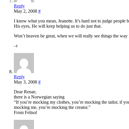
Reply
May 2, 2008
#
I know what you mean, Jeanette. It’s hard not to judge people 
His eyes, He will keep helping us to do just that.
Won’t heaven be great, when we will really see things the way
–r
Reply
May 3, 2008
#
Dear Renae,
there is a Norwegian saying
“If you’re mocking my clothes, you’re mocking the tailor, if y
mocking me, you’re mocking the creator.”
From Felisol