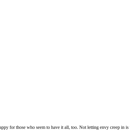
py for those who seem to have it all, too. Not letting envy creep in is