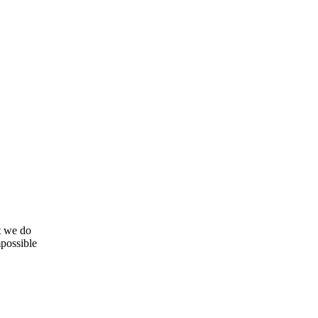
t we do
mpossible