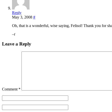
Reply
May 3, 2008
#
Oh, that is a wonderful, wise saying, Felisol! Thank you for sha
–r
Leave a Reply
Comment
*