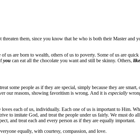
t threaten them, since you know that he who is both their Master and yo
e of us are born to wealth, others of us to poverty. Some of us are quick
of
you
can eat all the chocolate you want and still be skinny. Others,
lik
reat some people as if they are special, simply because they are smart, 
ver our reasons, showing favoritism is wrong. And it is
especially
wrong
He loves each of us, individually. Each one of us is important to Him. 
rive to imitate God, and treat the people under us fairly. We must do all
ct, and treat each and every person as if they are equally important.
everyone equally, with courtesy, compassion, and love.