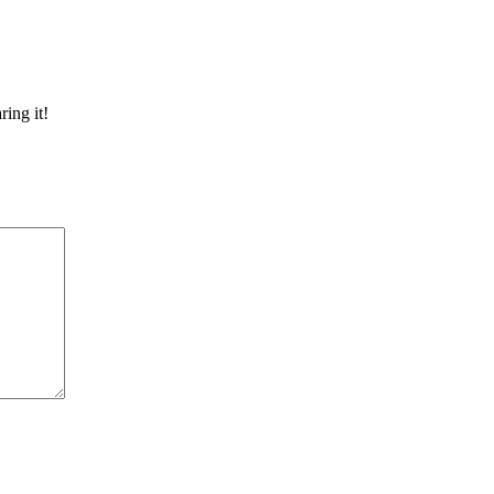
ring it!