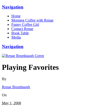
Navigation
Home
Morning Coffee with Renae
Funny Coffee Girl
Contact Renae
Book Table
Media
Navigation
Playing Favorites
By
Renae Brumbaugh
On
May 1, 2008