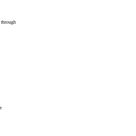
s through
e