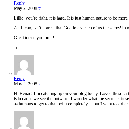
Reply
May 2, 2008
#
Lillie, you’re right, it is hard. It is just human nature to be mor
And Jean, isn’t it great that God loves each of us the same? In 
Great to see you both!
–r
Reply
May 2, 2008
#
Hi Renae! I’m catching up on your blog today. Loved these las
is because we see the outward. I wonder what the secret is to s
as humans to get to that point completely… but I want to strive 