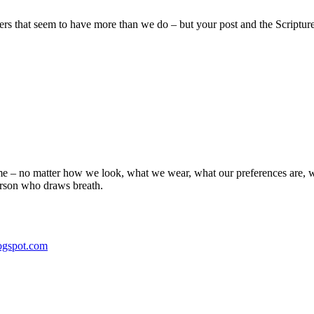
hers that seem to have more than we do – but your post and the Scriptur
same – no matter how we look, what we wear, what our preferences are, 
erson who draws breath.
ogspot.com