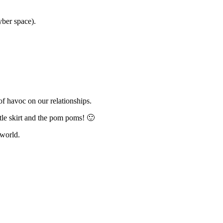
yber space).
of havoc on our relationships.
ttle skirt and the pom poms! 🙂
 world.