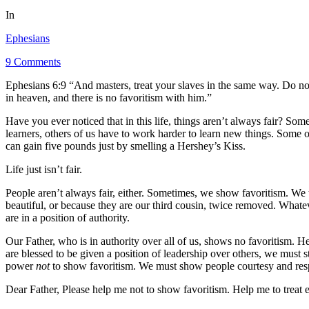
In
Ephesians
9 Comments
Ephesians 6:9 “And masters, treat your slaves in the same way. Do no
in heaven, and there is no favoritism with him.”
Have you ever noticed that in this life, things aren’t always fair? Som
learners, others of us have to work harder to learn new things. Some 
can gain five pounds just by smelling a Hershey’s Kiss.
Life just isn’t fair.
People aren’t always fair, either. Sometimes, we show favoritism. We t
beautiful, or because they are our third cousin, twice removed. Whate
are in a position of authority.
Our Father, who is in authority over all of us, shows no favoritism. 
are blessed to be given a position of leadership over others, we must st
power
not
to show favoritism. We must show people courtesy and respe
Dear Father, Please help me not to show favoritism. Help me to treat 