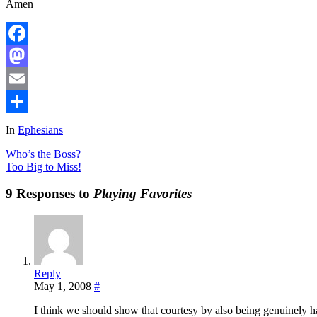
Amen
Facebook
Mastodon
Email
Share
In
Ephesians
Who’s the Boss?
Too Big to Miss!
9 Responses to
Playing Favorites
Reply
May 1, 2008
#
I think we should show that courtesy by also being genuinely hap