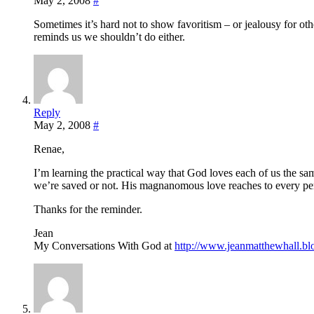
May 2, 2008
#
Sometimes it’s hard not to show favoritism – or jealousy for ot
reminds us we shouldn’t do either.
Reply
May 2, 2008
#
Renae,
I’m learning the practical way that God loves each of us the 
we’re saved or not. His magnanomous love reaches to every p
Thanks for the reminder.
Jean
My Conversations With God at
http://www.jeanmatthewhall.bl