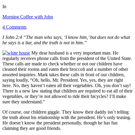
In
Morning Coffee with John
4 Comments
I John 2:4 “The man who says, ‘I know him,’ but does not do what
he says is a liar, and the truth is not in him.”
My dear husband is a very important man. He
regularly receives phone calls from the president of the United State.
These calls are made to check whether or not our children have
cleaned their rooms and eaten their broccoli and a number of other
assorted inquiries. Mark takes these calls in front of our children,
saying loudly, “Oh, hello, Mr. President. Yes, yes, they are right
here. No, they haven’t eaten all their vegetables. Oh, you don’t say!
There is a new law stating that children are required to eat all of their
vegetables, or they’re not allowed to ride their bicycles? I’ll make
sure they understand.”
Of course, our children giggle. They know their daddy isn’t telling
the truth about his relationship with the president. He’s only teasing.
He doesn’t know the president personally, though he has fun
claiming they are good friends.