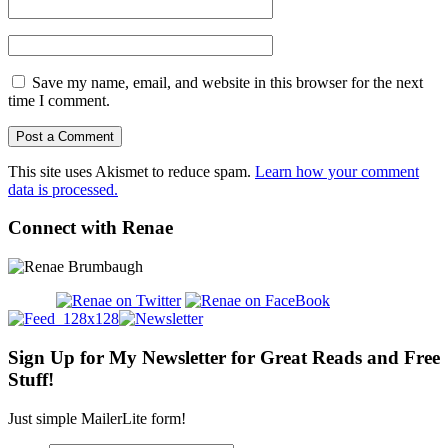
Save my name, email, and website in this browser for the next
time I comment.
This site uses Akismet to reduce spam.
Learn how your comment
data is processed.
Connect with Renae
Sign Up for My Newsletter for Great Reads and Free
Stuff!
Just simple MailerLite form!