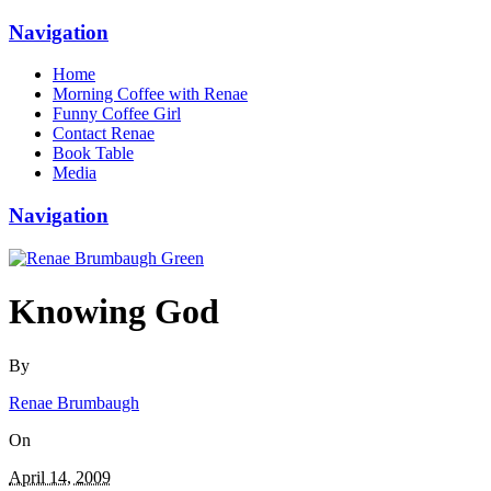
Navigation
Home
Morning Coffee with Renae
Funny Coffee Girl
Contact Renae
Book Table
Media
Navigation
Knowing God
By
Renae Brumbaugh
On
April 14, 2009