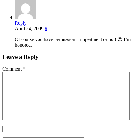
Reply
April 24, 2009
#
Of course you have permission – impertinent or not! 😉 I’m
honored.
Leave a Reply
Comment
*