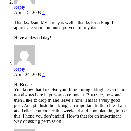
Reply
April 15, 2009
#
Thanks, Jean. My family is well – thanks for asking. I
appreciate your continued prayers for my dad.
Have a blessed day!
Reply
April 24, 2009
#
Hi Renae,
You know that I receive your blog through bloglines so I am
not always here in person to comment. But every now and
then I like to drop in and leave a note. This is a very good
post. An apt illustration brings an important truth to life! I am
at a ladies’ conference this weekend and I am planning to use
this. I hope you don’t mind! How’s that for an impertinent
way of asking permission?!