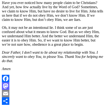
Have you ever noticed how many people claim to be Christians?
And yet, how few actually live by the Word of God? Sometimes,
we claim to know Him, but have no desire to live for Him. John tells
us here that if we do not obey Him, we don’t know Him. If we
claim to know Him, but don’t obey Him, we are liars.
Oh, it may not be an intentional lie. I think some of us are just
confused about what it means to know God. But as we obey Him,
we understand Him better. And the better we understand Him, the
easier it is to obey Him. So, if we want to know Him better, but
we’re not sure how, obedience is a great place to begin.
Dear Father, I don’t want to lie about my relationship with You. I
sincerely want to obey You, to please You. Thank You for helping me
do that.
Amen
Facebook
Mastodon
Email