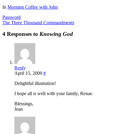
Share
In
Morning Coffee with John
Password
The Three Thousand Commandments
4 Responses to
Knowing God
Reply
April 15, 2009
#
Delightful illustration!
I hope all is well with your family, Renae.
Blessings,
Jean