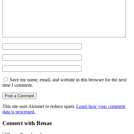
Save my name, email, and website in this browser for the next
time I comment.
This site uses Akismet to reduce spam.
Learn how your comment
data is processed.
Connect with Renae