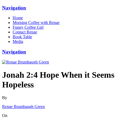
Navigation
Home
Morning Coffee with Renae
Funny Coffee Girl
Contact Renae
Book Table
Media
Navigation
Jonah 2:4 Hope When it Seems
Hopeless
By
Renae Brumbaugh Green
On