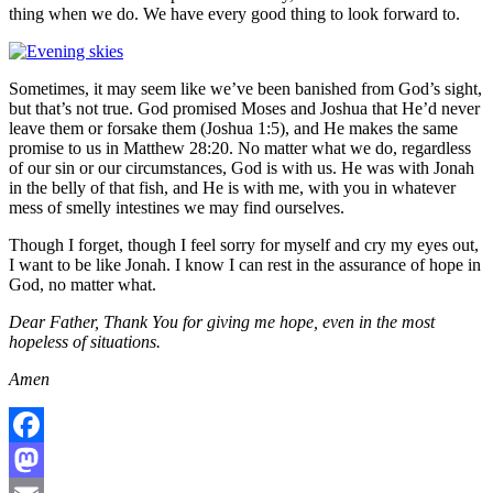
thing when we do. We have every good thing to look forward to.
Sometimes, it may seem like we’ve been banished from God’s sight,
but that’s not true. God promised Moses and Joshua that He’d never
leave them or forsake them (Joshua 1:5), and He makes the same
promise to us in Matthew 28:20. No matter what we do, regardless
of our sin or our circumstances, God is with us. He was with Jonah
in the belly of that fish, and He is with me, with you in whatever
mess of smelly intestines we may find ourselves.
Though I forget, though I feel sorry for myself and cry my eyes out,
I want to be like Jonah. I know I can rest in the assurance of hope in
God, no matter what.
Dear Father, Thank You for giving me hope, even in the most
hopeless of situations.
Amen
Facebook