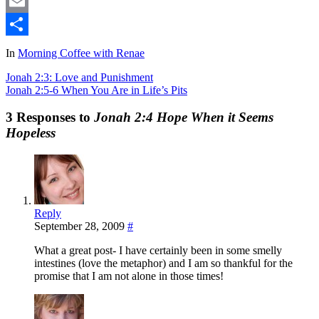
Mastodon
Email
Share
In
Morning Coffee with Renae
Jonah 2:3: Love and Punishment
Jonah 2:5-6 When You Are in Life’s Pits
3 Responses to
Jonah 2:4 Hope When it Seems
Hopeless
Reply
September 28, 2009
#
What a great post- I have certainly been in some smelly
intestines (love the metaphor) and I am so thankful for the
promise that I am not alone in those times!