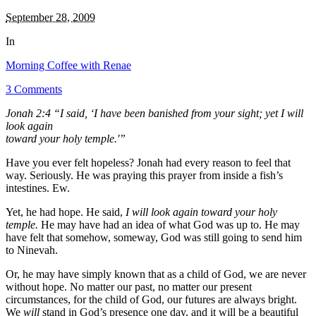
September 28, 2009
In
Morning Coffee with Renae
3 Comments
Jonah 2:4 “I said, ‘I have been banished from your sight; yet I will
look again
toward your holy temple.'”
Have you ever felt hopeless? Jonah had every reason to feel that
way. Seriously. He was praying this prayer from inside a fish’s
intestines. Ew.
Yet, he had hope. He said,
I will look again toward your holy
temple.
He may have had an idea of what God was up to. He may
have felt that somehow, someway, God was still going to send him
to Ninevah.
Or, he may have simply known that as a child of God, we are never
without hope. No matter our past, no matter our present
circumstances, for the child of God, our futures are always bright.
We
will
stand in God’s presence one day, and it will be a beautiful