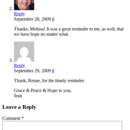
Reply
September 28, 2009
#
Thanks, Melissa! It was a great reminder to me, as well, that
we have hope no matter what.
Reply
September 29, 2009
#
Thank, Renae, for the timely reminder.
Grace & Peace & Hope to you,
Jean
Leave a Reply
Comment
*