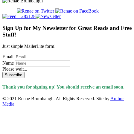
Sign Up for My Newsletter for Great Reads and Free
Stuff!
Just simple MailerLite form!
Email
Name
Please wait...
Subscribe
Thank you for signing up! You should receive an email soon.
© 2021 Renae Brumbaugh. All Rights Reserved. Site by
Author
Media
.