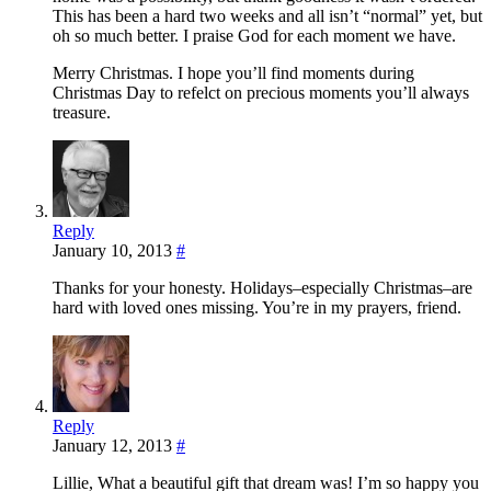
This has been a hard two weeks and all isn’t “normal” yet, but
oh so much better. I praise God for each moment we have.
Merry Christmas. I hope you’ll find moments during
Christmas Day to refelct on precious moments you’ll always
treasure.
Reply
January 10, 2013
#
Thanks for your honesty. Holidays–especially Christmas–are
hard with loved ones missing. You’re in my prayers, friend.
Reply
January 12, 2013
#
Lillie, What a beautiful gift that dream was! I’m so happy you