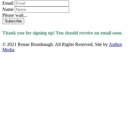
Email
Name
Please wait...
Subscribe
Thank you for signing up! You should receive an email soon.
© 2021 Renae Brumbaugh. All Rights Reserved. Site by
Author
Media
.