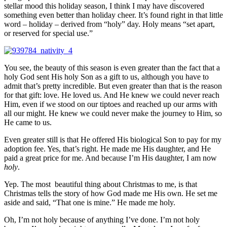
stellar mood this holiday season, I think I may have discovered
something even better than holiday cheer. It’s found right in that little
word – holiday – derived from “holy” day. Holy means “set apart,
or reserved for special use.”
You see, the beauty of this season is even greater than the fact that a
holy God sent His holy Son as a gift to us, although you have to
admit that’s pretty incredible. But even greater than that is the reason
for that gift: love. He loved us. And He knew we could never reach
Him, even if we stood on our tiptoes and reached up our arms with
all our might. He knew we could never make the journey to Him, so
He came to us.
Even greater still is that He offered His biological Son to pay for my
adoption fee. Yes, that’s right. He made me His daughter, and He
paid a great price for me. And because I’m His daughter, I am now
holy
.
Yep. The most beautiful thing about Christmas to me, is that
Christmas tells the story of how God made me His own. He set me
aside and said, “That one is mine.” He made me holy.
Oh, I’m not holy because of anything I’ve done. I’m not holy