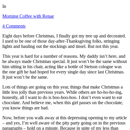
In
Morning Coffee with Renae
4 Comments
Eight days before Christmas, I finally got my tree up and decorated.
I used to be one of those day-after-Thanksgiving folks, stringing
lights and hauling out the stockings and tinsel. But not this year.
This year is hard for a number of reasons. My daddy isn’t here, and
he always made Christmas special. It just won’t be the same without
him sitting in his chair, acting like a bottle of Stetson cologne was
the one gift he had hoped for every single day since last Christmas.
It just won’t be the same.
Lots of things are going on this year, things that make Christmas a
little less jolly than previous years. While others are ho-ho-ho-ing,
honestly, all I want to do is boo-hoo-hoo. I don’t even want to eat
chocolate. And believe me, when this girl passes on the chocolate,
you know things are bad.
Now, before you walk away at this depressing opening to my article
– and yes, I’m well aware of the pity party going on in the previous
paragraphs – hold on a minute. Because in spite of my less than