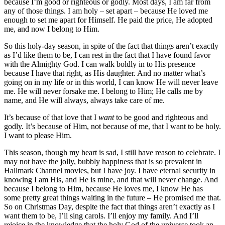
because I’m good or righteous or godly. Most days, I am far from
any of those things. I am holy – set apart – because He loved me
enough to set me apart for Himself. He paid the price, He adopted
me, and now I belong to Him.
So this holy-day season, in spite of the fact that things aren’t exactly
as I’d like them to be, I can rest in the fact that I have found favor
with the Almighty God. I can walk boldly in to His presence
because I have that right, as His daughter. And no matter what’s
going on in my life or in this world, I can know He will never leave
me. He will never forsake me. I belong to Him; He calls me by
name, and He will always, always take care of me.
It’s because of that love that I
want
to be good and righteous and
godly. It’s because of Him, not because of me, that I want to be holy.
I want to please Him.
This season, though my heart is sad, I still have reason to celebrate. I
may not have the jolly, bubbly happiness that is so prevalent in
Hallmark Channel movies, but I have joy. I have eternal security in
knowing I am His, and He is mine, and that will never change. And
because I belong to Him, because He loves me, I know He has
some pretty great things waiting in the future – He promised me that.
So on Christmas Day, despite the fact that things aren’t exactly as I
want them to be, I’ll sing carols. I’ll enjoy my family. And I’ll
rejoice in the knowledge that the holy God of the universe took an