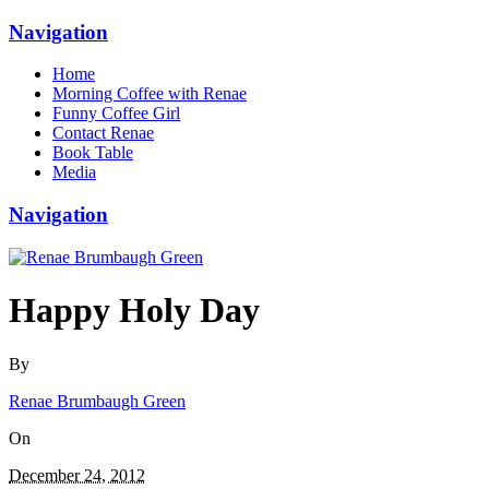
Navigation
Home
Morning Coffee with Renae
Funny Coffee Girl
Contact Renae
Book Table
Media
Navigation
Happy Holy Day
By
Renae Brumbaugh Green
On
December 24, 2012