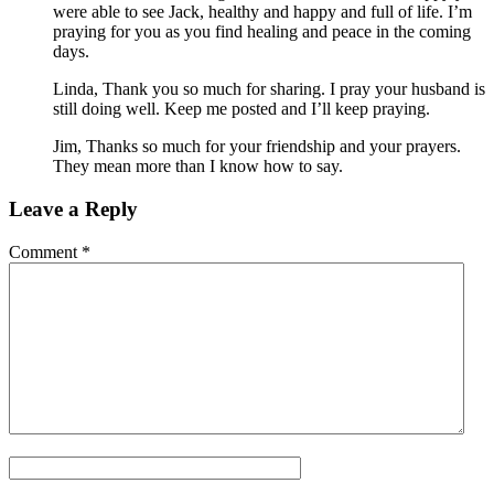
were able to see Jack, healthy and happy and full of life. I’m
praying for you as you find healing and peace in the coming
days.
Linda, Thank you so much for sharing. I pray your husband is
still doing well. Keep me posted and I’ll keep praying.
Jim, Thanks so much for your friendship and your prayers.
They mean more than I know how to say.
Leave a Reply
Comment
*