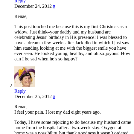
Reply
December 24, 2012
#
Renae,
This post touched me because this is my first Christmas as a
widow. Just think–your daddy and my husband are
celebrating Jesus’ birthday in His presence! I was blessed to
have a dream a few weeks after Jack died in which I just saw
him standing looking at me with the biggest smile you have
ever seen. He looked young, healthy, and oh-so-joyous! How
can I be sad when he’s so happy?
Reply
December 25, 2012
#
Renae,
I feel your pain. I lost my dad eight years ago.
Today, I have some rejoicing to do because my husband came
home from the hospital after a two-week stay. Oxygen at
home was a possibility, but thank goodness it wasn’t ordered.