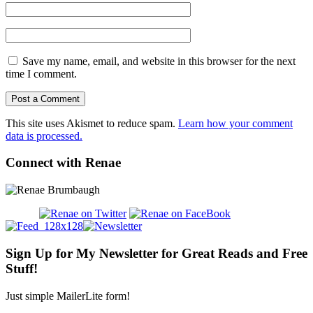
Save my name, email, and website in this browser for the next
time I comment.
This site uses Akismet to reduce spam.
Learn how your comment
data is processed.
Connect with Renae
Sign Up for My Newsletter for Great Reads and Free
Stuff!
Just simple MailerLite form!