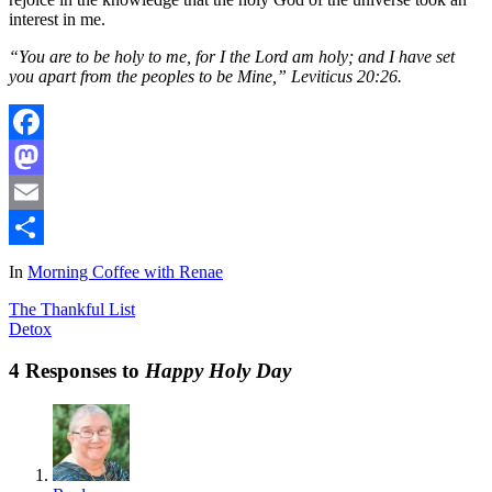
interest in me.
“You are to be holy to me, for I the Lord am holy; and I have set
you apart from the peoples to be Mine,” Leviticus 20:26.
Facebook
Mastodon
Email
Share
In
Morning Coffee with Renae
The Thankful List
Detox
4 Responses to
Happy Holy Day