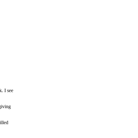
. I see
giving
illed