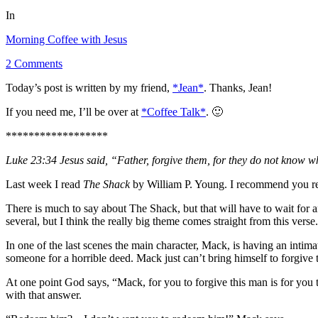
In
Morning Coffee with Jesus
2 Comments
Today’s post is written by my friend,
*Jean*
. Thanks, Jean!
If you need me, I’ll be over at
*Coffee Talk*
. 🙂
******************
Luke 23:34 Jesus said, “Father, forgive them, for they do not know w
Last week I read
The Shack
by William P. Young. I recommend you read
There is much to say about The Shack, but that will have to wait for a
several, but I think the really big theme comes straight from this verse.
In one of the last scenes the main character, Mack, is having an intim
someone for a horrible deed. Mack just can’t bring himself to forgive 
At one point God says, “Mack, for you to forgive this man is for you
with that answer.