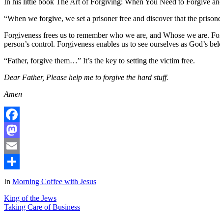
In his little book The Art of Forgiving: When You Need to Forgive 
“When we forgive, we set a prisoner free and discover that the prisone
Forgiveness frees us to remember who we are, and Whose we are. Forg
person’s control. Forgiveness enables us to see ourselves as God’s bel
“Father, forgive them…” It’s the key to setting the victim free.
Dear Father, Please help me to forgive the hard stuff.
Amen
Facebook
Mastodon
Email
Share
In
Morning Coffee with Jesus
King of the Jews
Taking Care of Business