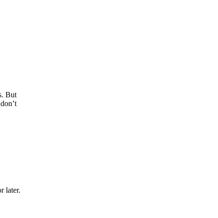
s. But
 don’t
 later.