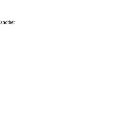
 another