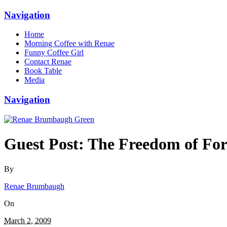
Navigation
Home
Morning Coffee with Renae
Funny Coffee Girl
Contact Renae
Book Table
Media
Navigation
Guest Post: The Freedom of For
By
Renae Brumbaugh
On
March 2, 2009