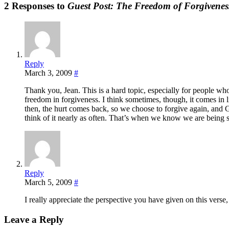
2 Responses to
Guest Post: The Freedom of Forgivenes
Reply
March 3, 2009
#
Thank you, Jean. This is a hard topic, especially for people wh
freedom in forgiveness. I think sometimes, though, it comes in li
then, the hurt comes back, so we choose to forgive again, and G
think of it nearly as often. That’s when we know we are being s
Reply
March 5, 2009
#
I really appreciate the perspective you have given on this verse, 
Leave a Reply