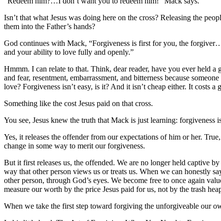
“Redeem him?…I don’t want you to redeem him!” Mack says.
Isn’t that what Jesus was doing here on the cross? Releasing the peop
them into the Father’s hands?
God continues with Mack, “Forgiveness is first for you, the forgiver…t
and your ability to love fully and openly.”
Hmmm. I can relate to that. Think, dear reader, have you ever held a 
and fear, resentment, embarrassment, and bitterness because someon
love? Forgiveness isn’t easy, is it? And it isn’t cheap either. It cost
Something like the cost Jesus paid on that cross.
You see, Jesus knew the truth that Mack is just learning: forgiveness is 
Yes, it releases the offender from our expectations of him or her. True,
change in some way to merit our forgiveness.
But it first releases us, the offended. We are no longer held captive b
way that other person views us or treats us. When we can honestly say,
other person, through God’s eyes. We become free to once again valu
measure our worth by the price Jesus paid for us, not by the trash he
When we take the first step toward forgiving the unforgiveable our o