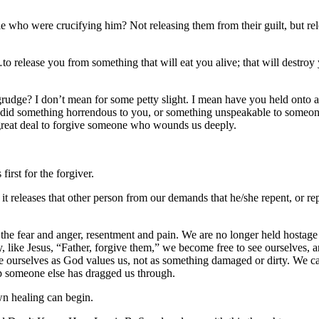
le who were crucifying him? Not releasing them from their guilt, but re
o release you from something that will eat you alive; that will destroy
grudge? I don’t mean for some petty slight. I mean have you held onto 
e did something horrendous to you, or something unspeakable to someo
s a great deal to forgive someone who wounds us deeply.
first for the forgiver.
 it releases that other person from our demands that he/she repent, or re
y the fear and anger, resentment and pain. We are no longer held hostage 
 like Jesus, “Father, forgive them,” we become free to see ourselves, a
e ourselves as God values us, not as something damaged or dirty. We c
ap someone else has dragged us through.
wn healing can begin.