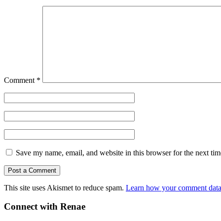
Comment
*
Save my name, email, and website in this browser for the next ti
This site uses Akismet to reduce spam.
Learn how your comment data 
Connect with Renae