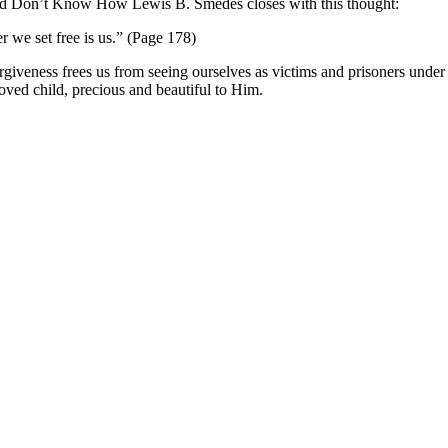
and Don’t Know How Lewis B. Smedes closes with this thought:
r we set free is us.” (Page 178)
iveness frees us from seeing ourselves as victims and prisoners under
oved child, precious and beautiful to Him.