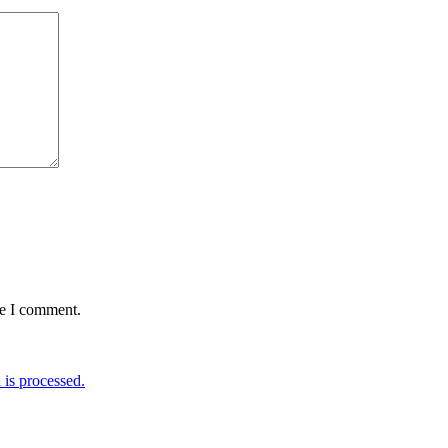
me I comment.
is processed.