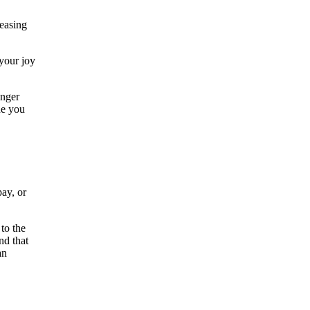
leasing
 your joy
anger
ne you
pay, or
to the
nd that
an