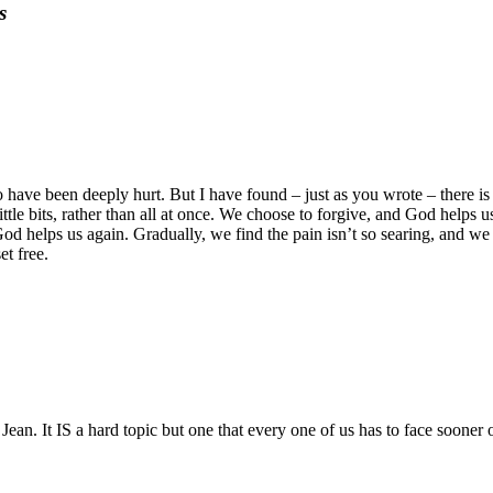
s
o have been deeply hurt. But I have found – just as you wrote – there is
ttle bits, rather than all at once. We choose to forgive, and God helps u
od helps us again. Gradually, we find the pain isn’t so searing, and we
et free.
Jean. It IS a hard topic but one that every one of us has to face sooner or