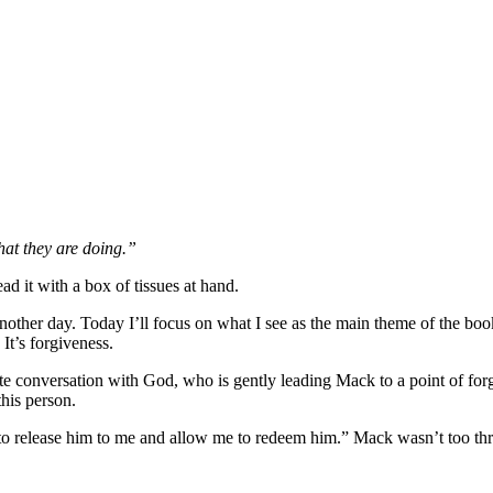
hat they are doing.”
 it with a box of tissues at hand.
nother day. Today I’ll focus on what I see as the main theme of the book
 It’s forgiveness.
ate conversation with God, who is gently leading Mack to a point of for
this person.
 to release him to me and allow me to redeem him.” Mack wasn’t too thr