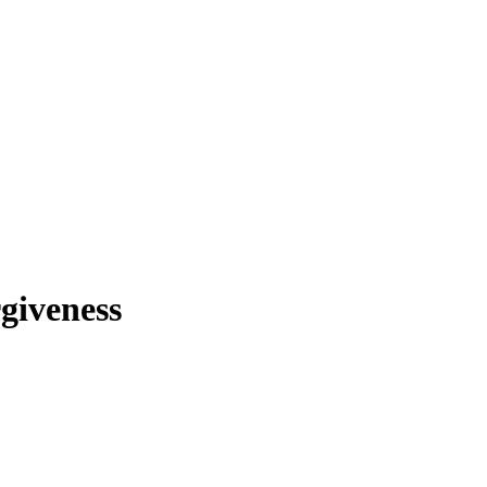
giveness