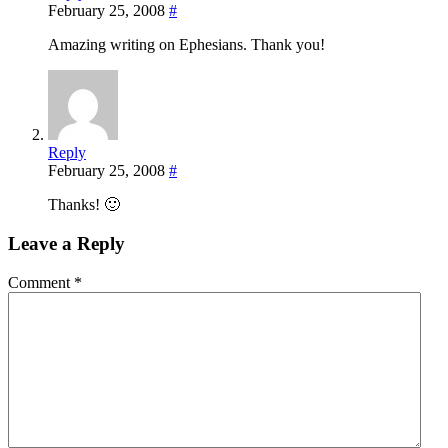
February 25, 2008
#
Amazing writing on Ephesians. Thank you!
Reply
February 25, 2008
#
Thanks! 🙂
Leave a Reply
Comment
*