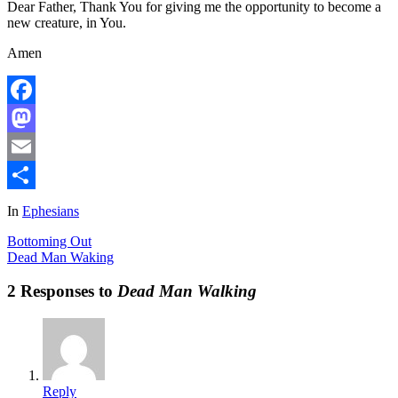
Dear Father, Thank You for giving me the opportunity to become a
new creature, in You.
Amen
Facebook
Mastodon
Email
Share
In
Ephesians
Bottoming Out
Dead Man Waking
2 Responses to
Dead Man Walking
Reply