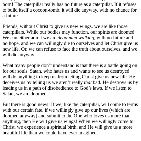
born! The caterpillar really has no future as a caterpillar. If it refuses
to build itself a cocoon-tomb, it will die anyway, with no chance for
a future.
Friends, without Christ to give us new wings, we are like those
caterpillars. While our bodies may function, our spirits are doomed.
We can either admit we are
dead men walking,
with no future and
no hope, and we can willingly die to ourselves and let Christ give us
new life. Or, we can refuse to face the truth about ourselves, and we
will die anyway.
What many people don’t understand is that there is a battle going on
for our souls. Satan, who hates us and wants to see us destroyed,
will do anything to keep us from letting Christ give us new life. He
deceives us by telling us we aren’t really
that
bad. He destroys us by
leading us in a path of disobedience to God’s laws. If we listen to
Satan, we are doomed.
But there is good news! If we, like the caterpillar, will come to terms
with our certain fate, if we willingly give up our lives (which are
doomed anyway) and submit to the One who loves us more than
anything, then He will give us wings! When we willingly come to
Christ, we experience a spiritual birth, and He will give us a more
beautiful life than we could have ever imagined.