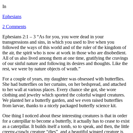
In
Ephesians
2 Comments
Ephesians 2:1 – 3 “As for you, you were dead in your
transgressions and sins, in which you used to live when you
followed the ways of this world and of the ruler of the kingdom of
the air, the spirit who is now at work in those who are disobedient.
All of us also lived among them at one time, gratifying the cravings
of our sinful nature and following its desires and thoughts. Like the
rest, we were by nature objects of wrath.”
For a couple of years, my daughter was obsessed with butterflies.
She had butterflies on her curtains, on her bedspread, and attached
to her wall at various places. Every chance she got, she wore
clothing and jewelry which sported the colorful winged creatures.
We planted her a butterfly garden, and we even raised butterflies
from larvae, thanks to a nicely packaged butterfly science kit.
One thing I noticed about these interesting creatures is that in order
for a caterpillar to become a butterfly, it actually has to cease to exist
as a caterpillar. It builds itself a tomb, so to speak, and then, the little
creepy-crawly creature “dies”
,
and a beautiful winged creature is