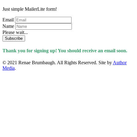
Just simple MailerLite form!
Email
Name
Please wait...
Subscribe
Thank you for signing up! You should receive an email soon.
© 2021 Renae Brumbaugh. All Rights Reserved. Site by
Author
Media
.