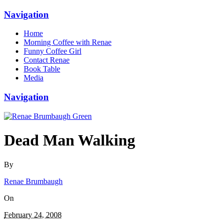
Navigation
Home
Morning Coffee with Renae
Funny Coffee Girl
Contact Renae
Book Table
Media
Navigation
Dead Man Walking
By
Renae Brumbaugh
On
February 24, 2008