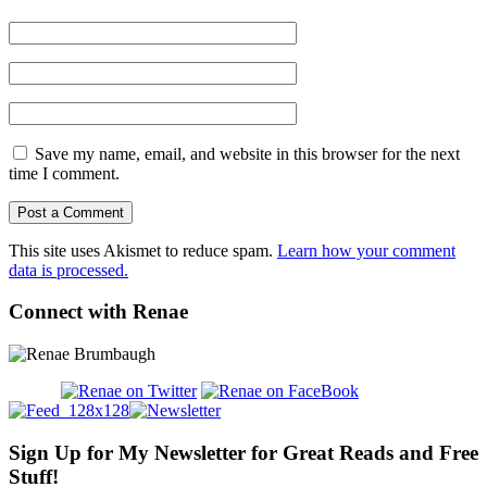
Save my name, email, and website in this browser for the next
time I comment.
This site uses Akismet to reduce spam.
Learn how your comment
data is processed.
Connect with Renae
Sign Up for My Newsletter for Great Reads and Free
Stuff!