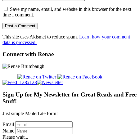
Save my name, email, and website in this browser for the next
time I comment.
This site uses Akismet to reduce spam.
Learn how your comment
data is processed.
Connect with Renae
Sign Up for My Newsletter for Great Reads and Free
Stuff!
Just simple MailerLite form!
Email
Name
Please wait...