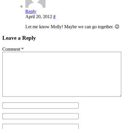
Reply
April 20, 2012
#
Let me know Molly! Maybe we can go together. 😉
Leave a Reply
Comment
*