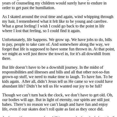
years of counseling my children would surely have to endure in
order to get past the humiliation.
As I skated around the oval time and again, wind whipping through
my hair, I remembered what it felt like to be young and carefree.
What a great feeling! I wish I could go back to the point in life
where I lost that feeling, so I could find it again.
Unfortunately, life happens. We grow up. We have jobs to do, bills
to pay, people to take care of. And somewhere along the way, we
forget that life is supposed to have some fun thrown in. At that point,
we might as well just throw the towel in, for it’s all downhill from
there.
But life doesn’t have to be a downhill journey. In the midst of
responsibilities and illnesses and bills and all that other not-so-fun
grown-up stuff, we need to make time to laugh. To have fun. To be
kids again. After all, didn’t Jesus tell us He came so we could have
abundant life? Didn’t he tell us He wanted our joy to be full?
Though we can’t turn back the clock, we don’t have to get old. Oh,
our bodies will age. But in light of eternity, our spirits are still just
babes. There’s no reason we can’t laugh and have fun and enjoy
life, even if our skates don’t roll quite as fast as they once did.