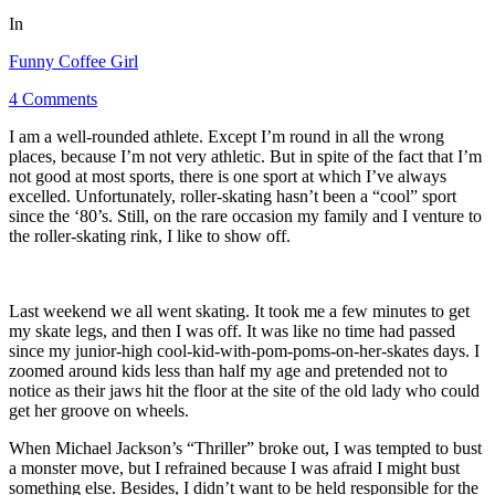
In
Funny Coffee Girl
4 Comments
I am a well-rounded athlete. Except I’m round in all the wrong
places, because I’m not very athletic. But in spite of the fact that I’m
not good at most sports, there is one sport at which I’ve always
excelled. Unfortunately, roller-skating hasn’t been a “cool” sport
since the ‘80’s. Still, on the rare occasion my family and I venture to
the roller-skating rink, I like to show off.
Last weekend we all went skating. It took me a few minutes to get
my skate legs, and then I was off. It was like no time had passed
since my junior-high cool-kid-with-pom-poms-on-her-skates days. I
zoomed around kids less than half my age and pretended not to
notice as their jaws hit the floor at the site of the old lady who could
get her groove on wheels.
When Michael Jackson’s “Thriller” broke out, I was tempted to bust
a monster move, but I refrained because I was afraid I might bust
something else. Besides, I didn’t want to be held responsible for the