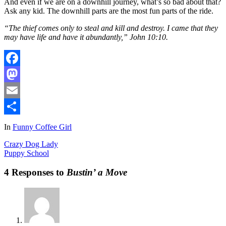
And even if we are on a downhill journey, what’s so bad about that?
Ask any kid. The downhill parts are the most fun parts of the ride.
“The thief comes only to steal and kill and destroy. I came that they
may have life and have it abundantly,” John 10:10.
Facebook
Mastodon
Email
Share
In
Funny Coffee Girl
Crazy Dog Lady
Puppy School
4 Responses to
Bustin’ a Move