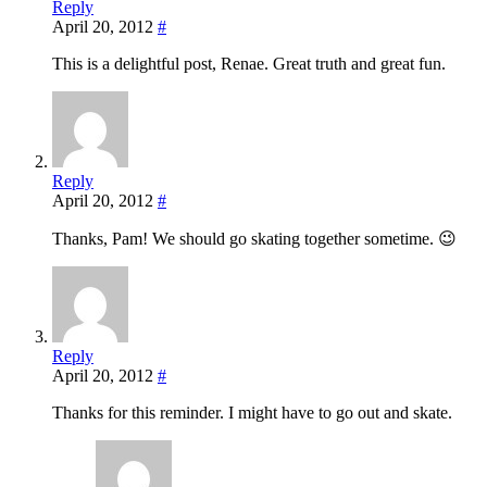
Reply
April 20, 2012
#
This is a delightful post, Renae. Great truth and great fun.
Reply
April 20, 2012
#
Thanks, Pam! We should go skating together sometime. 😉
Reply
April 20, 2012
#
Thanks for this reminder. I might have to go out and skate.