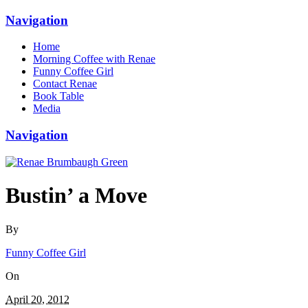
Navigation
Home
Morning Coffee with Renae
Funny Coffee Girl
Contact Renae
Book Table
Media
Navigation
Bustin’ a Move
By
Funny Coffee Girl
On
April 20, 2012