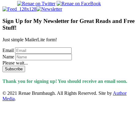
Sign Up for My Newsletter for Great Reads and Free
Stuff!
Just simple MailerLite form!
Email
Name
Please wait...
Subscribe
Thank you for signing up! You should receive an email soon.
© 2021 Renae Brumbaugh. All Rights Reserved. Site by
Author
Media
.