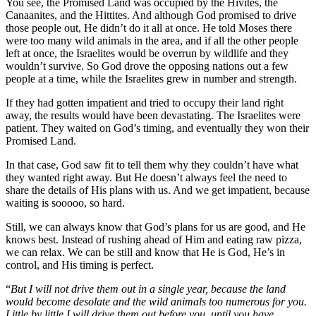
You see, the Promised Land was occupied by the Hivites, the
Canaanites, and the Hittites. And although God promised to drive
those people out, He didn’t do it all at once. He told Moses there
were too many wild animals in the area, and if all the other people
left at once, the Israelites would be overrun by wildlife and they
wouldn’t survive. So God drove the opposing nations out a few
people at a time, while the Israelites grew in number and strength.
If they had gotten impatient and tried to occupy their land right
away, the results would have been devastating. The Israelites were
patient. They waited on God’s timing, and eventually they won their
Promised Land.
In that case, God saw fit to tell them why they couldn’t have what
they wanted right away. But He doesn’t always feel the need to
share the details of His plans with us. And we get impatient, because
waiting is sooooo, so hard.
Still, we can always know that God’s plans for us are good, and He
knows best. Instead of rushing ahead of Him and eating raw pizza,
we can relax. We can be still and know that He is God, He’s in
control, and His timing is perfect.
“
But I will not drive them out in a single year, because the land
would become desolate and the wild animals too numerous for you.
Little by little I will drive them out before you, until you have