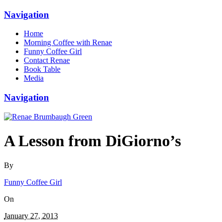
Navigation
Home
Morning Coffee with Renae
Funny Coffee Girl
Contact Renae
Book Table
Media
Navigation
A Lesson from DiGiorno’s
By
Funny Coffee Girl
On
January 27, 2013