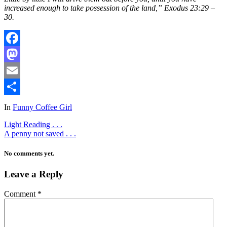
increased enough to take possession of the land,” Exodus 23:29 –
30.
Facebook
Mastodon
Email
Share
In
Funny Coffee Girl
Light Reading . . .
A penny not saved . . .
No comments yet.
Leave a Reply
Comment
*