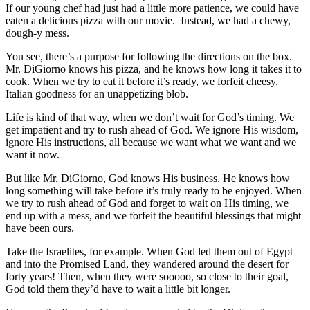
If our young chef had just had a little more patience, we could have
eaten a delicious pizza with our movie. Instead, we had a chewy,
dough-y mess.
You see, there’s a purpose for following the directions on the box.
Mr. DiGiorno knows his pizza, and he knows how long it takes it to
cook. When we try to eat it before it’s ready, we forfeit cheesy,
Italian goodness for an unappetizing blob.
Life is kind of that way, when we don’t wait for God’s timing. We
get impatient and try to rush ahead of God. We ignore His wisdom,
ignore His instructions, all because we want what we want and we
want it now.
But like Mr. DiGiorno, God knows His business. He knows how
long something will take before it’s truly ready to be enjoyed. When
we try to rush ahead of God and forget to wait on His timing, we
end up with a mess, and we forfeit the beautiful blessings that might
have been ours.
Take the Israelites, for example. When God led them out of Egypt
and into the Promised Land, they wandered around the desert for
forty years! Then, when they were sooooo, so close to their goal,
God told them they’d have to wait a little bit longer.