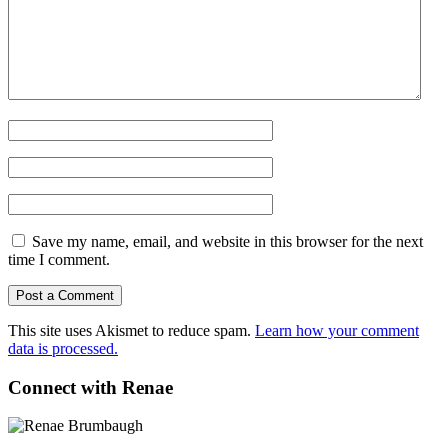
Save my name, email, and website in this browser for the next
time I comment.
This site uses Akismet to reduce spam.
Learn how your comment
data is processed.
Connect with Renae