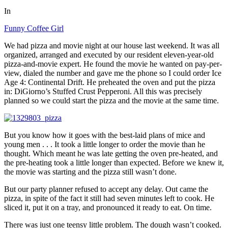
In
Funny Coffee Girl
We had pizza and movie night at our house last weekend. It was all
organized, arranged and executed by our resident eleven-year-old
pizza-and-movie expert. He found the movie he wanted on pay-per-
view, dialed the number and gave me the phone so I could order Ice
Age 4: Continental Drift. He preheated the oven and put the pizza
in: DiGiorno’s Stuffed Crust Pepperoni. All this was precisely
planned so we could start the pizza and the movie at the same time.
But you know how it goes with the best-laid plans of mice and
young men . . . It took a little longer to order the movie than he
thought. Which meant he was late getting the oven pre-heated, and
the pre-heating took a little longer than expected. Before we knew it,
the movie was starting and the pizza still wasn’t done.
But our party planner refused to accept any delay. Out came the
pizza, in spite of the fact it still had seven minutes left to cook. He
sliced it, put it on a tray, and pronounced it ready to eat. On time.
There was just one teensy little problem. The dough wasn’t cooked.