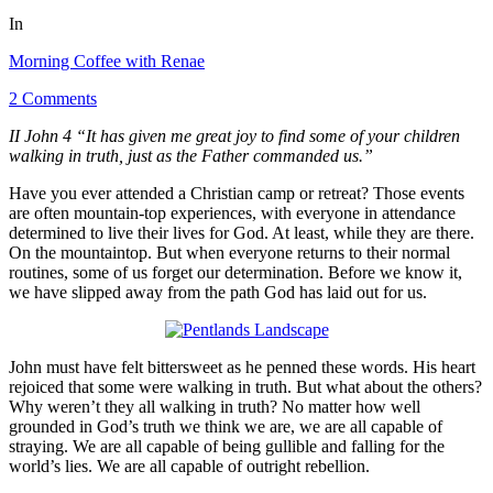
In
Morning Coffee with Renae
2 Comments
II John 4 “It has given me great joy to find some of your children
walking in truth, just as the Father commanded us.”
Have you ever attended a Christian camp or retreat? Those events
are often mountain-top experiences, with everyone in attendance
determined to live their lives for God. At least, while they are there.
On the mountaintop. But when everyone returns to their normal
routines, some of us forget our determination. Before we know it,
we have slipped away from the path God has laid out for us.
John must have felt bittersweet as he penned these words. His heart
rejoiced that some were walking in truth. But what about the others?
Why weren’t they all walking in truth? No matter how well
grounded in God’s truth we think we are, we are all capable of
straying. We are all capable of being gullible and falling for the
world’s lies. We are all capable of outright rebellion.