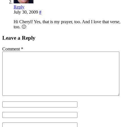
Reply
July 30, 2009
#
Hi Cheryl! Yes, that is my prayer, too. And I love that verse,
too. 🙂
Leave a Reply
Comment
*