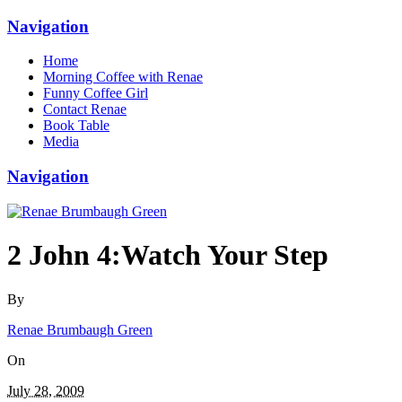
Navigation
Home
Morning Coffee with Renae
Funny Coffee Girl
Contact Renae
Book Table
Media
Navigation
2 John 4:Watch Your Step
By
Renae Brumbaugh Green
On
July 28, 2009