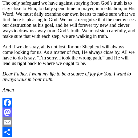
The only safeguard we have against straying from God’s truth is to
stay close to Him, to daily spend time in prayer, in meditation, in His
Word. We must daily examine our own hearts to make sure what we
find there is pleasing to God. We must recognize that the enemy sees
our destruction as his goal, and he will forever try new and clever
ways to draw us away from God’s truth. We must step carefully, and
make sure that with each step, we are walking in truth.
And if we do stray, all is not lost, for our Shepherd will always
come looking for us. As a matter of fact, He always close by. All we
have to do is say, “I’m sorry. I took the wrong path,” and He will
lead us right back to where we ought to be.
Dear Father, I want my life to be a source of joy for You. I want to
always walk in Your truth.
Amen
Facebook
Mastodon
Email