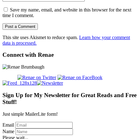
Save my name, email, and website in this browser for the next
time I comment.
This site uses Akismet to reduce spam.
Learn how your comment
data is processed.
Connect with Renae
Sign Up for My Newsletter for Great Reads and Free
Stuff!
Just simple MailerLite form!
Email
Name
Please wait...