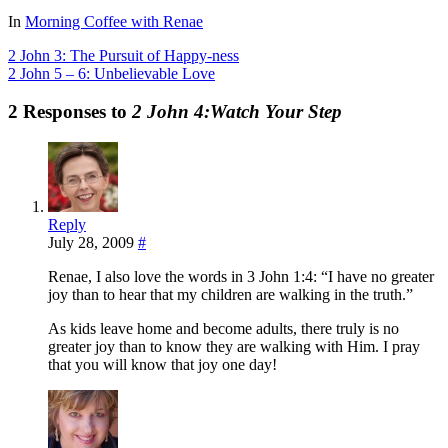
Share
In
Morning Coffee with Renae
2 John 3: The Pursuit of Happy-ness
2 John 5 – 6: Unbelievable Love
2 Responses to
2 John 4:Watch Your Step
Reply
July 28, 2009
#
Renae, I also love the words in 3 John 1:4: “I have no greater
joy than to hear that my children are walking in the truth.”
As kids leave home and become adults, there truly is no
greater joy than to know they are walking with Him. I pray
that you will know that joy one day!