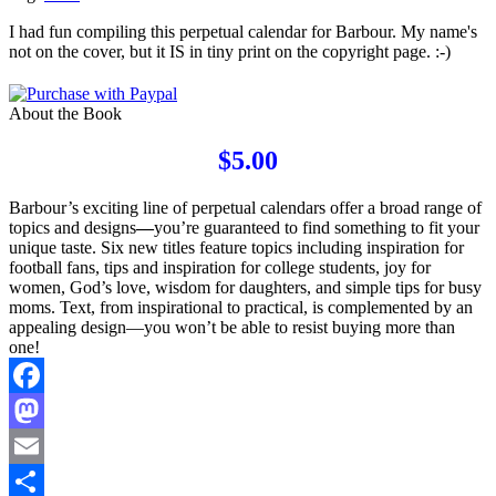
I had fun compiling this perpetual calendar for Barbour. My name's
not on the cover, but it IS in tiny print on the copyright page. :-)
About the Book
$5.00
Barbour’s exciting line of perpetual calendars offer a broad range of
topics and designs
—
you’re guaranteed to find something to fit your
unique taste. Six new titles feature topics including inspiration for
football fans, tips and inspiration for college students, joy for
women, God’s love, wisdom for daughters, and simple tips for busy
moms. Text, from inspirational to practical, is complemented by an
appealing design—you won’t be able to resist buying more than
one!
Facebook
Mastodon
Email