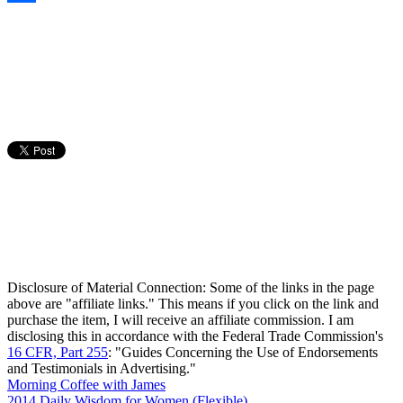
Share
Disclosure of Material Connection: Some of the links in the page
above are "affiliate links." This means if you click on the link and
purchase the item, I will receive an affiliate commission. I am
disclosing this in accordance with the Federal Trade Commission's
16 CFR, Part 255
: "Guides Concerning the Use of Endorsements
and Testimonials in Advertising."
Morning Coffee with James
2014 Daily Wisdom for Women (Flexible)