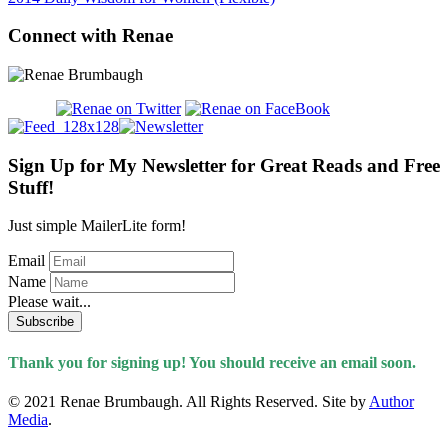
Connect with Renae
Sign Up for My Newsletter for Great Reads and Free
Stuff!
Just simple MailerLite form!
Email
Name
Please wait...
Subscribe
Thank you for signing up! You should receive an email soon.
© 2021 Renae Brumbaugh. All Rights Reserved. Site by
Author
Media
.