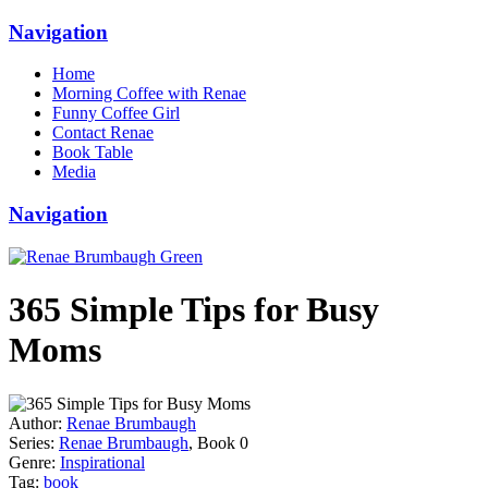
Navigation
Home
Morning Coffee with Renae
Funny Coffee Girl
Contact Renae
Book Table
Media
Navigation
365 Simple Tips for Busy
Moms
Author:
Renae Brumbaugh
Series:
Renae Brumbaugh
, Book 0
Genre:
Inspirational
Tag:
book