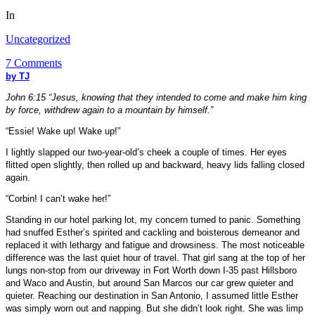
In
Uncategorized
7 Comments
by TJ
John 6:15 “Jesus, knowing that they intended to come and make him king
by force, withdrew again to a mountain by himself.”
“Essie! Wake up! Wake up!”
I lightly slapped our two-year-old’s cheek a couple of times. Her eyes
flitted open slightly, then rolled up and backward, heavy lids falling closed
again.
“Corbin! I can’t wake her!”
Standing in our hotel parking lot, my concern turned to panic. Something
had snuffed Esther’s spirited and cackling and boisterous demeanor and
replaced it with lethargy and fatigue and drowsiness. The most noticeable
difference was the last quiet hour of travel. That girl sang at the top of her
lungs non-stop from our driveway in
Fort Worth
down I-35 past Hillsboro
and
Waco
and Austin, but around San Marcos our car grew quieter and
quieter. Reaching our destination in
San Antonio
, I assumed little Esther
was simply worn out and napping. But she didn’t look right. She was limp