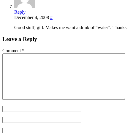
Reply
December 4, 2008
#
Good stuff, girl. Makes me want a drink of “water”. Thanks.
Leave a Reply
Comment
*