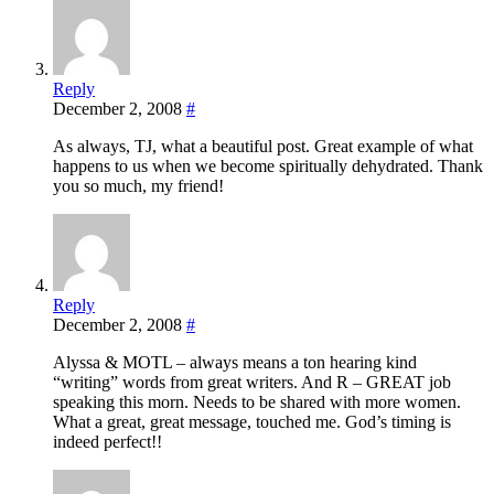
Reply
December 2, 2008
#
As always, TJ, what a beautiful post. Great example of what
happens to us when we become spiritually dehydrated. Thank
you so much, my friend!
Reply
December 2, 2008
#
Alyssa & MOTL – always means a ton hearing kind
“writing” words from great writers. And R – GREAT job
speaking this morn. Needs to be shared with more women.
What a great, great message, touched me. God’s timing is
indeed perfect!!