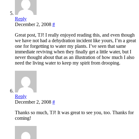
Reply
December 2, 2008
#
Great post, TJ! I really enjoyed reading this, and even though
we have not had a dehydration incident like yours, I’m a great
one for forgetting to water my plants. I’ve seen that same
immediate reviving when they finally get a little water, but I
never thought about that as an illustration of how much I also
need the living water to keep my spirit from drooping.
Reply
December 2, 2008
#
Thanks so much, TJ! It was great to see you, too. Thanks for
coming!