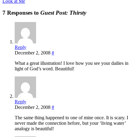
Look at Me
7 Responses to
Guest Post: Thirsty
Reply
December 2, 2008
#
What a great illustration! I love how you see your dailies in
light of God’s word. Beautiful!
Reply
December 2, 2008
#
The same thing happened to one of mine once. It is scary. I
never made the connection before, but your ‘living water’
analogy is beautiful!