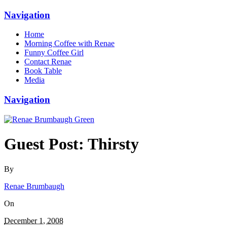
Navigation
Home
Morning Coffee with Renae
Funny Coffee Girl
Contact Renae
Book Table
Media
Navigation
Guest Post: Thirsty
By
Renae Brumbaugh
On
December 1, 2008