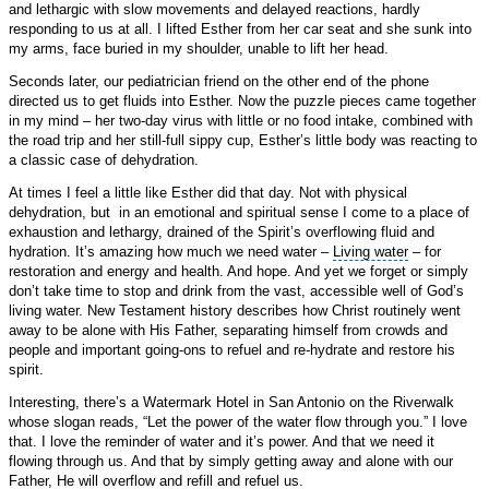
and lethargic with slow movements and delayed reactions, hardly
responding to us at all. I lifted Esther from her car seat and she sunk into
my arms, face buried in my shoulder, unable to lift her head.
Seconds later, our pediatrician friend on the other end of the phone
directed us to get fluids into Esther. Now the puzzle pieces came together
in my mind – her two-day virus with little or no food intake, combined with
the road trip and her still-full sippy cup, Esther’s little body was reacting to
a classic case of dehydration.
At times I feel a little like Esther did that day. Not with physical
dehydration, but in an emotional and spiritual sense I come to a place of
exhaustion and lethargy, drained of the Spirit’s overflowing fluid and
hydration. It’s amazing how much we need water –
Living water
– for
restoration and energy and health. And hope. And yet we forget or simply
don’t take time to stop and drink from the vast, accessible well of God’s
living water. New Testament history describes how Christ routinely went
away to be alone with His Father, separating himself from crowds and
people and important going-ons to refuel and re-hydrate and restore his
spirit.
Interesting, there’s a Watermark Hotel in San Antonio on the
Riverwalk
whose slogan reads, “Let the power of the water flow through you.” I love
that. I love the reminder of water and it’s power. And that we need it
flowing through us. And that by simply getting away and alone with our
Father, He will overflow and refill and refuel us.