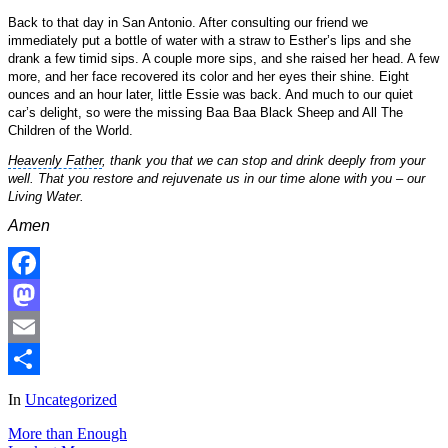
Back to that day in San Antonio. After consulting our friend we
immediately put a bottle of water with a straw to Esther’s lips and she
drank a few timid sips. A couple more sips, and she raised her head. A few
more, and her face recovered its color and her eyes their shine. Eight
ounces and an hour later, little Essie was back. And much to our quiet
car’s delight, so were the missing
Baa Baa Black Sheep
and All The
Children of the World.
Heavenly Father
, thank you that we can stop and drink deeply from your
well. That you restore and rejuvenate us in our time alone with you – our
Living Water.
Amen
Facebook
Mastodon
Email
Share
In
Uncategorized
More than Enough