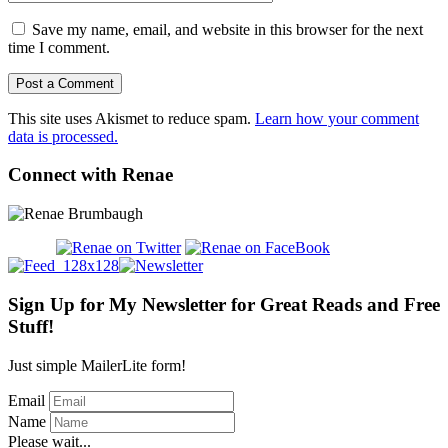
Save my name, email, and website in this browser for the next
time I comment.
This site uses Akismet to reduce spam.
Learn how your comment
data is processed.
Connect with Renae
Sign Up for My Newsletter for Great Reads and Free
Stuff!
Just simple MailerLite form!
Email
Name
Please wait...